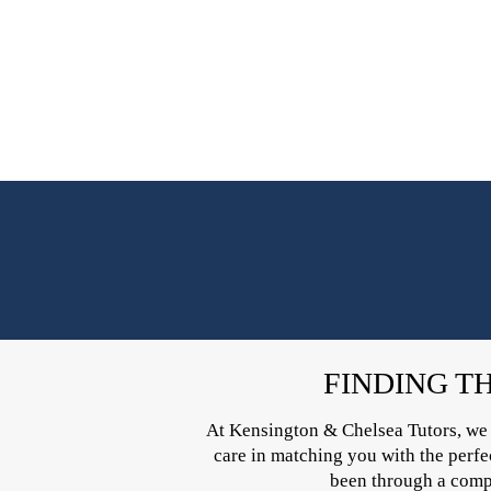
FINDING T
At Kensington & Chelsea Tutors, we un
care in matching you with the perfect
been through a compr