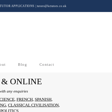
TUTOR APPLICATIONS
|
tutors@kctutors.co.uk
out
Blog
Contact
 & ONLINE
ith any enquiries
CIENCE
,
FRENCH
,
SPANISH
,
ING
,
CLASSICAL CIVILISATION
,
,
POLITICS