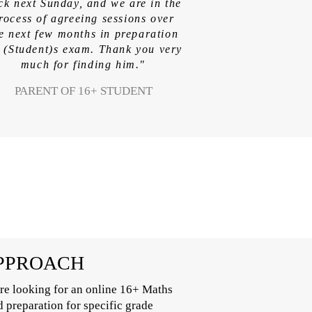
ck next Sunday, and we are in the
rocess of agreeing sessions over
e next few months in preparation
r (Student)s exam. Thank you very
much for finding him."
PARENT OF 16+ STUDENT
APPROACH
re looking for an online 16+ Maths
d preparation for specific grade