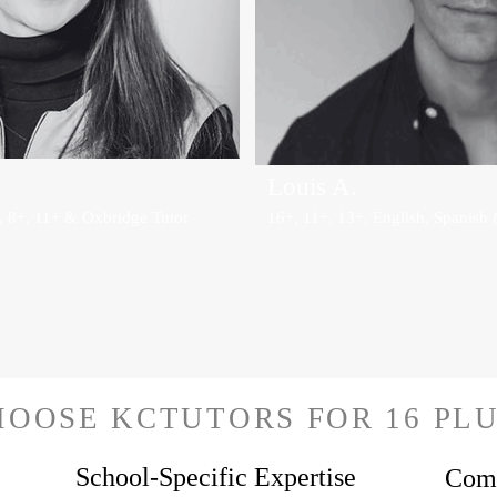
Louis A.
, 8+, 11+ & Oxbridge Tutor
16+, 11+, 13+, English, Spanish 
OOSE KCTUTORS FOR 16 PLU
School-Specific Expertise
Comp