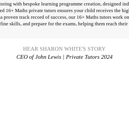
utoring with bespoke learning programme creation, designed ind
ed 16+ Maths private tutors ensures your child receives the hig
h a proven track record of success, our 16+ Maths tutors work o
fine skills, and prepare for the exams, helping them reach their 
HEAR SHARON WHITE'S STORY
CEO of John Lewis | Private Tutors 2024