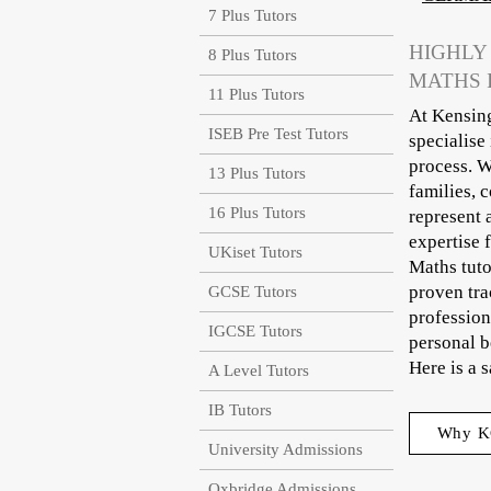
7 Plus Tutors
HIGHLY
8 Plus Tutors
MATHS 
11 Plus Tutors
At Kensing
ISEB Pre Test Tutors
specialise
process. W
13 Plus Tutors
families, 
16 Plus Tutors
represent 
expertise 
UKiset Tutors
Maths tuto
proven tra
GCSE Tutors
profession
IGCSE Tutors
personal b
Here is a 
A Level Tutors
IB Tutors
Why K
University Admissions
Oxbridge Admissions