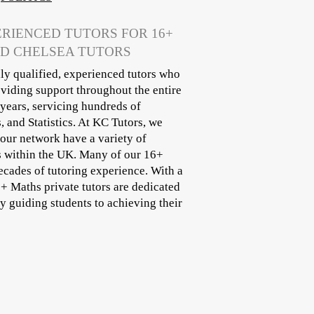
ERIENCED TUTORS FOR 16+
ND CHELSEA TUTORS
ly qualified, experienced tutors who
oviding support throughout the entire
years, servicing hundreds of
 and Statistics. At KC Tutors, we
 our network have a variety of
s within the UK. Many of our 16+
ecades of tutoring experience. With a
6+ Maths private tutors are dedicated
 guiding students to achieving their