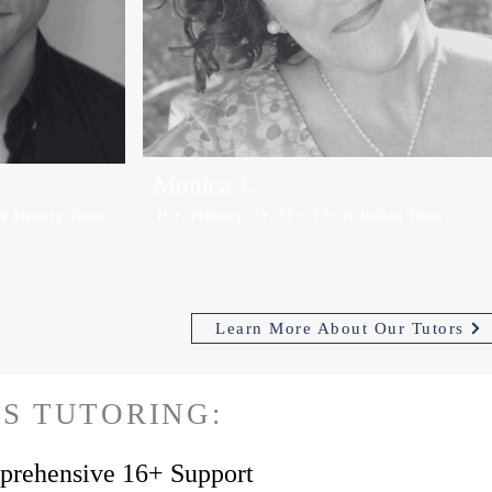
Monica J.
& History Tutor
16+, Primary, 7+, 11+, 13+ & Italian Tutor
Learn More About Our Tutors
S TUTORING:
rehensive 16+ Support