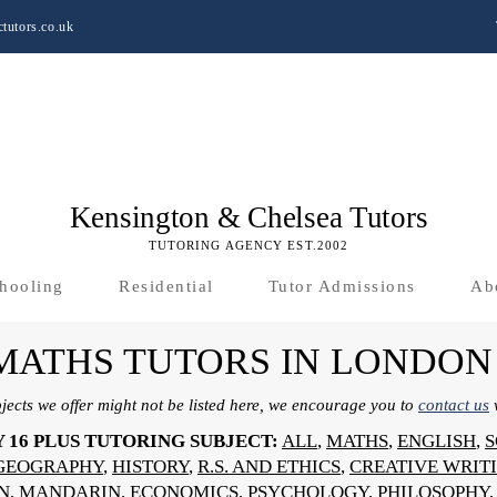
tutors.co.uk
Kensington & Chelsea Tutors
TUTORING AGENCY EST.2002
hooling
Residential
Tutor Admissions
Ab
 MATHS TUTORS IN LONDON
bjects we offer might not be listed here, we encourage you to
contact us
w
Y 16 PLUS TUTORING SUBJECT:
ALL
,
MATHS
,
ENGLISH
,
S
GEOGRAPHY
,
HISTORY
,
R.S. AND ETHICS
,
CREATIVE WRIT
N
,
MANDARIN
,
ECONOMICS
,
PSYCHOLOGY
,
PHILOSOPHY