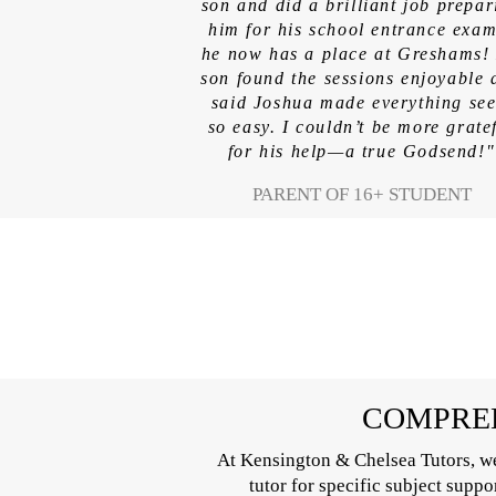
son and did a brilliant job prepar
him for his school entrance ex
he now has a place at Greshams!
son found the sessions enjoyable 
said Joshua made everything se
so easy. I couldn’t be more grate
for his help—a true Godsend!"
PARENT OF 16+ STUDENT
COMPREH
At Kensington & Chelsea Tutors, we
tutor for specific subject supp