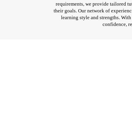
requirements, we provide tailored t
their goals. Our network of experienc
learning style and strengths. Wit
confidence, re