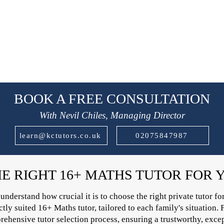
BOOK A FREE CONSULTATION
With Nevil Chiles, Managing Director
learn@kctutors.co.uk
02075847987
HE RIGHT 16+ MATHS TUTOR FOR 
derstand how crucial it is to choose the right private tutor for
ly suited 16+ Maths tutor, tailored to each family's situation. F
ehensive tutor selection process, ensuring a trustworthy, except