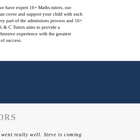
e have expert 16+ Maths tutors, our
can cover and support your child with each
ry part of the admissions process and 16+
K & C Tutors aims to provide a
ensive experience with the greatest
of success.
ORS
t went really well. Steve is coming