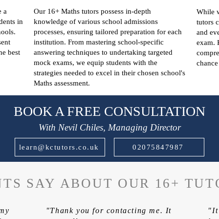
e a
Our 16+ Maths tutors possess in-depth
While w
dents in
knowledge of various school admissions
tutors 
ools.
processes, ensuring tailored preparation for each
and eve
sent
institution. From mastering school-specific
exam. 
he best
answering techniques to undertaking targeted
compreh
mock exams, we equip students with the
chance 
strategies needed to excel in their chosen school's
Maths assessment.
BOOK A FREE CONSULTATION
With Nevil Chiles, Managing Director
learn@kctutors.co.uk
02075847987
TS SAY ABOUT OUR 16+ TUT
 my
"Thank you for contacting me. It
"I