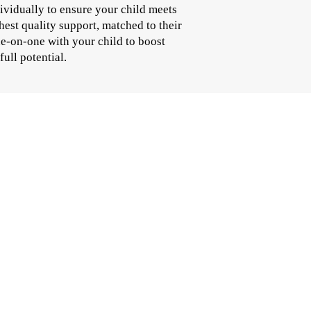
ividually to ensure your child meets
hest quality support, matched to their
ne-on-one with your child to boost
full potential.