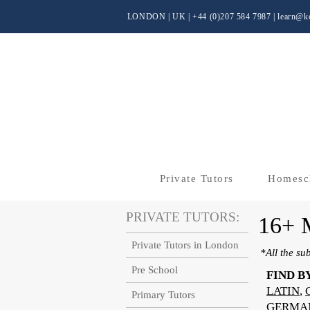
LONDON | UK
| +44 (0)
207 584 7987 |
learn@kc
Private Tutors
Homesc
PRIVATE TUTORS:
16+
Private Tutors in London
*All the su
Pre School
FIND B
LATIN
,
Primary Tutors
GERMA