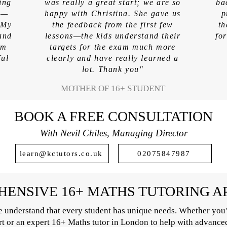
ing
was really a great start; we are so
ba
am—
happy with Christina. She gave us
p
 My
the feedback from the first few
th
and
lessons—the kids understand their
fo
em
targets for the exam much more
ful
clearly and have really learned a
lot. Thank you"
MOTHER OF 16+ STUDENT
BOOK A FREE CONSULTATION
With Nevil Chiles, Managing Director
learn@kctutors.co.uk
02075847987
ENSIVE 16+ MATHS TUTORING 
 understand that every student has unique needs. Whether you'
ort or an expert 16+ Maths tutor in London to help with advance