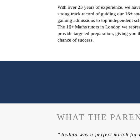
With over 23 years of experience, we hav
strong track record of guiding our 16+ stu
gaining admissions to top independent sch
The 16+ Maths tutors in London we repre
provide targeted preparation, giving you t
chance of success.
WHAT THE PAREN
"Joshua was a perfect match for