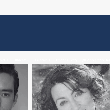
ver 150 Students)
14 Years 16+ Tutoring, Very High Acceptance Ra