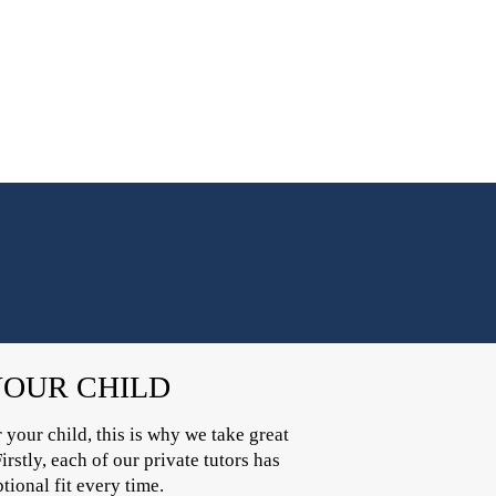
YOUR CHILD
 your child, this is why we take great
irstly, each of our private tutors has
ional fit every time.