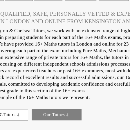
 QUALIFIED, SAFE, PERSONALLY VETTED & EXP
IN LONDON AND ONLINE FROM KENSINGTON A
ton & Chelsea Tutors, we work with an extensive range of high
 in preparing students for each part of the 16+ Maths exams, pr
e have provided 16+ Maths tutors in London and online for 23 
covering each part of the exam including Pure Maths, Mechanics,
an extensive range of private tutors for 16+ Maths, the tutors in
focusing on different independent schools admissions processe
rs are experienced teachers or past 16+ examiners, most with d
ck record of excellent results and successful admissions, our 1
als, committed to developing academic confidence and carefully
est grade in this section of the 16+ exams.
sample of the 16+ Maths tutors we represent:​
CTutors
Our Tutors