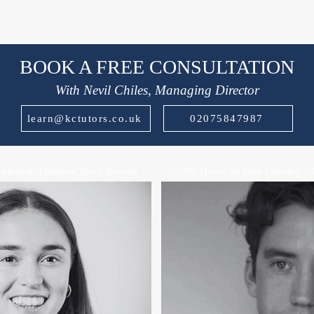
BOOK A FREE CONSULTATION
With Nevil Chiles, Managing Director
learn@kctutors.co.uk
02075847987
Tutoring, Flawless Track Record
6500+ Hours 16 Plus Tutoring (O