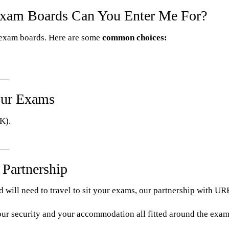
Exam Boards Can You Enter Me For?
d exam boards. Here are some
common choices:
our Exams
K).
 Partnership
nd will need to travel to sit your exams, our partnership with
our security and your accommodation all fitted around the exams