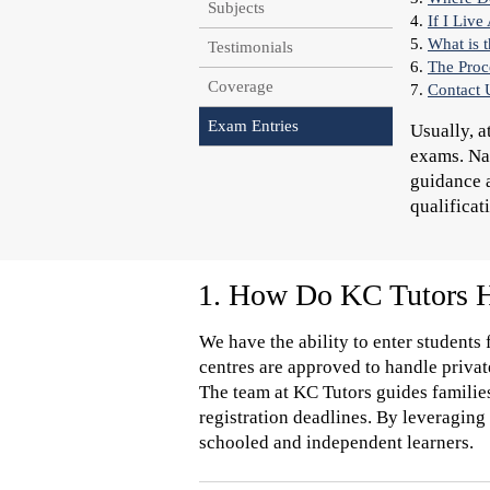
Subjects
4.
If I Liv
5.
What is 
Testimonials
6.
The Proc
Coverage
7.
Contact 
Exam Entries
Usually, a
exams. Nav
guidance a
qualificat
1. How Do KC Tutors Ha
We have the ability to enter students
centres are approved to handle privat
The team at KC Tutors guides families
registration deadlines. By leveraging
schooled and independent learners.