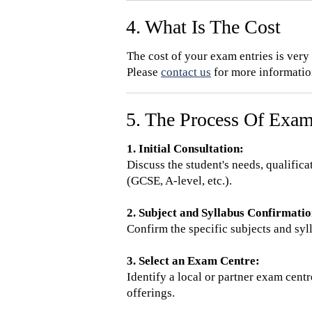
4. What Is The Cost
The cost of your exam entries is ver
Please
contact us
for more information
5. The Process Of Exam
1. Initial Consultation:
Discuss the student's needs, qualific
(GCSE, A-level, etc.).
2. Subject and Syllabus Confirmatio
Confirm the specific subjects and syl
3. Select an Exam Centre:
Identify a local or partner exam cent
offerings.