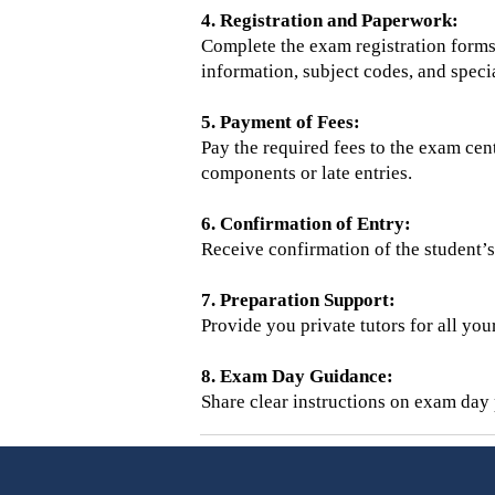
4. Registration and Paperwork:
Complete the exam registration forms 
information, subject codes, and specia
5. Payment of Fees:
Pay the required fees to the exam cent
components or late entries.
6. Confirmation of Entry:
Receive confirmation of the student’s 
7. Preparation Support:
Provide you private tutors for all you
8. Exam Day Guidance:
Share clear instructions on exam day p