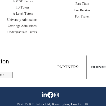
IGCSE Tutors
Part Time
IB Tutors
For Retakes
A Level Tutors
For Travel
University Admissions
Oxbridge Admissions
Undergraduate Tutors
tion
PARTNERS:
987
© 2025 KC Tutors Ltd, Kensington, London UK