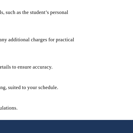
s, such as the student’s personal
any additional charges for practical
etails to ensure accuracy.
ing, suited to your schedule.
lations.​