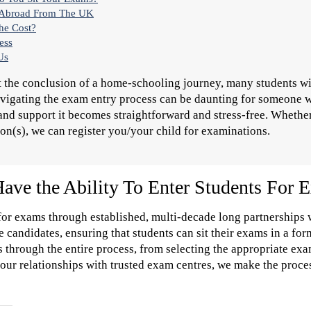
e Abroad From The UK
the Cost?
ess
Us
t the conclusion of a home-schooling journey, many students will
igating the exam entry process can be daunting for someone who
nd support it becomes straightforward and stress-free. Whether
ion(s), we can register you/your child for examinations.
ve the Ability To Enter Students For 
 for exams through established, multi-decade long partnerships
e candidates, ensuring that students can sit their exams in a fo
 through the entire process, from selecting the appropriate ex
 our relationships with trusted exam centres, we make the proce