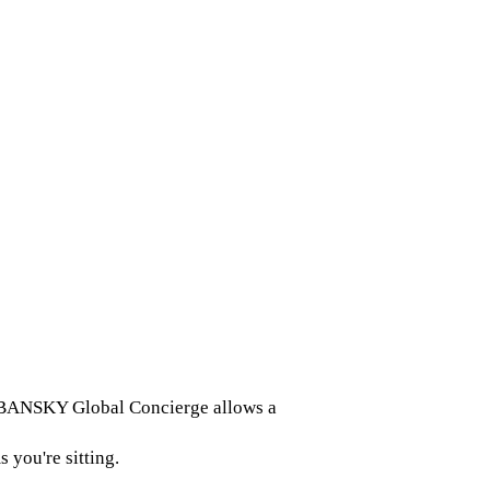
 URBANSKY Global Concierge allows a
 you're sitting.