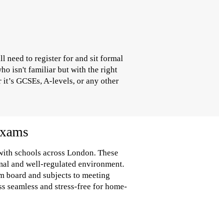
 need to register for and sit formal
 isn't familiar but with the right
 it’s GCSEs, A-levels, or any other
Exams
 with schools across London. These
rmal and well-regulated environment.
am board and subjects to meeting
ss seamless and stress-free for home-