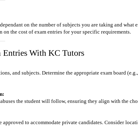
y dependant on the number of subjects you are taking and what e
 on the cost of exam entries for your specific requirements.
 Entries With KC Tutors
ations, and subjects. Determine the appropriate exam board (e.g
n:
labuses the student will follow, ensuring they align with the c
re approved to accommodate private candidates. Consider location