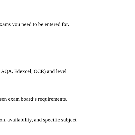
xams you need to be entered for.
., AQA, Edexcel, OCR) and level
hosen exam board’s requirements.
, availability, and specific subject