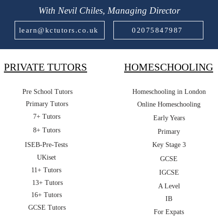
With Nevil Chiles, Managing Director
learn@kctutors.co.uk
02075847987
PRIVATE TUTORS
HOMESCHOOLING
Pre School Tutors
Homeschooling in London
Primary Tutors
Online Homeschooling
7+ Tutors
Early Years
8+ Tutors
Primary
ISEB-Pre-Tests
Key Stage 3
UKiset
GCSE
11+ Tutors
IGCSE
13+ Tutors
A Level
16+ Tutors
IB
GCSE Tutors
For Expats