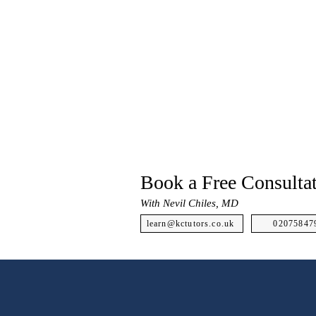
Book a Free Consulta
With Nevil Chiles, MD
learn@kctutors.co.uk
02075847