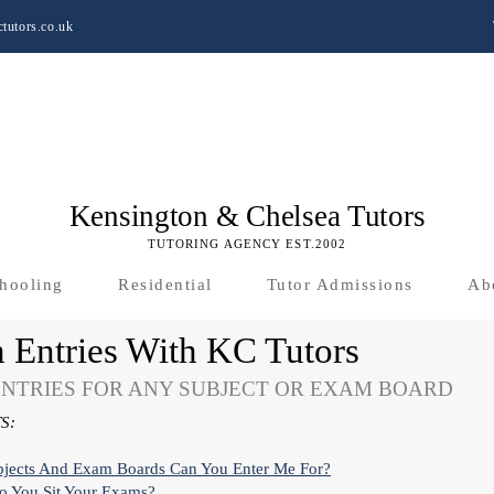
tutors.co.uk
Kensington & Chelsea Tutors
TUTORING AGENCY EST.2002
hooling
Residential
Tutor Admissions
Ab
 Entries With KC Tutors
NTRIES FOR ANY SUBJECT OR EXAM BOARD
S:
bjects And Exam Boards Can You Enter Me For?
 You Sit Your Exams?