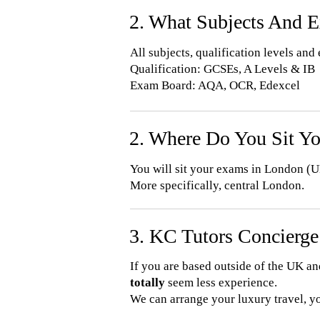
2. What Subjects And 
All subjects, qualification levels an
Qualification: GCSEs, A Levels & IB
Exam Board: AQA, OCR, Edexcel
2. Where Do You Sit Y
You will sit your exams in London (U
More specifically, central London.
3. KC Tutors Concierge
If you are based outside of the UK a
totally
seem less experience.
​We can arrange your luxury travel, y