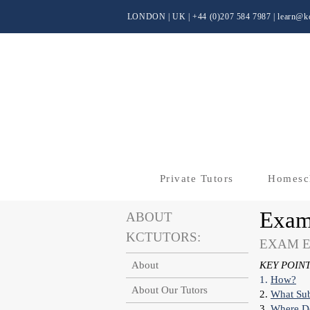
LONDON | UK
| +44 (0)
207 584 7987 |
learn@kc
Private Tutors
Homesc
Exam
ABOUT
KCTUTORS:
EXAM E
About
KEY POINT
1.
How?
About Our Tutors
2.
What
Su
3.
Where Do