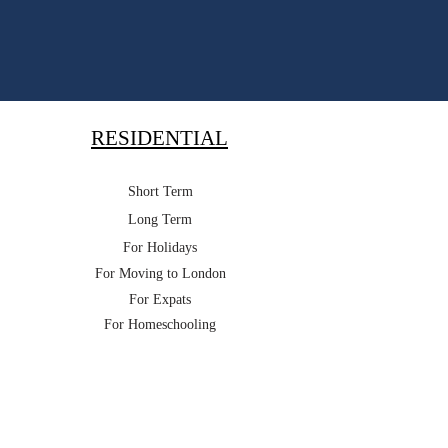
RESIDENTIAL
Short Term
Long Term
For Holidays
For Moving to London
For Expats
For Homeschooling