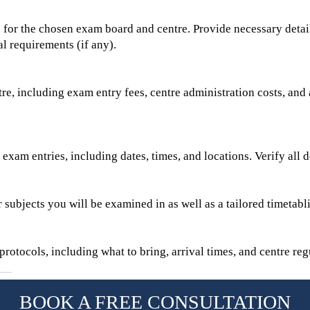
for the chosen exam board and centre. Provide necessary detail
l requirements (if any).
re, including exam entry fees, centre administration costs, and 
exam entries, including dates, times, and locations. Verify all d
r subjects you will be examined in as well as a tailored timetabl
rotocols, including what to bring, arrival times, and centre regu
BOOK A FREE CONSULTATION