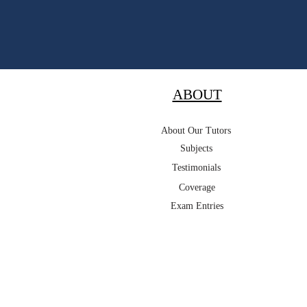
ABOUT
About Our Tutors
Subjects
Testimonials
Coverage
Exam Entries