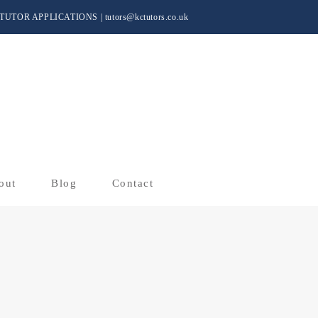
TUTOR APPLICATIONS
|
tutors@kctutors.co.uk
out
Blog
Contact