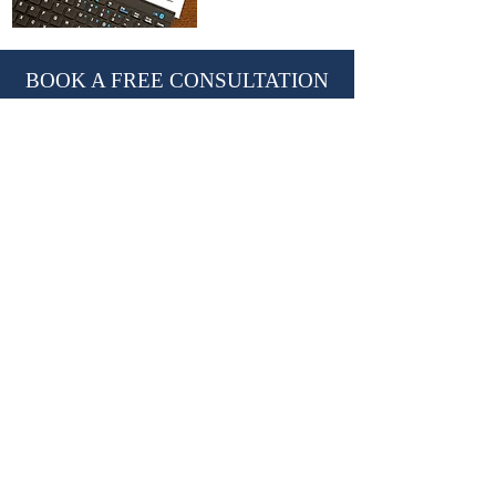
BOOK A FREE CONSULTATION
With Nevil Chiles, Managing Director
learn@kctutors.co.uk
02075847987
ABOUT KENSINGTON &
CHELSEA TUTORS
Established in 2002, KCTutors has partnered
with over 3,000 students in their educational
journey.
We are a leading private tutoring agency
based in London, trusted by international
Royal families.
Providing premium
private tutors
,
private
homeschooling tutors
and
travelling tutors.