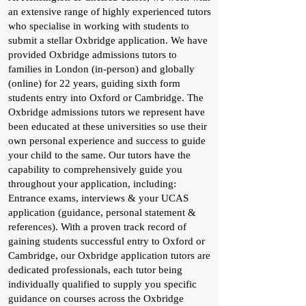
an extensive range of highly experienced tutors
who specialise in working with students to
submit a stellar Oxbridge application. We have
provided Oxbridge admissions tutors to
families in London (in-person) and globally
(online) for 22 years, guiding sixth form
students entry into Oxford or Cambridge. The
Oxbridge admissions tutors we represent have
been educated at these universities so use their
own personal experience and success to guide
your child to the same. Our tutors have the
capability to comprehensively guide you
throughout your application, including:
Entrance exams, interviews & your UCAS
application (guidance, personal statement &
references). With a proven track record of
gaining students successful entry to Oxford or
Cambridge, our Oxbridge application tutors are
dedicated professionals, each tutor being
individually qualified to supply you specific
guidance on courses across the Oxbridge