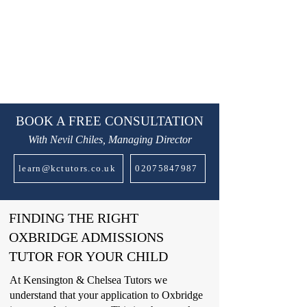
BOOK A FREE CONSULTATION
With Nevil Chiles, Managing Director
learn@kctutors.co.uk
02075847987
FINDING THE RIGHT
OXBRIDGE ADMISSIONS
TUTOR FOR YOUR CHILD
At Kensington & Chelsea Tutors we
understand that your application to Oxbridge