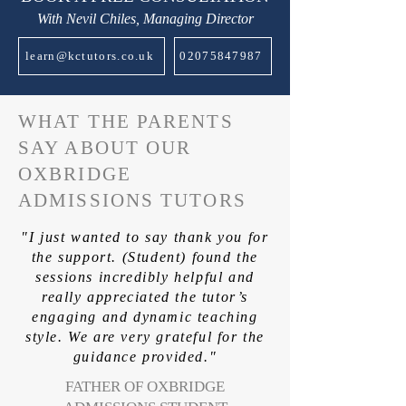
With Nevil Chiles, Managing Director
learn@kctutors.co.uk
02075847987
WHAT THE PARENTS
SAY ABOUT OUR
OXBRIDGE
ADMISSIONS TUTORS
"I just wanted to say thank you for
the support. (Student) found the
sessions incredibly helpful and
really appreciated the tutor’s
engaging and dynamic teaching
style. We are very grateful for the
guidance provided."
FATHER OF OXBRIDGE