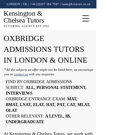
LONDON | UK
| +44 (0)
207 584 7987
|
learn@kctutors.co.uk
Kensington &
Chelsea Tutors
TUTORING AGENCY EST.2002
OXBRIDGE
ADMISSIONS TUTORS
IN LONDON & ONLINE
*All the subjects we offer might not be listed here, we encourage
you to
contact us
with any enquiries
FIND BY OXBRIDGE ADMISSIONS
SUBJECT:
ALL, PERSONAL STATEMENT,
INTERVIEWS
OXBRIDGE ENTRANCE EXAM:
MAT,
BMAT, LNAT, ELAT, HAT, PAT, CAT, MLAT,
OLAT
OTHER RELEVANT:
A LEVEL, IB,
UNDERGRADUATE
At Kensington & Chelsea Tutors, we work with