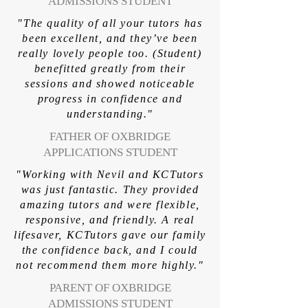
ADMISSIONS STUDENT
"The quality of all your tutors has
been excellent, and they’ve been
really lovely people too. (Student)
benefitted greatly from their
sessions and showed noticeable
progress in confidence and
understanding."
FATHER OF OXBRIDGE
APPLICATIONS STUDENT
"Working with Nevil and KCTutors
was just fantastic. They provided
amazing tutors and were flexible,
responsive, and friendly. A real
lifesaver, KCTutors gave our family
the confidence back, and I could
not recommend them more highly."
PARENT OF OXBRIDGE
ADMISSIONS STUDENT