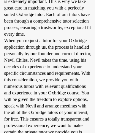
is extremely important. This is why we take
great care in matching you with a perfectly
suited Oxbridge tutor. Each of our tutors have
been through a comprehensive tutor selection
process, ensuring a trustworthy, exceptional fit
every time.
When you request a tutor for your Oxbridge
application through us, the process is handled
personally by our founder and current director,
Nevil Chiles. Nevil takes the time, using his
decades of experience to understand your
specific circumstances and requirements. With
this consideration, we provide you with
numerous tutors with relevant qualifications
and experience in your Oxbridge course. You
will be given the freedom to explore options,
speak with Nevil and arrange meetings with
the all of the Oxbridge tutors of your interest,
for free. This ensures a totally transparent and
professional experience, we want to make
certain the private tutor we provide you is