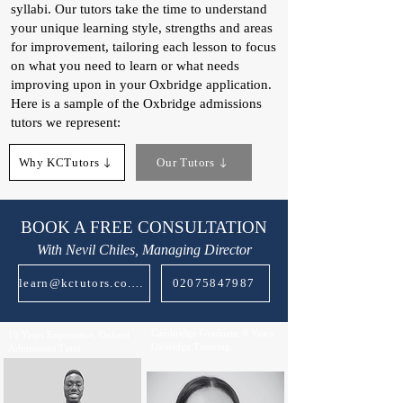
syllabi. Our tutors take the time to understand
your unique learning style, strengths and areas
for improvement, tailoring each lesson to focus
on what you need to learn or what needs
improving upon in your Oxbridge application.
Here is a sample of the Oxbridge admissions
tutors we represent:​
Why KCTutors
Our Tutors
BOOK A FREE CONSULTATION
With Nevil Chiles, Managing Director
learn@kctutors.co.uk
02075847987
Cambridge Graduate, 8 Years
10 Years Experience, Oxford
Oxbridge Tutoring
Admissions Tutor