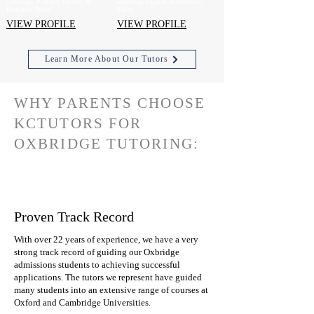
Oxbridge, Politics, History &
Oxbridge English & Interview
Interview Tutor
Tutor
VIEW PROFILE
VIEW PROFILE
Learn More About Our Tutors
WHY PARENTS CHOOSE
KCTUTORS FOR
OXBRIDGE TUTORING:
Proven Track Record
With over 22 years of experience, we have a very
strong track record of guiding our Oxbridge
admissions students to achieving successful
applications. The tutors we represent have guided
many students into an extensive range of courses at
Oxford and Cambridge Universities.