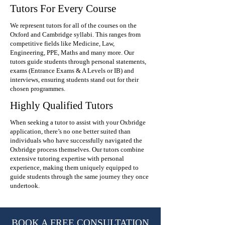
Tutors For Every Course
We represent tutors for all of the courses on the
Oxford and Cambridge syllabi. This ranges from
competitive fields like Medicine, Law,
Engineering, PPE, Maths and many more. Our
tutors guide students through personal statements,
exams (Entrance Exams & A Levels or IB) and
interviews, ensuring students stand out for their
chosen programmes.
Highly Qualified Tutors
When seeking a tutor to assist with your Oxbridge
application, there’s no one better suited than
individuals who have successfully navigated the
Oxbridge process themselves. Our tutors combine
extensive tutoring expertise with personal
experience, making them uniquely equipped to
guide students through the same journey they once
undertook.
BOOK A FREE CONSULTATION