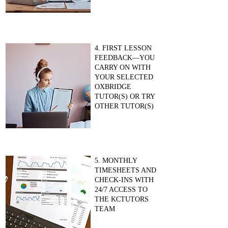
4. FIRST LESSON
FEEDBACK—YOU
CARRY ON WITH
YOUR SELECTED
OXBRIDGE
TUTOR(S) OR TRY
OTHER TUTOR(S)
5. MONTHLY
TIMESHEETS AND
CHECK-INS WITH
24/7 ACCESS TO
THE KCTUTORS
TEAM