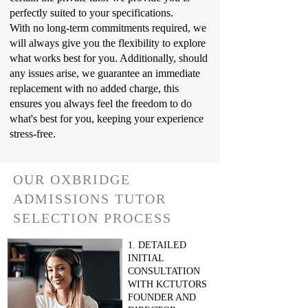
perfectly suited to your specifications.
With no long-term commitments required, we
will always give you the flexibility to explore
what works best for you. Additionally, should
any issues arise, we guarantee an immediate
replacement with no added charge, this
ensures you always feel the freedom to do
what's best for you, keeping your experience
stress-free.
OUR OXBRIDGE
ADMISSIONS TUTOR
SELECTION PROCESS
1. DETAILED
INITIAL
CONSULTATION
WITH KCTUTORS
FOUNDER AND