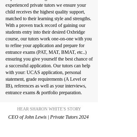
experienced private tutors we ensure your
child receives the highest quality support,
matched to their learning style and strengths.
With a proven track record of gaining our
students entry into their desired Oxbridge
course, our tutors work one-on-one with you
to refine your application and prepare for
entrance exams (PAT, MAT, BMAT, etc..)
ensuring you give yourself the best chance of
a successful application. Our tutors can help
with your: UCAS application, personal
statement, grade requirements (A Level or
IB), references as well as your interviews,
entrance exams & portfolio preparation.
HEAR SHARON WHITE'S STORY
CEO of John Lewis | Private Tutors 2024