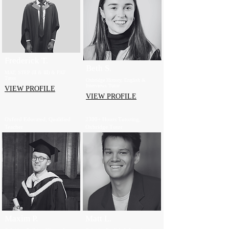
Frederick T.
Beth S.
MAT, STEP (II & III) & PAT
Tutor
Oxbridge History, English &
Interviews Tutor
VIEW PROFILE
VIEW PROFILE
Oxford Educated, Qualified
2300+ Hours Tutoring,
Teacher
Oxbridge Tutor
Maxim P.
Matt L.