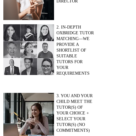
DIRECTOR
2. IN-DEPTH
OXBRIDGE TUTOR
MATCHING—WE
PROVIDE A
SHORTLIST OF
SUITABLE
TUTORS FOR
YOUR
REQUIREMENTS
3. YOU AND YOUR
CHILD MEET THE
TUTOR(S) OF
YOUR CHOICE +
SELECT YOUR
TUTOR(S) (NO
COMMITMENTS)