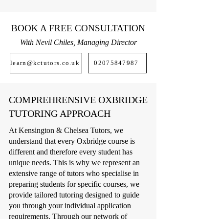
BOOK A FREE CONSULTATION
With Nevil Chiles, Managing Director
learn@kctutors.co.uk
02075847987
COMPREHRENSIVE OXBRIDGE
TUTORING APPROACH
At Kensington & Chelsea Tutors, we
understand that every Oxbridge course is
different and therefore every student has
unique needs. This is why we represent an
extensive range of tutors who specialise in
preparing students for specific courses, we
provide tailored tutoring designed to guide
you through your individual application
requirements. Through our network of