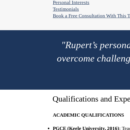
Personal Interests
Testimonials
Book a Free Consultation With This T
"Rupert’s person
overcome challeng
Qualifications and Expe
ACADEMIC QUALIFICATIONS
PGCE (Keele University, 2016)
: Tea