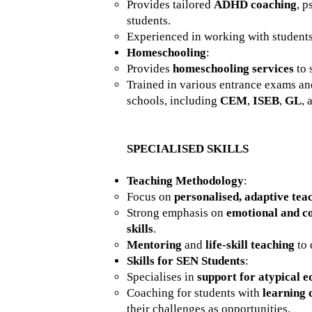
Provides tailored
ADHD coaching
, p
students.
Experienced in working with studen
Homeschooling
:
Provides
homeschooling services
to 
Trained in various entrance exams a
schools, including
CEM
,
ISEB
,
GL
,
SPECIALISED SKILLS
Teaching Methodology
:
Focus on
personalised, adaptive tea
Strong emphasis on
emotional and co
skills
.
Mentoring
and
life-skill teaching
to 
Skills for SEN Students
:
Specialises in
support for atypical e
Coaching for students with
learning 
their challenges as opportunities.