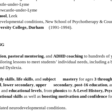
stle-under-Lyme
ewcastle-under-Lyme
hool
, Leek
evelopmental conditions, New School of Psychotherapy & Coun
ersity College, Durham
(1991-1994).
NG
tion
,
pastoral mentoring
, and
ADHD coaching
to hundreds of 
ailoring lessons to meet students’ individual needs, including a
nd Dyslexia.
dy skills
,
life skills
, and
subject mastery
for ages
3 through
l
,
lower secondary
,
upper secondary
,
post-16 education
, 
s
and
educational levels
, from
phonics
to
A-Level History, Psy
tional skills
as well as
boosting motivation and confidence
fo
lated neurodevelopmental conditions.