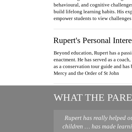
behavioural, and cognitive challenges
build lifelong learning habits. His e
empower students to view challenges 
Rupert's Personal Intere
Beyond education, Rupert has a passi
enactment. He has served as a coach, 
as a conservation tour guide and has 
Mercy and the Order of St John
WHAT THE PARE
Rupert has really helped o
children … has made learn