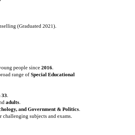
selling (Graduated 2021).
young people since
2016
.
 broad range of
Special Educational
 33
.
and
adults
.
chology, and Government & Politics
.
r challenging subjects and exams.