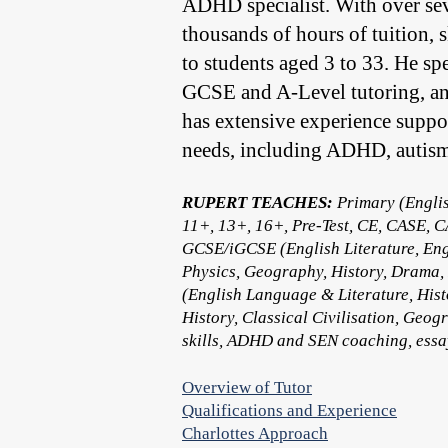
ADHD specialist. With over sev
thousands of hours of tuition, 
to students aged 3 to 33. He sp
GCSE and A-Level tutoring, an
has extensive experience suppor
needs, including ADHD, autism
RUPERT TEACHES:
Primary (Englis
11+, 13+, 16+, Pre-Test, CE, CASE, C
GCSE/iGCSE (English Literature, Eng
Physics, Geography, History, Drama,
(English Language & Literature, Hist
History, Classical Civilisation, Ge
skills, ADHD and SEN coaching, essay
Overview of Tutor
Qualifications and Experience
Charlottes Approach