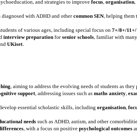
sychoeducation, and strategies to improve
focus
,
organisation
,
ts diagnosed with ADHD and other
common SEN
, helping them 
students of various ages, including special focus on
7+/8+/11+/
nd
interview preparation
for
senior schools
, familiar with ma
 and
UKiset
.
ching
, aiming to address the evolving needs of students as they 
gnitive support
, addressing issues such as
maths anxiety
,
exa
develop essential scholastic skills, including
organisation
,
foc
ducational needs
such as ADHD, autism, and other comorbiditie
differences
, with a focus on positive
psychological outcomes
a