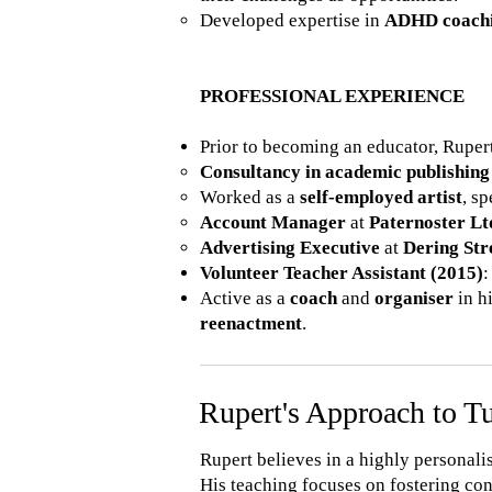
Developed expertise in
ADHD coach
PROFESSIONAL EXPERIENCE
Prior to becoming an educator, Rupert
Consultancy in academic publishing
Worked as a
self-employed artist
, s
Account Manager
at
Paternoster Lt
Advertising Executive
at
Dering Str
Volunteer Teacher Assistant (2015)
:
Active as a
coach
and
organiser
in h
reenactment
.
Rupert's Approach to T
Rupert believes in a highly personali
His teaching focuses on fostering con