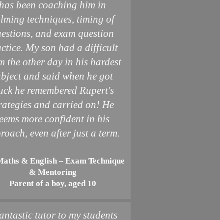
has been coaching him in
lming techniques, timing of
estions, and exam question
ctice. My son had a difficult
m the other day in his hardest
ubject and said when he got
uck he remembered Rupert's
rategies and carried on! He
eems more confident in his
roach, even after just a term.
Maths & English – Exam Technique
& Mentoring
Parent of a boy, aged 10
antastic tutor to my students