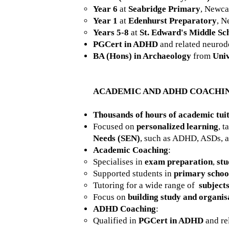
Year 6
at
Seabridge Primary
, Newca
Year 1
at
Edenhurst Preparatory
, N
Years 5-8
at
St. Edward's Middle Sc
PGCert in ADHD
and related neurod
BA (Hons) in Archaeology
from
Univ
ACADEMIC AND ADHD COACHI
Thousands of hours of academic tui
Focused on
personalized learning
, t
Needs (SEN)
, such as ADHD, ASDs, a
Academic Coaching
:
Specialises in
exam preparation
,
stu
Supported students in
primary schoo
Tutoring for a wide range of
subject
Focus on
building study and organisa
ADHD Coaching
:
Qualified in
PGCert in ADHD
and re