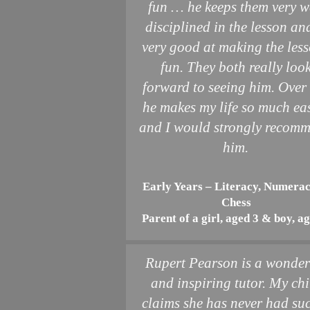
fun … he keeps them very w
disciplined in the lesson and
very good at making the les
fun. They both really loo
forward to seeing him. Over 
he makes my life so much ea
and I would strongly recom
him.
Early Years – Literacy, Numera
Chess
Parent of a girl, aged 3 & boy, a
Rupert Pearson is a wonder
and inspiring tutor. My chi
claims she has never had su