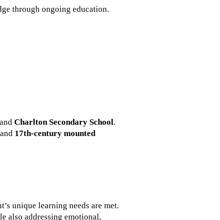
dge through ongoing education.
and
Charlton Secondary School
.
and
17th-century mounted
nt’s unique learning needs are met.
le also addressing emotional,