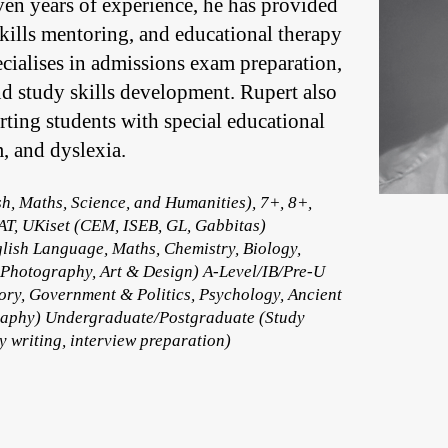
en years of experience, he has provided
skills mentoring, and educational therapy
ecialises in admissions exam preparation,
d study skills development. Rupert also
ting students with special educational
, and dyslexia.
h, Maths, Science, and Humanities), 7+, 8+,
AT, UKiset (CEM, ISEB, GL, Gabbitas)
lish Language, Maths, Chemistry, Biology,
 Photography, Art & Design) A-Level/IB/Pre-U
ory, Government & Politics, Psychology, Ancient
ography) Undergraduate/Postgraduate (Study
 writing, interview preparation)