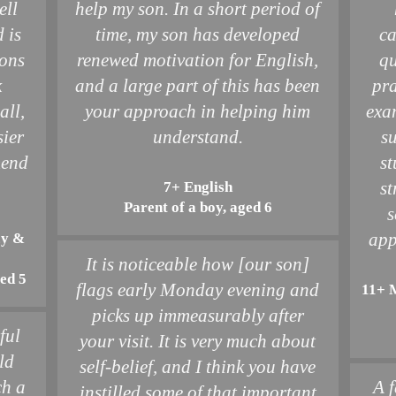
ell
help my son. In a short period of
 is
time, my son has developed
ca
sons
renewed motivation for English,
qu
k
and a large part of this has been
pra
all,
your approach in helping him
exa
sier
understand.
s
mend
st
st
7+ English
Parent of a boy, aged 6
s
app
cy &
It is noticeable how [our son]
ged 5
flags early Monday evening and
11+ 
picks up immeasurably after
ful
your visit. It is very much about
ld
self-belief, and I think you have
ch a
A f
instilled some of that important