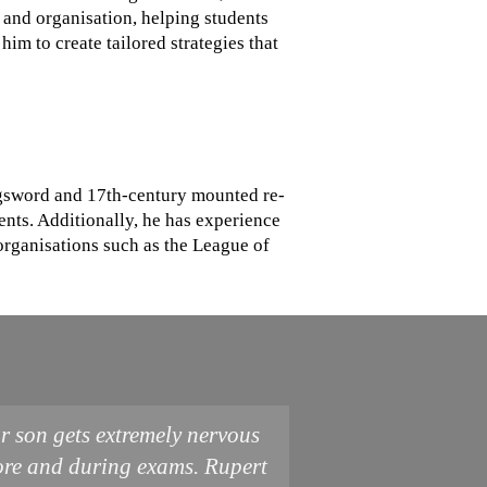
 and organisation, helping students
im to create tailored strategies that
ongsword and 17th-century mounted re-
ents. Additionally, he has experience
organisations such as the League of
r son gets extremely nervous
ore and during exams. Rupert