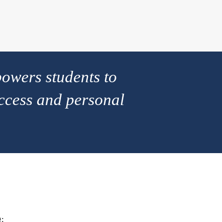
owers students to
ccess and personal
g: