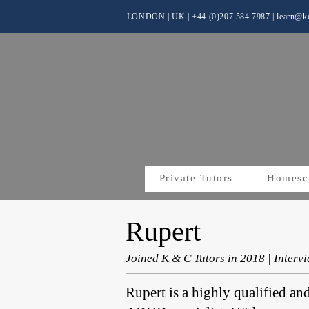
LONDON | UK
| +44 (0)
207 584 7987 |
learn@kc
Private Tutors
Homesc
Rupert
Joined K & C Tutors in 2018 | Inter
Rupert is a highly qualified an