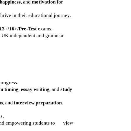
happiness
, and
motivation
for
thrive in their educational journey.
13+/16+/Pre-Test
exams.
ny UK independent and grammar
progress.
m timing
,
essay writing
, and
study
us
, and
interview preparation
.
s.
nd empowering students to view