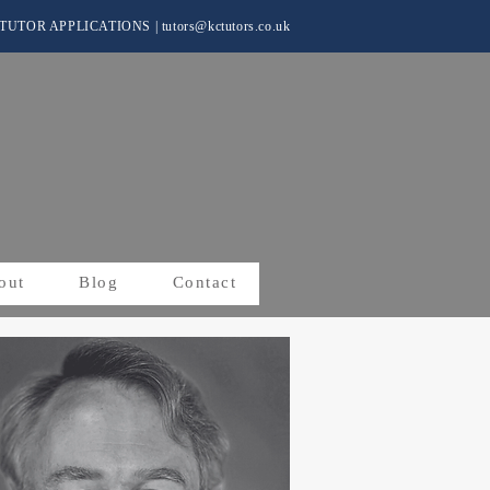
TUTOR APPLICATIONS
|
tutors@kctutors.co.uk
out
Blog
Contact