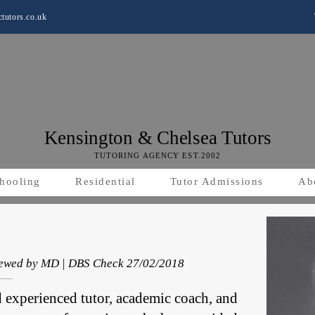
tutors.co.uk
Kensington & Chelsea Tutors
TUTORING AGENCY EST.2002
hooling
Residential
Tutor Admissions
Ab
viewed by MD | DBS Check 27/02/2018
d experienced tutor, academic coach, and