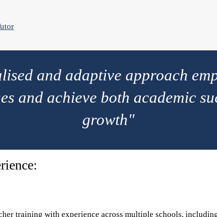
utor
alised and adaptive approach emp
es and achieve both academic su
growth"
rience:
cher training with experience across multiple schools, includin