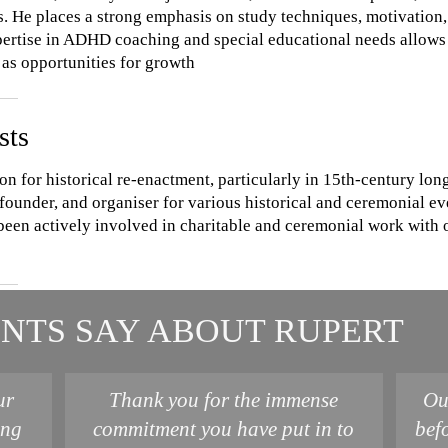
. He places a strong emphasis on study techniques, motivation,
xpertise in ADHD coaching and special educational needs allows h
as opportunities for growth
sts
on for historical re-enactment, particularly in 15th-century l
founder, and organiser for various historical and ceremonial ev
been actively involved in charitable and ceremonial work with 
NTS SAY ABOUT RUPERT
ur
Thank you for the immense
Ou
ing
commitment you have put in to
bef