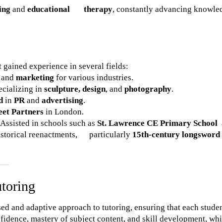
ing
and
educational therapy
, constantly advancing knowle
 gained experience in several fields:
and
marketing
for various industries.
pecializing in
sculpture, design
, and
photography
.
d
in
PR
and
advertising
.
eet Partners
in London.
 Assisted in schools such as
St. Lawrence CE Primary School
istorical reenactments, particularly
15th-century longsword
utoring
sed and adaptive approach to tutoring, ensuring that each stude
fidence, mastery of subject content, and skill development, whi