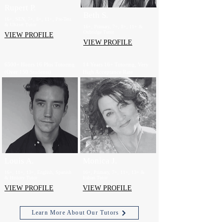
Rupert P.
Beth S.
16+, SEN, 7+, 8+, 11+, Pre-Test
& UKiset Tutor
16+, Primary, 7+, 8+, 11+ &
Oxbridge Tutor
VIEW PROFILE
VIEW PROFILE
6500+ Hours 16 Plus Tutoring
14 Years 16+ Tutoring, Very
(Over 150 Students)
High Acceptance Rate
Louis A.
Monica J.
16+, 11+, 13+, English, Spanish
16+, Primary, 7+, 11+, 13+ &
& History Tutor
Italian Tutor
VIEW PROFILE
VIEW PROFILE
Learn More About Our Tutors