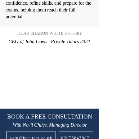
confidence, refine skills, and prepare for the
exams, helping them reach their full
potential.
HEAR SHARON WHITE'S STORY
CEO of John Lewis | Private Tutors 2024
BOOK A FREE CONSULTATION
With Nevil Chiles, Managing Director
learn@kctutors.co.uk
02075847987