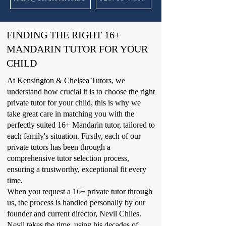
FINDING THE RIGHT 16+
MANDARIN TUTOR FOR YOUR
CHILD
At Kensington & Chelsea Tutors, we
understand how crucial it is to choose the right
private tutor for your child, this is why we
take great care in matching you with the
perfectly suited 16+ Mandarin tutor, tailored to
each family's situation. Firstly, each of our
private tutors has been through a
comprehensive tutor selection process,
ensuring a trustworthy, exceptional fit every
time.
When you request a 16+ private tutor through
us, the process is handled personally by our
founder and current director, Nevil Chiles.
Nevil takes the time, using his decades of