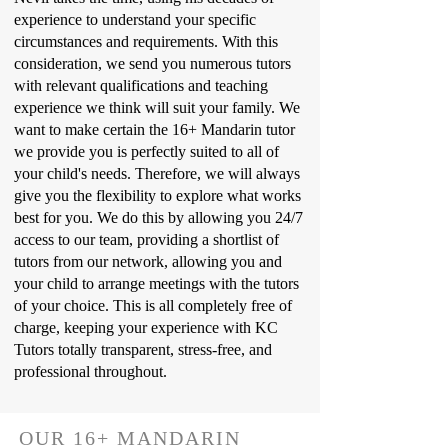
experience to understand your specific
circumstances and requirements. With this
consideration, we send you numerous tutors
with relevant qualifications and teaching
experience we think will suit your family. We
want to make certain the 16+ Mandarin tutor
we provide you is perfectly suited to all of
your child's needs. Therefore, we will always
give you the flexibility to explore what works
best for you. We do this by allowing you 24/7
access to our team, providing a shortlist of
tutors from our network, allowing you and
your child to arrange meetings with the tutors
of your choice. This is all completely free of
charge, keeping your experience with KC
Tutors totally transparent, stress-free, and
professional throughout.
OUR 16+ MANDARIN