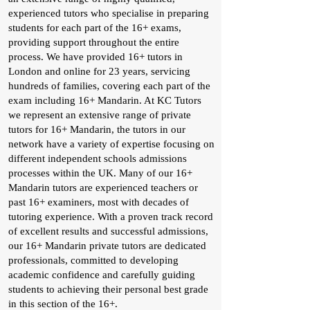
experienced tutors who specialise in preparing
students for each part of the 16+ exams,
providing support throughout the entire
process. We have provided 16+ tutors in
London and online for 23 years, servicing
hundreds of families, covering each part of the
exam including 16+ Mandarin. At KC Tutors
we represent an extensive range of private
tutors for 16+ Mandarin, the tutors in our
network have a variety of expertise focusing on
different independent schools admissions
processes within the UK. Many of our 16+
Mandarin tutors are experienced teachers or
past 16+ examiners, most with decades of
tutoring experience. With a proven track record
of excellent results and successful admissions,
our 16+ Mandarin private tutors are dedicated
professionals, committed to developing
academic confidence and carefully guiding
students to achieving their personal best grade
in this section of the 16+.