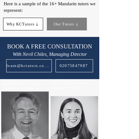
Here is a sample of the 16+ Mandarin tutors we
represent:​
Why KCTutors
Our Tutors
BOOK A FREE CONSULTATION
With Nevil Chiles, Managing Director
learn@kctutors.co.uk
02075847987
8 Years 16 Plus Tutoring,
Qualified Teacher, 7 Years
Flawless Track Record
Experience 16+ Tutoring