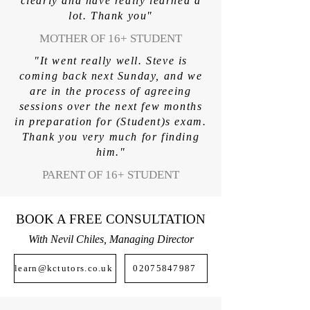
clearly and have really learned a
lot. Thank you"
MOTHER OF 16+ STUDENT
"It went really well. Steve is
coming back next Sunday, and we
are in the process of agreeing
sessions over the next few months
in preparation for (Student)s exam.
Thank you very much for finding
him."
PARENT OF 16+ STUDENT
BOOK A FREE CONSULTATION
With Nevil Chiles, Managing Director
learn@kctutors.co.uk
02075847987