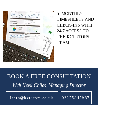
5. MONTHLY
TIMESHEETS AND
CHECK-INS WITH
24/7 ACCESS TO
THE KCTUTORS
TEAM
BOOK A FREE CONSULTATION
With Nevil Chiles, Managing Director
learn@kctutors.co.uk
02075847987
ABOUT KENSINGTON &
CHELSEA TUTORS