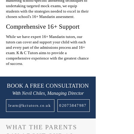
mastering school-specific answering techniques to
undertaking targeted mock exams, we equip
students with the strategies needed to excel in their
chosen school's 16+ Mandarin assessment.
Comprehensive 16+ Support
While we have expert 16+ Mandarin tutors, our
tutors can cover and support your child with each
and every part of the admissions process and 16+
exam. K & C Tutors aims to provide a
comprehensive experience with the greatest chance
of success.
BOOK A FREE CONSULTATION
With Nevil Chiles, Managing Director
learn@kctutors.co.uk
02075847987
WHAT THE PARENTS