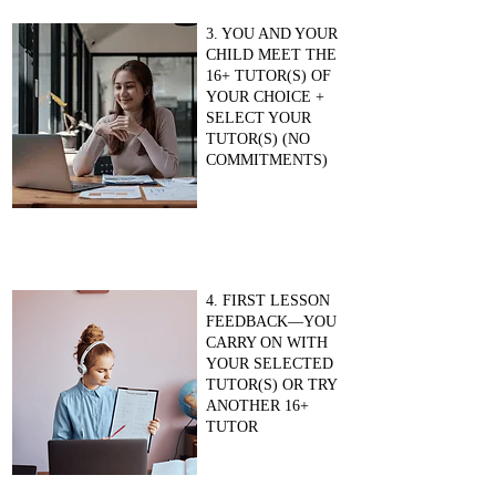
3. YOU AND YOUR
CHILD MEET THE
16+ TUTOR(S) OF
YOUR CHOICE +
SELECT YOUR
TUTOR(S) (NO
COMMITMENTS)
4. FIRST LESSON
FEEDBACK—YOU
CARRY ON WITH
YOUR SELECTED
TUTOR(S) OR TRY
ANOTHER 16+
TUTOR