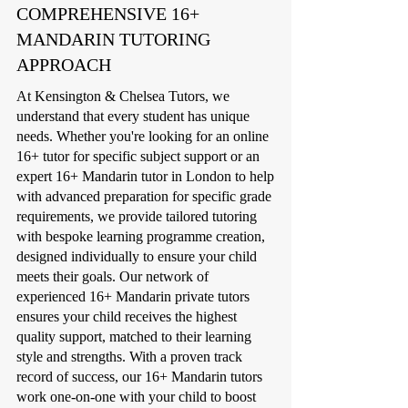
COMPREHENSIVE 16+
MANDARIN TUTORING
APPROACH
At Kensington & Chelsea Tutors, we
understand that every student has unique
needs. Whether you're looking for an online
16+ tutor for specific subject support or an
expert 16+ Mandarin tutor in London to help
with advanced preparation for specific grade
requirements, we provide tailored tutoring
with bespoke learning programme creation,
designed individually to ensure your child
meets their goals. Our network of
experienced 16+ Mandarin private tutors
ensures your child receives the highest
quality support, matched to their learning
style and strengths. With a proven track
record of success, our 16+ Mandarin tutors
work one-on-one with your child to boost