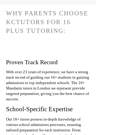
WHY PARENTS CHOOSE
KCTUTORS FOR 16
PLUS TUTORING:
Proven Track Record
With over 23 years of experience, we have a strong
track record of guiding our 16+ students in gaining
admissions to top independent schools. The 16+
Mandarin tutors in London we represent provide
targeted preparation, giving you the best chance of
success.
School-Specific Expertise
Our 16+ tutors possess in-depth knowledge of
various school admissions processes, ensuring
tailored preparation for each institution. From