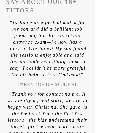
SAY ABOUT OUR 16+
TUTORS
"Joshua was a perfect match for
my son and did a brilliant job
preparing him for his school
entrance exam—he now has a
place at Greshams! My son found
the sessions enjoyable and said
Joshua made everything seem so
easy. I couldn’t be more grateful
for his help—a true Godsend!"
PARENT OF 16+ STUDENT
"Thank you for contacting me. It
was really a great start; we are so
happy with Christina. She gave us
the feedback from the first few
lessons—the kids understand their
targets for the exam much more