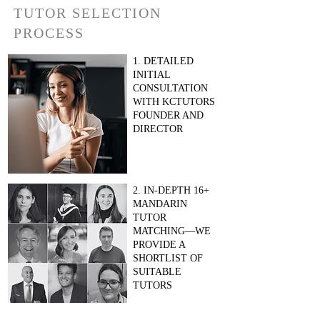
TUTOR SELECTION
PROCESS
1. DETAILED
INITIAL
CONSULTATION
WITH KCTUTORS
FOUNDER AND
DIRECTOR
2. IN-DEPTH 16+
MANDARIN
TUTOR
MATCHING—WE
PROVIDE A
SHORTLIST OF
SUITABLE
TUTORS