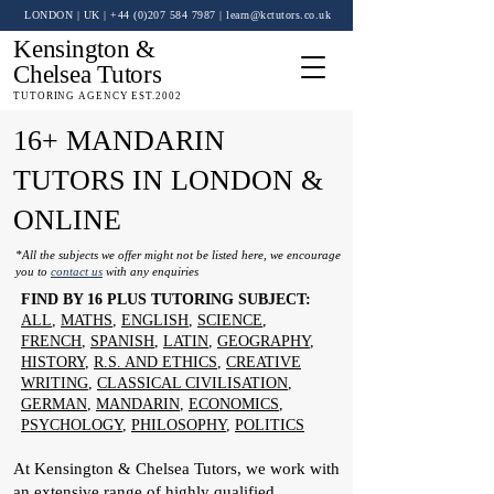
LONDON | UK
| +44 (0)
207 584 7987
|
learn@kctutors.co.uk
Kensington &
Chelsea Tutors
TUTORING AGENCY EST.2002
16+ MANDARIN
TUTORS IN LONDON &
ONLINE
*All the subjects we offer might not be listed here, we encourage
you to
contact us
with any enquiries
FIND BY 16 PLUS TUTORING SUBJECT:
ALL
,
MATHS
,
ENGLISH
,
SCIENCE
,
FRENCH
,
SPANISH
,
LATIN
,
GEOGRAPHY
,
HISTORY
,
R.S. AND ETHICS
,
CREATIVE
WRITING
,
CLASSICAL CIVILISATION
,
GERMAN
,
MANDARIN
,
ECONOMICS
,
PSYCHOLOGY
,
PHILOSOPHY
,
POLITICS
At Kensington & Chelsea Tutors, we work with
an extensive range of highly qualified,