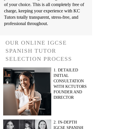
of your choice. This is all completely free of
charge, keeping your experience with KC
Tutors totally transparent, stress-free, and
professional throughout.
OUR ONLINE IGCSE
SPANISH TUTOR
SELECTION PROCESS
1. DETAILED
INITIAL
CONSULTATION
WITH KCTUTORS
FOUNDER AND
DIRECTOR
2. IN-DEPTH
IGCSE SPANISH