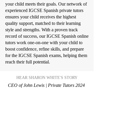
your child meets their goals. Our network of
experienced IGCSE Spanish private tutors
ensures your child receives the highest
quality support, matched to their learning
style and strengths. With a proven track
record of success, our IGCSE Spanish online
tutors work one-on-one with your child to
boost confidence, refine skills, and prepare
for the IGCSE Spanish exams, helping them
reach their full potential.
HEAR SHARON WHITE'S STORY
CEO of John Lewis | Private Tutors 2024