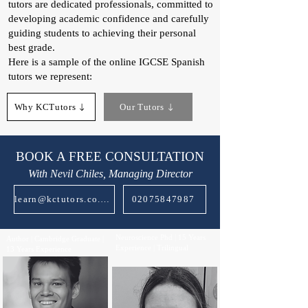
tutors are dedicated professionals, committed to
developing academic confidence and carefully
guiding students to achieving their personal
best grade.
Here is a sample of the online IGCSE Spanish
tutors we represent:​
Why KCTutors
Our Tutors
BOOK A FREE CONSULTATION
With Nevil Chiles, Managing Director
learn@kctutors.co.uk
02075847987
Neuroscience Phd | 15 Years
Author | Cambridge Graduate |
Experience | Trilingual
13 Years Experience