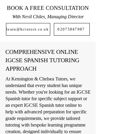
BOOK A FREE CONSULTATION
With Nevil Chiles, Managing Director
learn@kctutors.co.uk
02075847987
COMPREHENSIVE ONLINE
IGCSE SPANISH TUTORING
APPROACH
At Kensington & Chelsea Tutors, we
understand that every student has unique
needs. Whether you're looking for an IGCSE
Spanish tutor for specific subject support or
an expert IGCSE Spanish tutor online to
help with advanced preparation for specific
grade requirements, we provide tailored
tutoring with bespoke learning programme
creation, designed individually to ensure