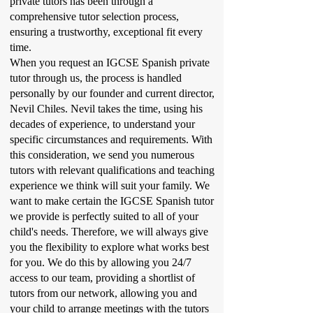
private tutors has been through a
comprehensive tutor selection process,
ensuring a trustworthy, exceptional fit every
time.
When you request an IGCSE Spanish private
tutor through us, the process is handled
personally by our founder and current director,
Nevil Chiles. Nevil takes the time, using his
decades of experience, to understand your
specific circumstances and requirements. With
this consideration, we send you numerous
tutors with relevant qualifications and teaching
experience we think will suit your family. We
want to make certain the IGCSE Spanish tutor
we provide is perfectly suited to all of your
child's needs. Therefore, we will always give
you the flexibility to explore what works best
for you. We do this by allowing you 24/7
access to our team, providing a shortlist of
tutors from our network, allowing you and
your child to arrange meetings with the tutors