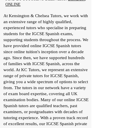
ONLINE
At Kensington & Chelsea Tutors, we work with
an extensive range of highly qualified,
experienced tutors who specialise in preparing
students for the IGCSE Spanish exams,
supporting students throughout the process. We
have provided online IGCSE Spanish tutors
since online tuition's inception over a decade
ago. Since then, we have supported hundreds
of families with IGCSE Spanish, across the
world. At KC Tutors, we represent an extensive
range of private tutors for IGCSE Spanish,
giving you a wide spectrum of options to select
from. The tutors in our network have a variety
of exam board expertise, covering all UK
examination bodies. Many of our online IGCSE
Spanish tutors are qualified teachers, past
examiners, or postgraduates with decades of
tutoring experience. With a proven track record
of excellent results, our IGCSE Spanish private