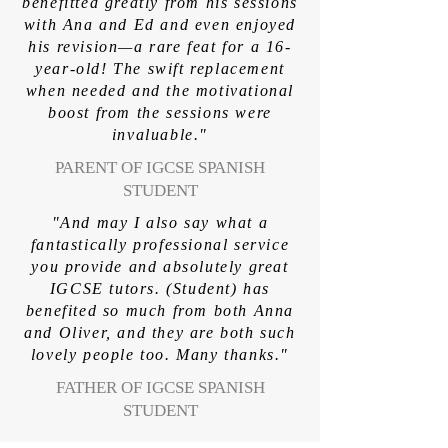
benefitted greatly from his sessions
with Ana and Ed and even enjoyed
his revision—a rare feat for a 16-
year-old! The swift replacement
when needed and the motivational
boost from the sessions were
invaluable."
PARENT OF IGCSE SPANISH
STUDENT
"And may I also say what a
fantastically professional service
you provide and absolutely great
IGCSE tutors. (Student) has
benefited so much from both Anna
and Oliver, and they are both such
lovely people too. Many thanks."
FATHER OF IGCSE SPANISH
STUDENT