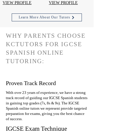
VIEW PROFILE
VIEW PROFILE
Learn More About Our Tutors
WHY PARENTS CHOOSE
KCTUTORS FOR IGCSE
SPANISH ONLINE
TUTORING:
Proven Track Record
With over 23 years of experience, we have a strong
track record of guiding our IGCSE Spanish students
in gaining top grades (7s, 8s & 9s). The IGCSE
Spanish online tutors we represent provide targeted
preparation for exams, giving you the best chance
of success.
IGCSE Exam Technique