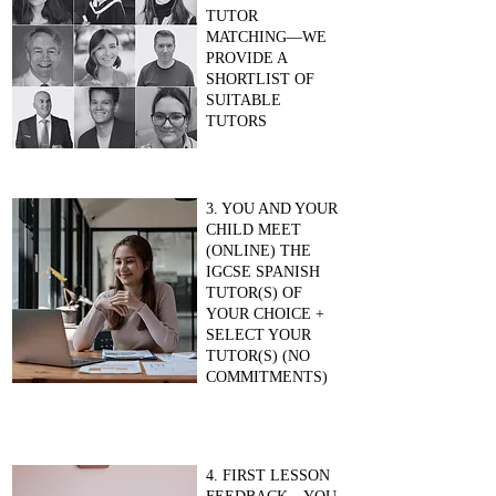
TUTOR
MATCHING—WE
PROVIDE A
SHORTLIST OF
SUITABLE
TUTORS
3. YOU AND YOUR
CHILD MEET
(ONLINE) THE
IGCSE SPANISH
TUTOR(S) OF
YOUR CHOICE +
SELECT YOUR
TUTOR(S) (NO
COMMITMENTS)
4. FIRST LESSON