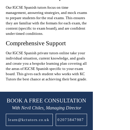
Our IGCSE Spanish tutors focus on time
management, answering strategies, and mock exams
to prepare students for the real exams. This ensures
they are familiar with the formats for each exam, the
content (specific to exam board), and are confident
under timed conditions.
Comprehensive Support
Our IGCSE Spanish private tutors online take your
individual situation, current knowledge, and goals
and create you a bespoke learning plan covering all
the areas of IGCSE Spanish specific to your exam
board. This gives each student who works with KC
Tutors the best chance at achieving their best grade.
BOOK A FREE CONSULTATION
With Nevil Chiles, Managing Director
learn@kctutors.co.uk
02075847987