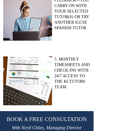
FEEDBACK—YOU
CARRY ON WITH
YOUR SELECTED
TUTOR(S) OR TRY
ANOTHER IGCSE
SPANISH TUTOR
5. MONTHLY
TIMESHEETS AND
CHECK-INS WITH
24/7 ACCESS TO
THE KCTUTORS
TEAM
BOOK A FREE CONSULTATION
With Nevil Chiles, Managing Director