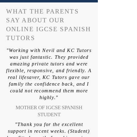
WHAT THE PARENTS
SAY ABOUT OUR
ONLINE IGCSE SPANISH
TUTORS
"Working with Nevil and KC Tutors
was just fantastic. They provided
amazing private tutors and were
flexible, responsive, and friendly. A
real lifesaver, KC Tutors gave our
family the confidence back, and I
could not recommend them more
highly."
MOTHER OF IGCSE SPANISH
STUDENT
"Thank you for the excellent
support in recent weeks. (Student)