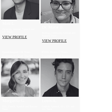
Matt L.
Dr. Marie B.
Oxbridge, German, Spanish and
13+ Tutor
Biology, Chemistry, German and
Spanish Tutor
VIEW PROFILE
VIEW PROFILE
Quadrilingual | 16 Years
6500+ Hours | 7 Years
Experience | Qual. Teacher
Experience | 150 Students
Margarita G.
Louis A.
EFL, French, Spanish and Russian
English, Spanish, 11+, 13+ and
Tutor
16+ Tutor