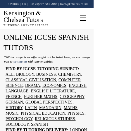
LONDON | UK
| +44 (0)
207 584 7987
|
learn@kctutors.co.uk
Kensington &
Chelsea Tutors
TUTORING AGENCY EST.2002
ONLINE IGCSE SPANISH
TUTORS
*All the subjects we offer might not be listed here, we encourage
you to
contact us
with any enquiries
FIND BY IGCSE TUTORING SUBJECT:
ALL
,
BIOLOGY
,
BUSINESS
,
CHEMISTRY
,
CLASSICAL CIVILISATION
,
COMPUTER
SCIENCE
,
DRAMA
,
ECONOMICS
,
ENGLISH
LANGUAGE
,
ENGLISH LITERATURE
,
FRENCH
,
FURTHER MATHS
,
GEOGRAPHY
,
GERMAN
,
GLOBAL PERSPECTIVES
,
HISTORY
,
LATIN
,
MANDARIN
,
MATHS
,
MUSIC
,
PHYSICAL EDUCATION
,
PHYSICS
,
PSYCHOLOGY
,
RELIGIOUS STUDIES
,
SOCIOLOGY
,
SPANISH
FIND BY TUTORING DELIVERY:
LONDON
,