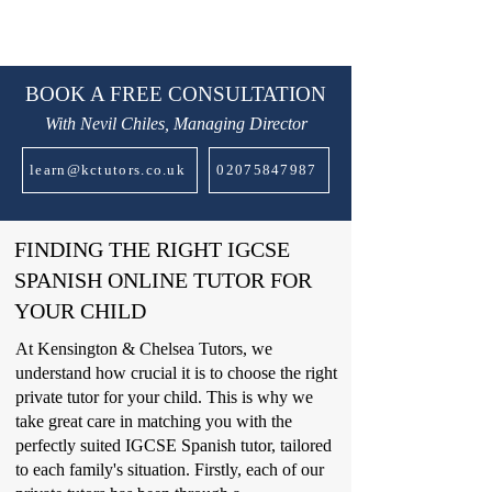
BOOK A FREE CONSULTATION
With Nevil Chiles, Managing Director
learn@kctutors.co.uk
02075847987
FINDING THE RIGHT IGCSE
SPANISH ONLINE TUTOR FOR
YOUR CHILD
At Kensington & Chelsea Tutors, we
understand how crucial it is to choose the right
private tutor for your child. This is why we
take great care in matching you with the
perfectly suited IGCSE Spanish tutor, tailored
to each family's situation. Firstly, each of our