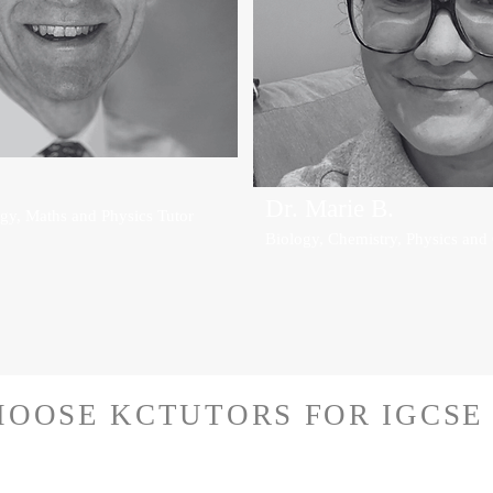
Dr. Marie B.
gy, Maths and Physics Tutor
Biology, Chemistry, Physics and
OOSE KCTUTORS FOR IGCSE 