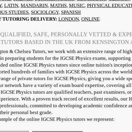
Y
,
LATIN
,
MANDARIN
,
MATHS
,
MUSIC
,
PHYSICAL EDUCAT
OUS STUDIES
,
SOCIOLOGY
,
SPANISH
Y TUTORING DELIVERY:
LONDON
,
ONLINE
 QUALIFIED, SAFE, PERSONALLY VETTED & EXP
 TUTORS BASED IN THE UK FROM KENSINGTON
ton & Chelsea Tutors, we work with an extensive range of high
 in preparing students for the IGCSE Physics exams, supporting
ded online IGCSE Physics tutors since online tuition's inceptio
rted hundreds of families with IGCSE Physics across the world
range of private tutors for IGCSE Physics, giving you a wide sp
our network have a variety of exam board expertise, covering a
 IGCSE Physics tutors are qualified teachers, past examiners, o
xperience. With a proven track record of excellent results, our 
professionals, committed to developing academic confidence an
their personal best grade.
sample of the online IGCSE Physics tutors we represent: