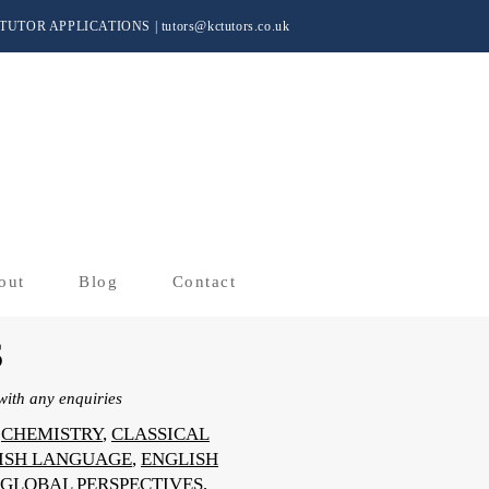
TUTOR APPLICATIONS
|
tutors@kctutors.co.uk
out
Blog
Contact
S
ith any enquiries
,
CHEMISTRY
,
CLASSICAL
ISH LANGUAGE
,
ENGLISH
GLOBAL PERSPECTIVES
,