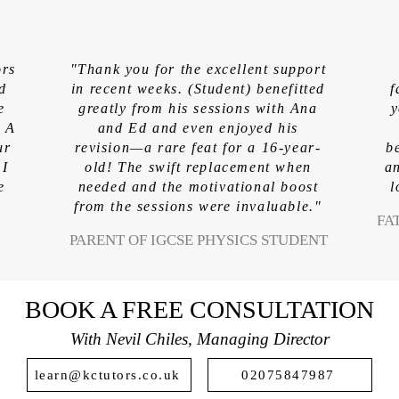
ors
"Thank you for the excellent support
ed
in recent weeks. (Student) benefitted
f
e
greatly from his sessions with Ana
y
. A
and Ed and even enjoyed his
ur
revision—a rare feat for a 16-year-
b
 I
old! The swift replacement when
an
e
needed and the motivational boost
l
from the sessions were invaluable."
FA
PARENT OF IGCSE PHYSICS STUDENT
BOOK A FREE CONSULTATION
With Nevil Chiles, Managing Director
learn@kctutors.co.uk
02075847987