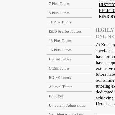
7 Plus Tutors
HISTOR
RELIGI
8 Plus Tutors
FIND B
11 Plus Tutors
HIGHLY
ISEB Pre Test Tutors
ONLINE
13 Plus Tutors
At Kensing
16 Plus Tutors
specialise
have provi
UKiset Tutors
have suppo
extensive 
GCSE Tutors
tutors in 
IGCSE Tutors
our online
tutoring e
A Level Tutors
dedicated 
IB Tutors
achieving 
Here is a 
University Admissions
Oxbridge Admissions