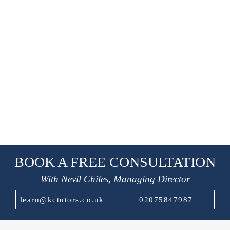
BOOK A FREE CONSULTATION
With Nevil Chiles, Managing Director
learn@kctutors.co.uk
02075847987