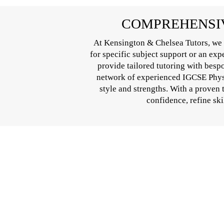
COMPREHENSIV
At Kensington & Chelsea Tutors, we 
for specific subject support or an ex
provide tailored tutoring with besp
network of experienced IGCSE Physic
style and strengths. With a proven
confidence, refine ski