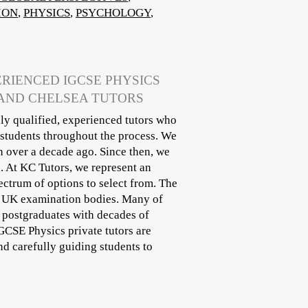
ION
,
PHYSICS
,
PSYCHOLOGY
,
ERIENCED IGCSE PHYSICS
 AND CHELSEA TUTORS
ly qualified, experienced tutors who
 students throughout the process. We
n over a decade ago. Since then, we
. At KC Tutors, we represent an
ectrum of options to select from. The
ll UK examination bodies. Many of
r postgraduates with decades of
IGCSE Physics private tutors are
d carefully guiding students to