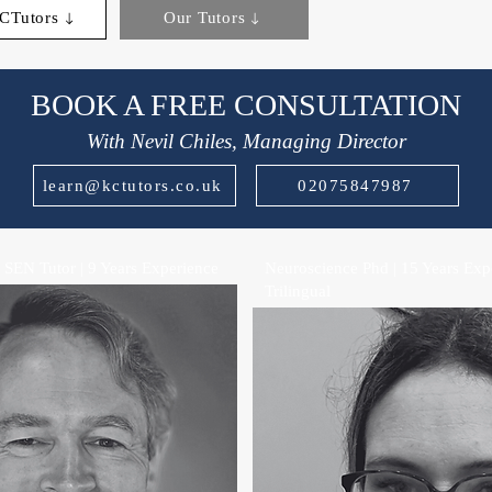
CTutors
Our Tutors
BOOK A FREE CONSULTATION
With Nevil Chiles, Managing Director
learn@kctutors.co.uk
02075847987
 SEN Tutor | 9 Years Experience
Neuroscience Phd | 15 Years Expe
Trilingual