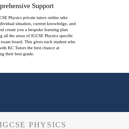
rehensive Support
SE Physics private tutors online take
dividual situation, current knowledge, and
nd create you a bespoke learning plan
g all the areas of IGCSE Physics specific
 exam board. This gives each student who
ith KC Tutors the best chance at
ng their best grade.
IGCSE PHYSICS