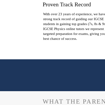
Proven Track Record
With over 23 years of experience, we hav
strong track record of guiding our IGCSE
students in gaining top grades (7s, 8s & 9
IGCSE Physics online tutors we represent
targeted preparation for exams, giving yo
best chance of success.
WHAT THE PAREN