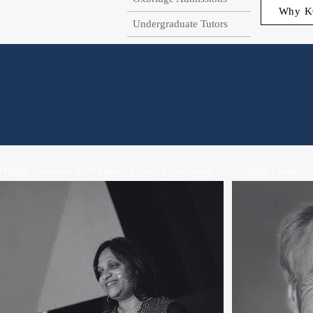
Why K
Undergraduate Tutors
Highly Qualified SEN Tutor | 9 Years Experience
Highly Qualified