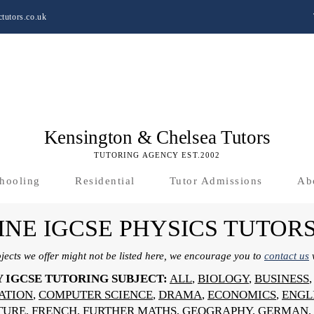
tutors.co.uk
Kensington & Chelsea Tutors
TUTORING AGENCY EST.2002
hooling
Residential
Tutor Admissions
Ab
INE IGCSE PHYSICS TUTOR
bjects we offer might not be listed here, we encourage you to
contact us
w
Y IGCSE TUTORING SUBJECT:
ALL
,
BIOLOGY
,
BUSINESS
SATION
,
COMPUTER SCIENCE
,
DRAMA
,
ECONOMICS
,
ENGL
TURE
,
FRENCH
,
FURTHER MATHS
,
GEOGRAPHY
,
GERMAN
,