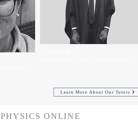
Frederick T.
Maths, Chemistry, Biology and Physics Tutor
 German Tutor
Learn More About Our Tutors
PHYSICS ONLINE