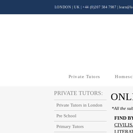
LONDON | UK
| +44 (0)
207 584 7987 |
learn@kc
Private Tutors
Homesc
PRIVATE TUTORS:
ONL
Private Tutors in London
*All the su
Pre School
FIND B
CIVILI
Primary Tutors
LITERA