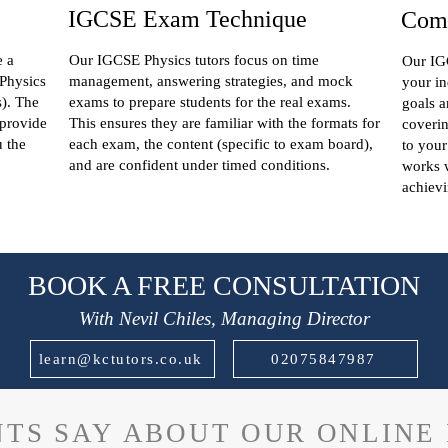
IGCSE Exam Technique
Comp
e a
Our IGCSE Physics tutors focus on time
Our IGC
 Physics
management, answering strategies, and mock
your in
s). The
exams to prepare students for the real exams.
goals a
 provide
This ensures they are familiar with the formats for
coverin
u the
each exam, the content (specific to exam board),
to your
and are confident under timed conditions.
works w
achievi
BOOK A FREE CONSULTATION
With Nevil Chiles, Managing Director
learn@kctutors.co.uk
02075847987
TS SAY ABOUT OUR ONLINE 