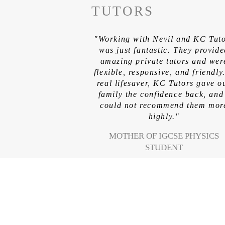
TUTORS
"Working with Nevil and KC Tut
was just fantastic. They provid
amazing private tutors and wer
flexible, responsive, and friendly
real lifesaver, KC Tutors gave o
family the confidence back, and
could not recommend them mor
highly."
MOTHER OF IGCSE PHYSICS
STUDENT