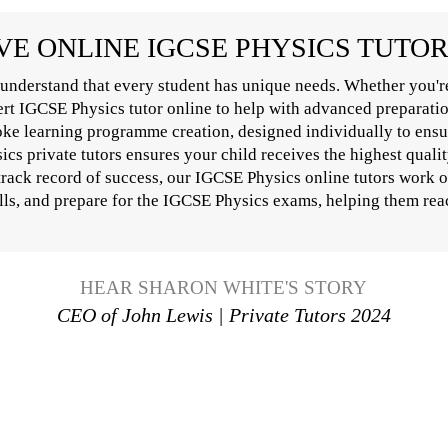
E ONLINE IGCSE PHYSICS TUTO
understand that every student has unique needs. Whether you'r
pert IGCSE Physics tutor online to help with advanced preparati
oke learning programme creation, designed individually to ensur
s private tutors ensures your child receives the highest qualit
 track record of success, our IGCSE Physics online tutors work 
lls, and prepare for the IGCSE Physics exams, helping them reach
HEAR SHARON WHITE'S STORY
CEO of John Lewis | Private Tutors 2024