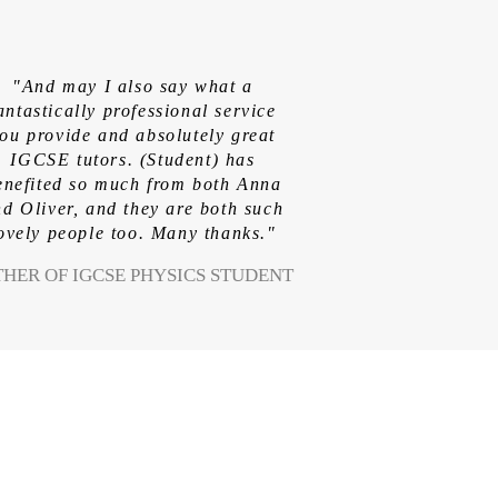
"And may I also say what a
antastically professional service
ou provide and absolutely great
IGCSE tutors. (Student) has
enefited so much from both Anna
d Oliver, and they are both such
ovely people too. Many thanks."
THER OF IGCSE PHYSICS STUDENT