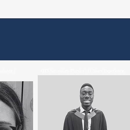
rience |
QTS Secondary Physics | 11 Years Experience