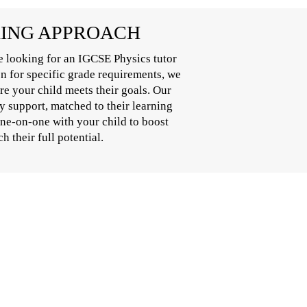
RING APPROACH
e looking for an IGCSE Physics tutor
on for specific grade requirements, we
e your child meets their goals. Our
y support, matched to their learning
one-on-one with your child to boost
 their full potential.