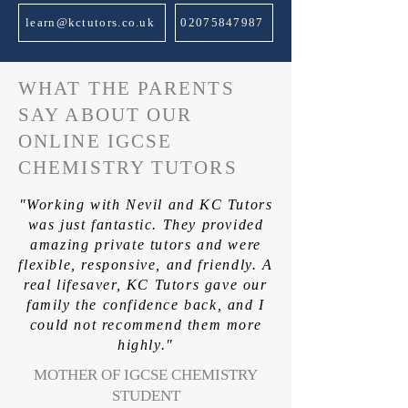
learn@kctutors.co.uk
02075847987
WHAT THE PARENTS
SAY ABOUT OUR
ONLINE IGCSE
CHEMISTRY TUTORS
"Working with Nevil and KC Tutors
was just fantastic. They provided
amazing private tutors and were
flexible, responsive, and friendly. A
real lifesaver, KC Tutors gave our
family the confidence back, and I
could not recommend them more
highly."
MOTHER OF IGCSE CHEMISTRY
STUDENT