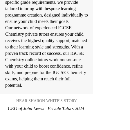
specific grade requirements, we provide
tailored tutoring with bespoke learning
programme creation, designed individually to
ensure your child meets their goals.
Our network of experienced IGCSE
Chemistry private tutors ensures your child
receives the highest quality support, matched
to their learning style and strengths. With a
proven track record of success, our IGCSE
Chemistry online tutors work one-on-one
with your child to boost confidence, refine
skills, and prepare for the IGCSE Chemistry
exams, helping them reach their full
potential.
HEAR SHARON WHITE'S STORY
CEO of John Lewis | Private Tutors 2024