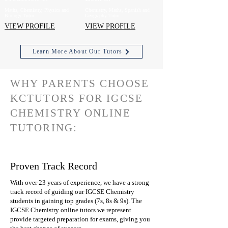
Maths, Chemistry, Physics and
Chemistry, Maths, Spanish and
Biology Tutor
Geography Tutor
VIEW PROFILE
VIEW PROFILE
Learn More About Our Tutors
WHY PARENTS CHOOSE
KCTUTORS FOR IGCSE
CHEMISTRY ONLINE
TUTORING:
Proven Track Record
With over 23 years of experience, we have a strong
track record of guiding our IGCSE Chemistry
students in gaining top grades (7s, 8s & 9s). The
IGCSE Chemistry online tutors we represent
provide targeted preparation for exams, giving you