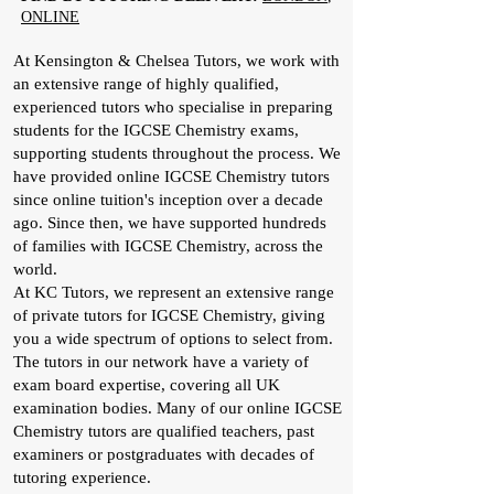
ONLINE
At Kensington & Chelsea Tutors, we work with
an extensive range of highly qualified,
experienced tutors who specialise in preparing
students for the IGCSE Chemistry exams,
supporting students throughout the process. We
have provided online IGCSE Chemistry tutors
since online tuition's inception over a decade
ago. Since then, we have supported hundreds
of families with IGCSE Chemistry, across the
world.
At KC Tutors, we represent an extensive range
of private tutors for IGCSE Chemistry, giving
you a wide spectrum of options to select from.
The tutors in our network have a variety of
exam board expertise, covering all UK
examination bodies. Many of our online IGCSE
Chemistry tutors are qualified teachers, past
examiners or postgraduates with decades of
tutoring experience.