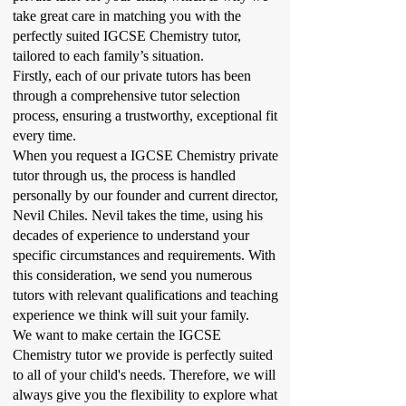
take great care in matching you with the
perfectly suited IGCSE Chemistry tutor,
tailored to each family’s situation.
Firstly, each of our private tutors has been
through a comprehensive tutor selection
process, ensuring a trustworthy, exceptional fit
every time.
When you request a IGCSE Chemistry private
tutor through us, the process is handled
personally by our founder and current director,
Nevil Chiles. Nevil takes the time, using his
decades of experience to understand your
specific circumstances and requirements. With
this consideration, we send you numerous
tutors with relevant qualifications and teaching
experience we think will suit your family.
We want to make certain the IGCSE
Chemistry tutor we provide is perfectly suited
to all of your child's needs. Therefore, we will
always give you the flexibility to explore what