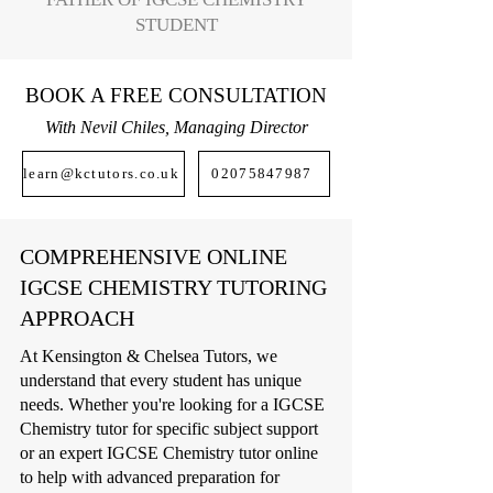
STUDENT
BOOK A FREE CONSULTATION
With Nevil Chiles, Managing Director
learn@kctutors.co.uk
02075847987
COMPREHENSIVE ONLINE
IGCSE CHEMISTRY TUTORING
APPROACH
At Kensington & Chelsea Tutors, we
understand that every student has unique
needs. Whether you're looking for a IGCSE
Chemistry tutor for specific subject support
or an expert IGCSE Chemistry tutor online
to help with advanced preparation for