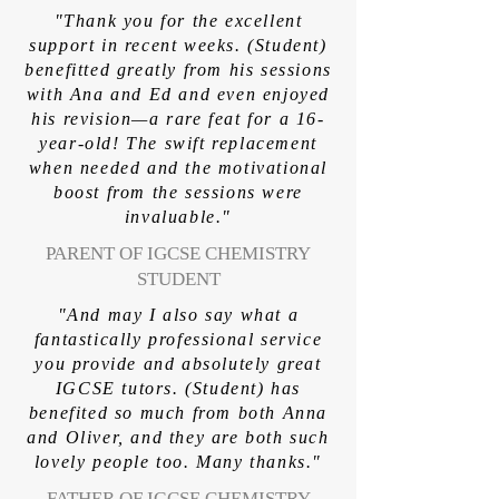
"Thank you for the excellent
support in recent weeks. (Student)
benefitted greatly from his sessions
with Ana and Ed and even enjoyed
his revision—a rare feat for a 16-
year-old! The swift replacement
when needed and the motivational
boost from the sessions were
invaluable."
PARENT OF IGCSE CHEMISTRY
STUDENT
"And may I also say what a
fantastically professional service
you provide and absolutely great
IGCSE tutors. (Student) has
benefited so much from both Anna
and Oliver, and they are both such
lovely people too. Many thanks."
FATHER OF IGCSE CHEMISTRY