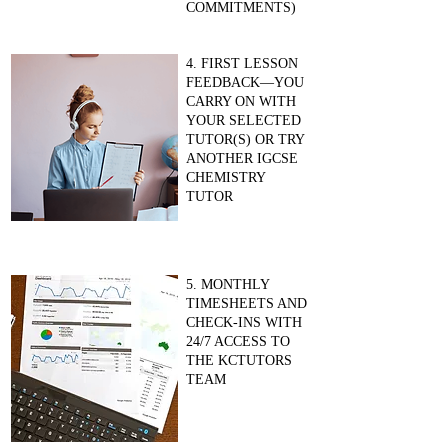
COMMITMENTS)
4. FIRST LESSON
FEEDBACK—YOU
CARRY ON WITH
YOUR SELECTED
TUTOR(S) OR TRY
ANOTHER IGCSE
CHEMISTRY
TUTOR
5. MONTHLY
TIMESHEETS AND
CHECK-INS WITH
24/7 ACCESS TO
THE KCTUTORS
TEAM