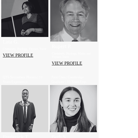
Lata G.
Rupert P.
Chemistry, Biology, Physics Tutor
Chemistry, Biology, Maths and
VIEW PROFILE
Physics Tutor
VIEW PROFILE
QTS Secondary Physics | 11
First Class | Cambridge
Years Experience
Graduate | 10 Years Exp.
Frederick T.
Beth S.