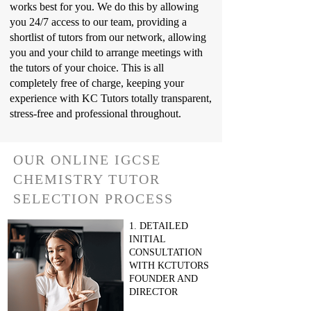
works best for you. We do this by allowing
you 24/7 access to our team, providing a
shortlist of tutors from our network, allowing
you and your child to arrange meetings with
the tutors of your choice. This is all
completely free of charge, keeping your
experience with KC Tutors totally transparent,
stress-free and professional throughout.
OUR ONLINE IGCSE
CHEMISTRY TUTOR
SELECTION PROCESS
1. DETAILED
INITIAL
CONSULTATION
WITH KCTUTORS
FOUNDER AND
DIRECTOR