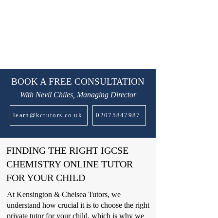
BOOK A FREE CONSULTATION
With Nevil Chiles, Managing Director
learn@kctutors.co.uk
02075847987
FINDING THE RIGHT IGCSE
CHEMISTRY ONLINE TUTOR
FOR YOUR CHILD
At Kensington & Chelsea Tutors, we
understand how crucial it is to choose the right
private tutor for your child, which is why we