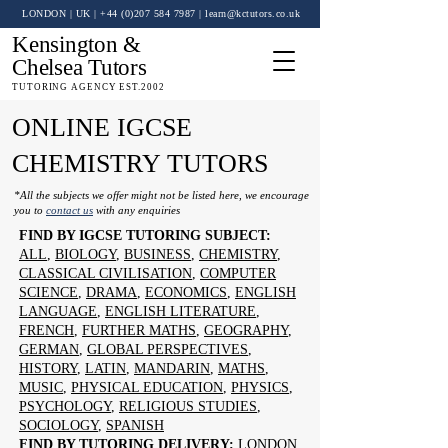
LONDON | UK
| +44 (0)
207 584 7987
|
learn@kctutors.co.uk
Kensington &
Chelsea Tutors
TUTORING AGENCY EST.2002
ONLINE IGCSE
CHEMISTRY TUTORS
*All the subjects we offer might not be listed here, we encourage
you to
contact us
with any enquiries
FIND BY IGCSE TUTORING SUBJECT:
ALL
,
BIOLOGY
,
BUSINESS
,
CHEMISTRY
,
CLASSICAL CIVILISATION
,
COMPUTER
SCIENCE
,
DRAMA
,
ECONOMICS
,
ENGLISH
LANGUAGE
,
ENGLISH LITERATURE
,
FRENCH
,
FURTHER MATHS
,
GEOGRAPHY
,
GERMAN
,
GLOBAL PERSPECTIVES
,
HISTORY
,
LATIN
,
MANDARIN
,
MATHS
,
MUSIC
,
PHYSICAL EDUCATION
,
PHYSICS
,
PSYCHOLOGY
,
RELIGIOUS STUDIES
,
SOCIOLOGY
,
SPANISH
FIND BY TUTORING DELIVERY:
LONDON
,