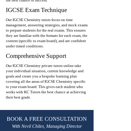
the best chance of success.
IGCSE Exam Technique
Our IGCSE Chemistry tutors focus on time
management, answering strategies, and mock exams
to prepare students for the real exams. This ensures
they are familiar with the formats for each exam, the
content (specific to exam board), and are confident
under timed conditions.
Comprehensive Support
Our IGCSE Chemistry private tutors online take
your individual situation, current knowledge and
goals and create you a bespoke learning plan
covering all the areas of IGCSE Chemistry specific
to your exam board. This gives each student who
works with KC Tutors the best chance at achieving
their best grade.
BOOK A FREE CONSULTATION
With Nevil Chiles, Managing Director