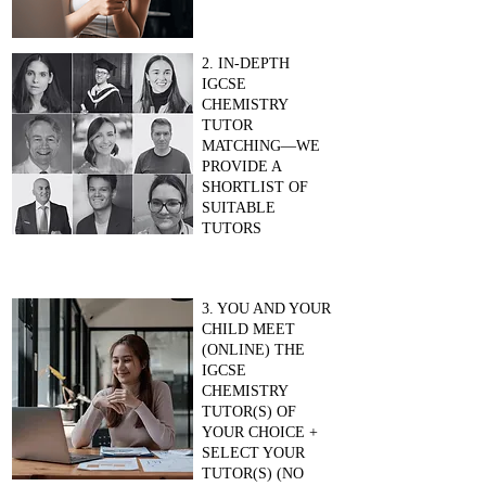
2. IN-DEPTH
IGCSE
CHEMISTRY
TUTOR
MATCHING—WE
PROVIDE A
SHORTLIST OF
SUITABLE
TUTORS
3. YOU AND YOUR
CHILD MEET
(ONLINE) THE
IGCSE
CHEMISTRY
TUTOR(S) OF
YOUR CHOICE +
SELECT YOUR
TUTOR(S) (NO