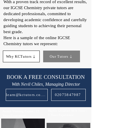
With a proven track record of excellent results,
our IGCSE Chemistry private tutors are
dedicated professionals, committed to
developing academic confidence and carefully
guiding students to achieving their personal
best grade.
Here is a sample of the online IGCSE
Chemistry tutors we represent:
Why KCTutors
Our Tutors
BOOK A FREE CONSULTATION
With Nevil Chiles, Managing Director
learn@kctutors.co.uk
02075847987
Highly Qualified SEN Tutor |
Award-Winning Expert | 13
9 Years Experience
Years Experience