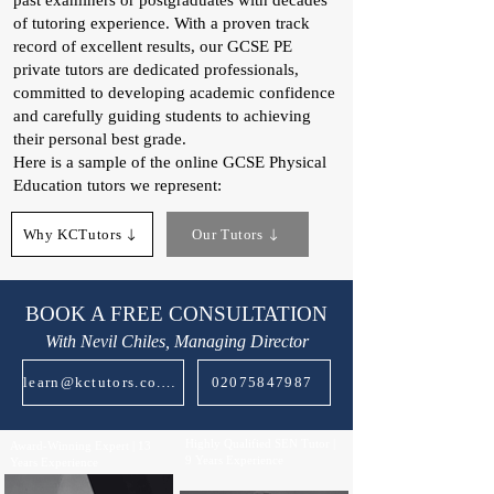
past examiners or postgraduates with decades
of tutoring experience. With a proven track
record of excellent results, our GCSE PE
private tutors are dedicated professionals,
committed to developing academic confidence
and carefully guiding students to achieving
their personal best grade.
Here is a sample of the online GCSE Physical
Education tutors we represent:​
Why KCTutors
Our Tutors
BOOK A FREE CONSULTATION
With Nevil Chiles, Managing Director
learn@kctutors.co.uk
02075847987
Highly Qualified SEN Tutor |
Award-Winning Expert | 13
9 Years Experience
Years Experience