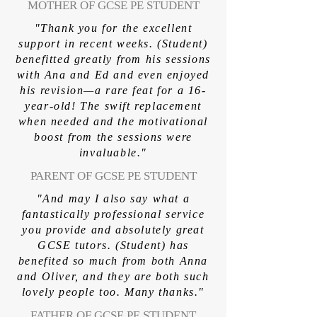
MOTHER OF GCSE PE STUDENT
"Thank you for the excellent
support in recent weeks. (Student)
benefitted greatly from his sessions
with Ana and Ed and even enjoyed
his revision—a rare feat for a 16-
year-old! The swift replacement
when needed and the motivational
boost from the sessions were
invaluable."
PARENT OF GCSE PE STUDENT
"And may I also say what a
fantastically professional service
you provide and absolutely great
GCSE tutors. (Student) has
benefited so much from both Anna
and Oliver, and they are both such
lovely people too. Many thanks."
FATHER OF GCSE PE STUDENT