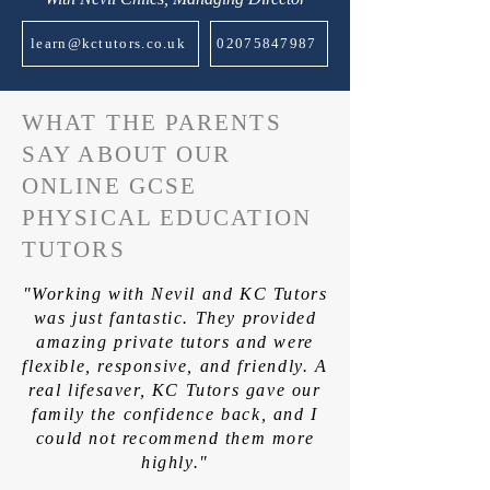
learn@kctutors.co.uk
02075847987
WHAT THE PARENTS
SAY ABOUT OUR
ONLINE GCSE
PHYSICAL EDUCATION
TUTORS
"Working with Nevil and KC Tutors
was just fantastic. They provided
amazing private tutors and were
flexible, responsive, and friendly. A
real lifesaver, KC Tutors gave our
family the confidence back, and I
could not recommend them more
highly."