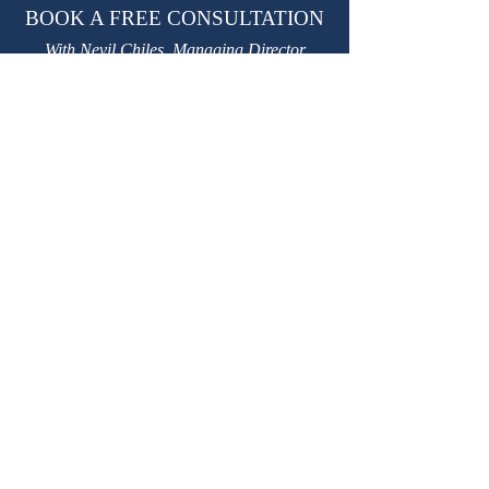
BOOK A FREE CONSULTATION
With Nevil Chiles, Managing Director
learn@kctutors.co.uk
02075847987
ABOUT KENSINGTON &
CHELSEA TUTORS
Established in 2002, KCTutors has partnered
with over 3,000 students in their educational
journey.
We are a leading private tutoring agency
based in London, trusted by international
Royal families.
Providing premium
private tutors
,
private
homeschooling tutors
and
travelling tutors.
W
e have over 3,500 safe, experienced, DBS-
checked, personally interviewed, highly