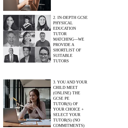
2. IN-DEPTH GCSE
PHYSICAL
EDUCATION
TUTOR
MATCHING—WE
PROVIDE A
SHORTLIST OF
SUITABLE
TUTORS
3. YOU AND YOUR
CHILD MEET
(ONLINE) THE
GCSE PE
TUTOR(S) OF
YOUR CHOICE +
SELECT YOUR
TUTOR(S) (NO
COMMITMENTS)