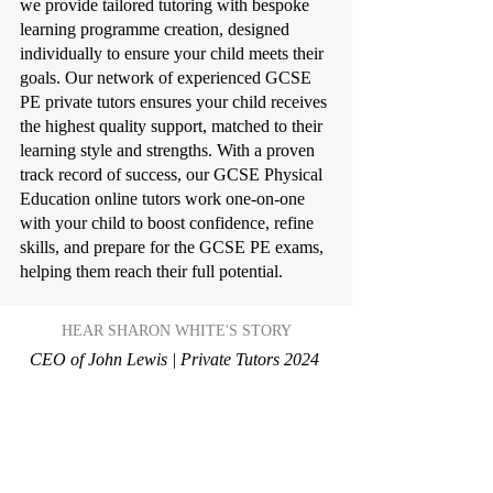
we provide tailored tutoring with bespoke
learning programme creation, designed
individually to ensure your child meets their
goals. Our network of experienced GCSE
PE private tutors ensures your child receives
the highest quality support, matched to their
learning style and strengths. With a proven
track record of success, our GCSE Physical
Education online tutors work one-on-one
with your child to boost confidence, refine
skills, and prepare for the GCSE PE exams,
helping them reach their full potential.
HEAR SHARON WHITE'S STORY
CEO of John Lewis | Private Tutors 2024