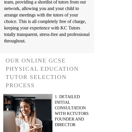
team, providing a shortlist of tutors from our
network, allowing you and your child to
arrange meetings with the tutors of your
choice. This is all completely free of charge,
keeping your experience with KC Tutors
totally transparent, stress-free and professional
throughout.
OUR ONLINE GCSE
PHYSICAL EDUCATION
TUTOR SELECTION
PROCESS
1. DETAILED
INITIAL
CONSULTATION
WITH KCTUTORS
FOUNDER AND
DIRECTOR