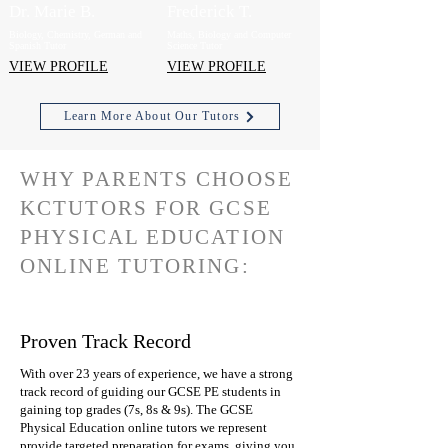
Dr. Marie B.
Frederick T.
Biology, Chemistry, German and
Maths, Biology and Computer
Spanish Tutor
Science Tutor
VIEW PROFILE
VIEW PROFILE
Learn More About Our Tutors
WHY PARENTS CHOOSE
KCTUTORS FOR GCSE
PHYSICAL EDUCATION
ONLINE TUTORING:
Proven Track Record
With over 23 years of experience, we have a strong
track record of guiding our GCSE PE students in
gaining top grades (7s, 8s & 9s). The GCSE
Physical Education online tutors we represent
provide targeted preparation for exams, giving you