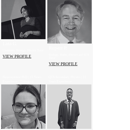
Lata G.
Rupert P.
Chemistry, Biology, Physics Tutor
Biology, Maths, Physics and SEN
VIEW PROFILE
Tutor
VIEW PROFILE
Neuroscience PhD | 15 Years
QTS Secondary Physics | 11
Experience | Trilingual
Years Experience