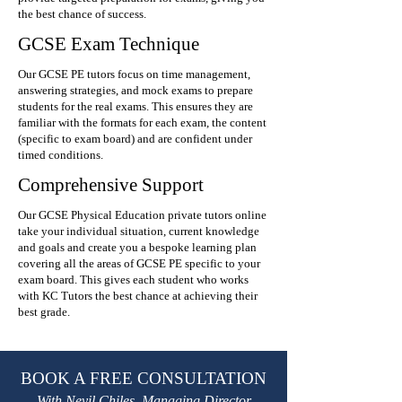
the best chance of success.
GCSE Exam Technique
Our GCSE PE tutors focus on time management,
answering strategies, and mock exams to prepare
students for the real exams. This ensures they are
familiar with the formats for each exam, the content
(specific to exam board) and are confident under
timed conditions.
Comprehensive Support
Our GCSE Physical Education private tutors online
take your individual situation, current knowledge
and goals and create you a bespoke learning plan
covering all the areas of GCSE PE specific to your
exam board. This gives each student who works
with KC Tutors the best chance at achieving their
best grade.
BOOK A FREE CONSULTATION
With Nevil Chiles, Managing Director