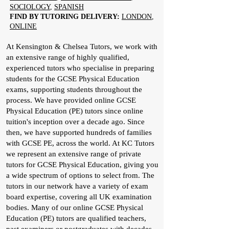
SOCIOLOGY
,
SPANISH
FIND BY TUTORING DELIVERY:
LONDON
,
ONLINE
At Kensington & Chelsea Tutors, we work with
an extensive range of highly qualified,
experienced tutors who specialise in preparing
students for the GCSE Physical Education
exams, supporting students throughout the
process. We have provided online GCSE
Physical Education (PE) tutors since online
tuition's inception over a decade ago. Since
then, we have supported hundreds of families
with GCSE PE, across the world. At KC Tutors
we represent an extensive range of private
tutors for GCSE Physical Education, giving you
a wide spectrum of options to select from. The
tutors in our network have a variety of exam
board expertise, covering all UK examination
bodies. Many of our online GCSE Physical
Education (PE) tutors are qualified teachers,