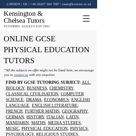
LONDON | UK
| +44 (0)
207 584 7987
|
learn@kctutors.co.uk
Kensington &
Chelsea Tutors
TUTORING AGENCY EST.2002
ONLINE GCSE
PHYSICAL EDUCATION
TUTORS
*All the subjects we offer might not be listed here, we encourage
you to
contact us
with any enquiries
FIND BY GCSE TUTORING SUBJECT:
ALL
,
BIOLOGY
,
BUSINESS
,
CHEMISTRY
,
CLASSICAL CIVILISATION
,
COMPUTER
SCIENCE
,
DRAMA
,
ECONOMICS
,
ENGLISH
LANGUAGE
,
ENGLISH LITERATURE
,
FRENCH
,
FURTHER MATHS
,
GEOGRAPHY
,
GERMAN
,
HISTORY
,
ITALIAN
,
LATIN
,
MANDARIN
,
MATHS
,
MEDIA STUDIES
,
MUSIC
,
PHYSICAL EDUCATION
,
PHYSICS
,
PSYCHOLOGY
,
RELIGIOUS STUDIES
,