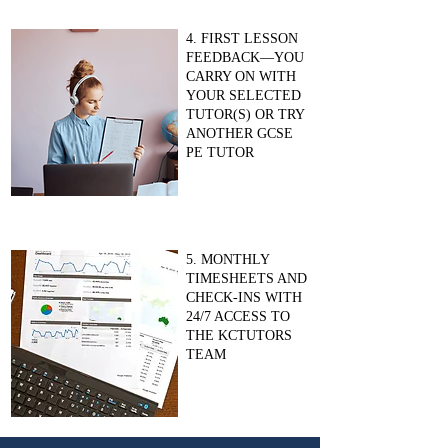
4. FIRST LESSON
FEEDBACK—YOU
CARRY ON WITH
YOUR SELECTED
TUTOR(S) OR TRY
ANOTHER GCSE
PE TUTOR
5. MONTHLY
TIMESHEETS AND
CHECK-INS WITH
24/7 ACCESS TO
THE KCTUTORS
TEAM