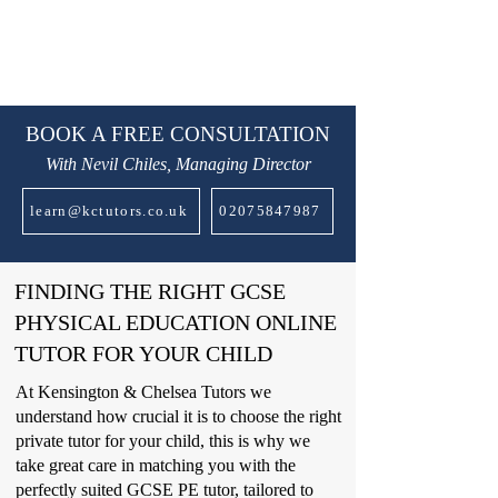
BOOK A FREE CONSULTATION
With Nevil Chiles, Managing Director
learn@kctutors.co.uk
02075847987
FINDING THE RIGHT GCSE
PHYSICAL EDUCATION ONLINE
TUTOR FOR YOUR CHILD
At Kensington & Chelsea Tutors we
understand how crucial it is to choose the right
private tutor for your child, this is why we
take great care in matching you with the
perfectly suited GCSE PE tutor, tailored to