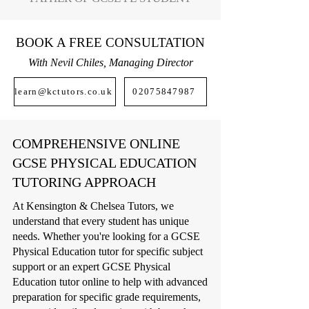
BOOK A FREE CONSULTATION
With Nevil Chiles, Managing Director
learn@kctutors.co.uk
02075847987
COMPREHENSIVE ONLINE
GCSE PHYSICAL EDUCATION
TUTORING APPROACH
At Kensington & Chelsea Tutors, we
understand that every student has unique
needs. Whether you're looking for a GCSE
Physical Education tutor for specific subject
support or an expert GCSE Physical
Education tutor online to help with advanced
preparation for specific grade requirements,