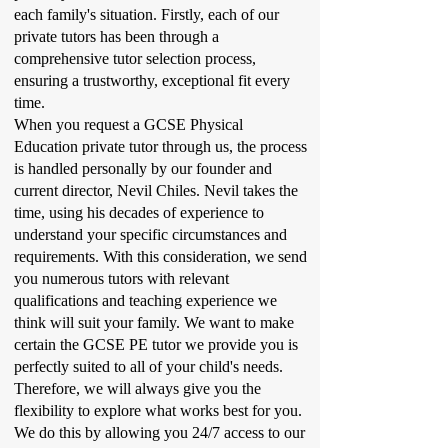
each family's situation. Firstly, each of our
private tutors has been through a
comprehensive tutor selection process,
ensuring a trustworthy, exceptional fit every
time.
When you request a GCSE Physical
Education private tutor through us, the process
is handled personally by our founder and
current director, Nevil Chiles. Nevil takes the
time, using his decades of experience to
understand your specific circumstances and
requirements. With this consideration, we send
you numerous tutors with relevant
qualifications and teaching experience we
think will suit your family. We want to make
certain the GCSE PE tutor we provide you is
perfectly suited to all of your child's needs.
Therefore, we will always give you the
flexibility to explore what works best for you.
We do this by allowing you 24/7 access to our