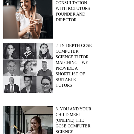
CONSULTATION
WITH KCTUTORS
FOUNDER AND
DIRECTOR
2. IN-DEPTH GCSE
COMPUTER
SCIENCE TUTOR
MATCHING—WE
PROVIDE A
SHORTLIST OF
SUITABLE
TUTORS
3. YOU AND YOUR
CHILD MEET
(ONLINE) THE
GCSE COMPUTER
SCIENCE