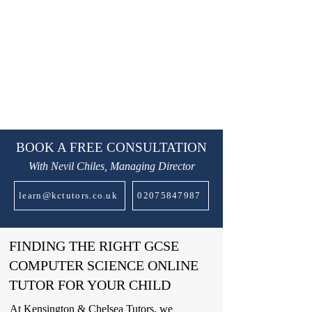
BOOK A FREE CONSULTATION
With Nevil Chiles, Managing Director
learn@kctutors.co.uk
02075847987
FINDING THE RIGHT GCSE
COMPUTER SCIENCE ONLINE
TUTOR FOR YOUR CHILD
At Kensington & Chelsea Tutors, we