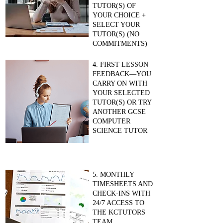
TUTOR(S) OF
YOUR CHOICE +
SELECT YOUR
TUTOR(S) (NO
COMMITMENTS)
4. FIRST LESSON
FEEDBACK—YOU
CARRY ON WITH
YOUR SELECTED
TUTOR(S) OR TRY
ANOTHER GCSE
COMPUTER
SCIENCE TUTOR
5. MONTHLY
TIMESHEETS AND
CHECK-INS WITH
24/7 ACCESS TO
THE KCTUTORS
TEAM