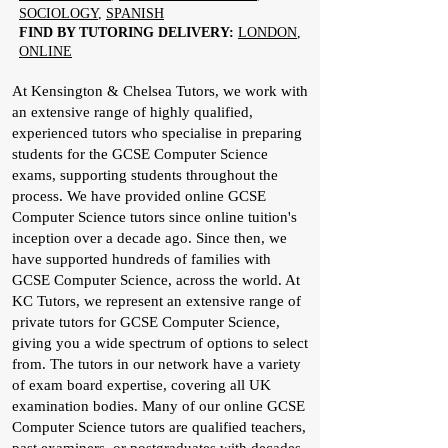
SOCIOLOGY
,
SPANISH
FIND BY TUTORING DELIVERY:
LONDON
,
ONLINE
At Kensington & Chelsea Tutors, we work with
an extensive range of highly qualified,
experienced tutors who specialise in preparing
students for the GCSE Computer Science
exams, supporting students throughout the
process. We have provided online GCSE
Computer Science tutors since online tuition's
inception over a decade ago. Since then, we
have supported hundreds of families with
GCSE Computer Science, across the world. At
KC Tutors, we represent an extensive range of
private tutors for GCSE Computer Science,
giving you a wide spectrum of options to select
from. The tutors in our network have a variety
of exam board expertise, covering all UK
examination bodies. Many of our online GCSE
Computer Science tutors are qualified teachers,