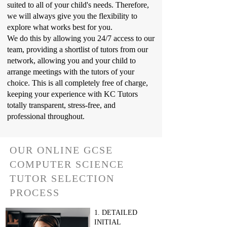
suited to all of your child's needs. Therefore,
we will always give you the flexibility to
explore what works best for you.
We do this by allowing you 24/7 access to our
team, providing a shortlist of tutors from our
network, allowing you and your child to
arrange meetings with the tutors of your
choice. This is all completely free of charge,
keeping your experience with KC Tutors
totally transparent, stress-free, and
professional throughout.
OUR ONLINE GCSE
COMPUTER SCIENCE
TUTOR SELECTION
PROCESS
1. DETAILED
INITIAL