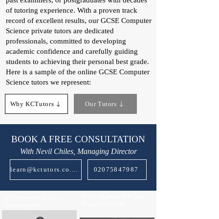
past examiners, or postgraduates with decades
of tutoring experience. With a proven track
record of excellent results, our GCSE Computer
Science private tutors are dedicated
professionals, committed to developing
academic confidence and carefully guiding
students to achieving their personal best grade.
Here is a sample of the online GCSE Computer
Science tutors we represent:
Why KCTutors
Our Tutors
BOOK A FREE CONSULTATION
With Nevil Chiles, Managing Director
learn@kctutors.co.uk
02075847987
Highly Qualified SEN Tutor |
QTS Secondary Physics | 11
9 Years Experience
Years Experience