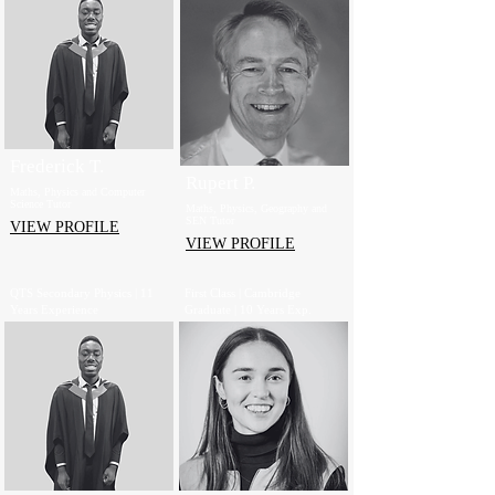
Frederick T.
Rupert P.
Maths, Physics and Computer
Science Tutor
Maths, Physics, Geography and
SEN Tutor
VIEW PROFILE
VIEW PROFILE
QTS Secondary Physics | 11
First Class | Cambridge
Years Experience
Graduate | 10 Years Exp.