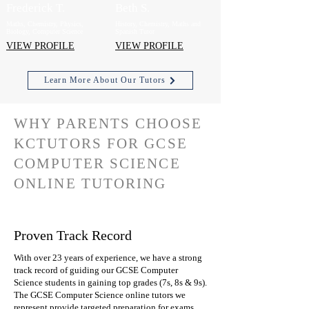
Frederick T.
Beth S.
Maths, Chemistry, Physics,
History, Chemistry, Maths and
Biology, Computer Science
Spanish Tutor
VIEW PROFILE
VIEW PROFILE
Learn More About Our Tutors
WHY PARENTS CHOOSE
KCTUTORS FOR GCSE
COMPUTER SCIENCE
ONLINE TUTORING
Proven Track Record
With over 23 years of experience, we have a strong
track record of guiding our GCSE Computer
Science students in gaining top grades (7s, 8s & 9s).
The GCSE Computer Science online tutors we
represent provide targeted preparation for exams,