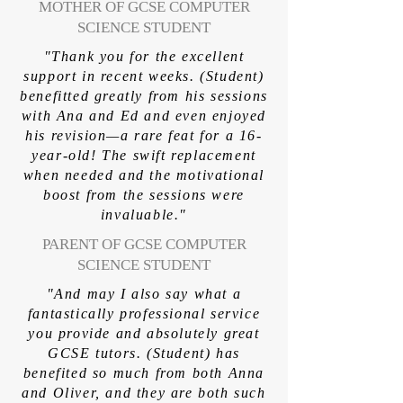
MOTHER OF GCSE COMPUTER
SCIENCE STUDENT
"Thank you for the excellent
support in recent weeks. (Student)
benefitted greatly from his sessions
with Ana and Ed and even enjoyed
his revision—a rare feat for a 16-
year-old! The swift replacement
when needed and the motivational
boost from the sessions were
invaluable."
PARENT OF GCSE COMPUTER
SCIENCE STUDENT
"And may I also say what a
fantastically professional service
you provide and absolutely great
GCSE tutors. (Student) has
benefited so much from both Anna
and Oliver, and they are both such