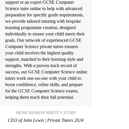
support or an expert GCSE Computer
Science tutor online to help with advanced
preparation for specific grade requirements,
we provide tailored tutoring with bespoke
learning programme creation, designed
individually to ensure your child meets their
goals. Our network of experienced GCSE
Computer Science private tutors ensures
your child receives the highest quality
support, matched to their learning style and
strengths. With a proven track record of
success, our GCSE Computer Science online
tutors work one-on-one with your child to
boost confidence, refine skills, and prepare
for the GCSE Computer Science exams,
helping them reach their full potential.
HEAR SHARON WHITE'S STORY
CEO of John Lewis | Private Tutors 2024