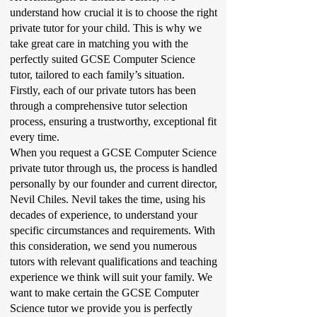
understand how crucial it is to choose the right
private tutor for your child. This is why we
take great care in matching you with the
perfectly suited GCSE Computer Science
tutor, tailored to each family’s situation.
Firstly, each of our private tutors has been
through a comprehensive tutor selection
process, ensuring a trustworthy, exceptional fit
every time.
When you request a GCSE Computer Science
private tutor through us, the process is handled
personally by our founder and current director,
Nevil Chiles. Nevil takes the time, using his
decades of experience, to understand your
specific circumstances and requirements. With
this consideration, we send you numerous
tutors with relevant qualifications and teaching
experience we think will suit your family. We
want to make certain the GCSE Computer
Science tutor we provide you is perfectly