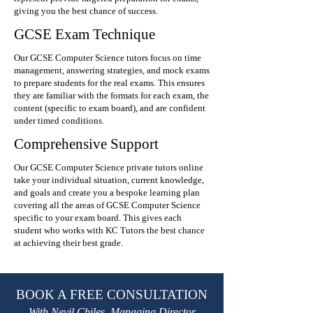
giving you the best chance of success.
GCSE Exam Technique
Our GCSE Computer Science tutors focus on time
management, answering strategies, and mock exams
to prepare students for the real exams. This ensures
they are familiar with the formats for each exam, the
content (specific to exam board), and are confident
under timed conditions.
Comprehensive Support
Our GCSE Computer Science private tutors online
take your individual situation, current knowledge,
and goals and create you a bespoke learning plan
covering all the areas of GCSE Computer Science
specific to your exam board. This gives each
student who works with KC Tutors the best chance
at achieving their best grade.
BOOK A FREE CONSULTATION
With Nevil Chiles, Managing Director