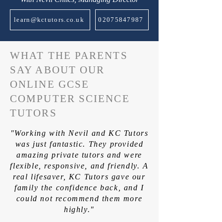
learn@kctutors.co.uk
02075847987
WHAT THE PARENTS
SAY ABOUT OUR
ONLINE GCSE
COMPUTER SCIENCE
TUTORS
"Working with Nevil and KC Tutors
was just fantastic. They provided
amazing private tutors and were
flexible, responsive, and friendly. A
real lifesaver, KC Tutors gave our
family the confidence back, and I
could not recommend them more
highly."