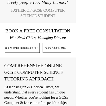
lovely people too. Many thanks."
FATHER OF GCSE COMPUTER
SCIENCE STUDENT
BOOK A FREE CONSULTATION
With Nevil Chiles, Managing Director
learn@kctutors.co.uk
02075847987
COMPREHENSIVE ONLINE
GCSE COMPUTER SCIENCE
TUTORING APPROACH
At Kensington & Chelsea Tutors, we
understand that every student has unique
needs. Whether you're looking for a GCSE
Computer Science tutor for specific subject