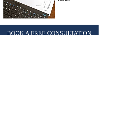
BOOK A FREE CONSULTATION
With Nevil Chiles, Managing Director
learn@kctutors.co.uk
02075847987
ABOUT KENSINGTON &
CHELSEA TUTORS
Established in 2002, KCTutors has partnered
with over 3,000 students in their educational
journey.
We are a leading private tutoring agency
based in London, trusted by international
Royal families.