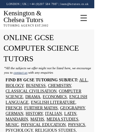
LONDON | UK
| +44 (0)
207 584 7987
|
learn@kctutors.co.uk
Kensington &
Chelsea Tutors
TUTORING AGENCY EST.2002
ONLINE GCSE
COMPUTER SCIENCE
TUTORS
*All the subjects we offer might not be listed here, we encourage
you to
contact us
with any enquiries
FIND BY GCSE TUTORING SUBJECT:
ALL
,
BIOLOGY
,
BUSINESS
,
CHEMISTRY
,
CLASSICAL CIVILISATION
,
COMPUTER
SCIENCE
,
DRAMA
,
ECONOMICS
,
ENGLISH
LANGUAGE
,
ENGLISH LITERATURE
,
FRENCH
,
FURTHER MATHS
,
GEOGRAPHY
,
GERMAN
,
HISTORY
,
ITALIAN
,
LATIN
,
MANDARIN
,
MATHS
,
MEDIA STUDIES
,
MUSIC
,
PHYSICAL EDUCATION
,
PHYSICS
,
PSYCHOLOGY
,
RELIGIOUS STUDIES
,