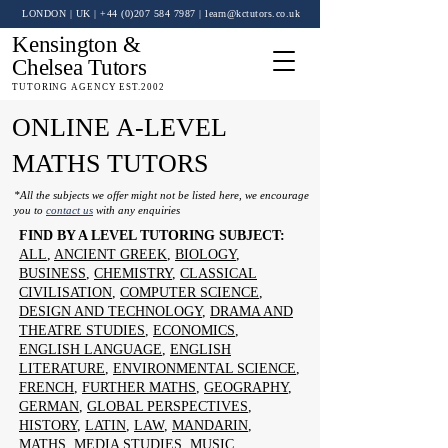
LONDON | UK
| +44 (0)
207 584 7987
|
learn@kctutors.co.uk
Kensington &
Chelsea Tutors
TUTORING AGENCY EST.2002
ONLINE A-LEVEL
MATHS TUTORS
*All the subjects we offer might not be listed here, we encourage
you to
contact us
with any enquiries
FIND BY A LEVEL TUTORING SUBJECT:
ALL
,
ANCIENT GREEK
,
BIOLOGY
,
BUSINESS
,
CHEMISTRY
,
CLASSICAL
CIVILISATION
,
COMPUTER SCIENCE
,
DESIGN AND TECHNOLOGY
,
DRAMA AND
THEATRE STUDIES
,
ECONOMICS
,
ENGLISH LANGUAGE
,
ENGLISH
LITERATURE
,
ENVIRONMENTAL SCIENCE
,
FRENCH
,
FURTHER MATHS
,
GEOGRAPHY
,
GERMAN
,
GLOBAL PERSPECTIVES
,
HISTORY
,
LATIN
,
LAW
,
MANDARIN
,
MATHS
,
MEDIA STUDIES
,
MUSIC
,