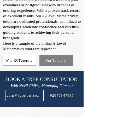
examiners or postgraduates with decades of
tutoring experience. With a proven track record
of excellent results, our A-Level Maths private
tutors are dedicated professionals, committed to
developing academic confidence and carefully
guiding students to achieving their personal
best grade.
Here is a sample of the online A-Level
Mathematics tutors we represent:
Why KCTutors
Our Tutors
BOOK A FREE CONSULTATION
With Nevil Chiles, Managing Director
learn@kctutors.co.uk
02075847987
QTS Secondary Physics | 11
Highly Qualified SEN Tutor |
Years Experience
9 Years Experience