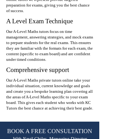
preparation for exams, giving you the best chance
of success.
A Level Exam Technique
Our A-Level Maths tutors focus on time
management, answering strategies, and mock exams
to prepare students for the real exams. This ensures
they are familiar with the formats for each exam, the
content (specific to exam board) and are confident
under timed conditions.
Comprehensive support
Our A-Level Maths private tutors online take your
individual situation, current knowledge and goals
and create you a bespoke learning plan covering all
the areas of A-Level Maths specific to your exam
board. This gives each student who works with KC
Tutors the best chance at achieving their best grade.
BOOK A FREE CONSULTATION
With Nevil Chiles, Managing Director