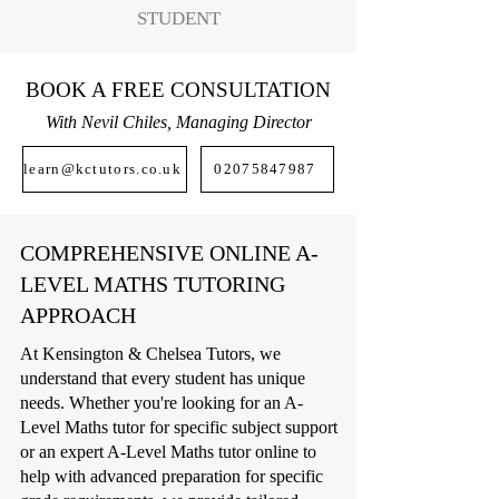
STUDENT
BOOK A FREE CONSULTATION
With Nevil Chiles, Managing Director
learn@kctutors.co.uk
02075847987
COMPREHENSIVE ONLINE A-
LEVEL MATHS TUTORING
APPROACH
At Kensington & Chelsea Tutors, we
understand that every student has unique
needs. Whether you're looking for an A-
Level Maths tutor for specific subject support
or an expert A-Level Maths tutor online to
help with advanced preparation for specific