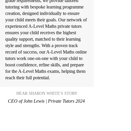
grade requirements, we provide tailored
tutoring with bespoke learning programme
creation, designed individually to ensure
your child meets their goals. Our network of
experienced A-Level Maths private tutors
ensures your child receives the highest
quality support, matched to their learning
style and strengths. With a proven track
record of success, our A-Level Maths online
tutors work one-on-one with your child to
boost confidence, refine skills, and prepare
for the A-Level Maths exams, helping them
reach their full potential.
HEAR SHARON WHITE'S STORY
CEO of John Lewis | Private Tutors 2024