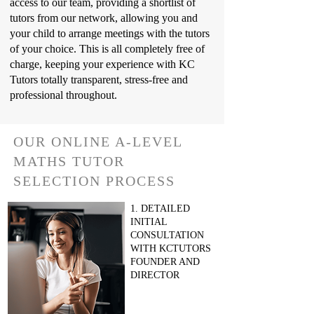
access to our team, providing a shortlist of
tutors from our network, allowing you and
your child to arrange meetings with the tutors
of your choice. This is all completely free of
charge, keeping your experience with KC
Tutors totally transparent, stress-free and
professional throughout.
OUR ONLINE A-LEVEL
MATHS TUTOR
SELECTION PROCESS
1. DETAILED
INITIAL
CONSULTATION
WITH KCTUTORS
FOUNDER AND
DIRECTOR