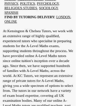
PHYSICS
,
POLITICS
,
PSYCHOLOGY
,
RELIGIOUS STUDIES
,
SOCIOLOGY
,
SPANISH
FIND BY TUTORING DELIVERY:
LONDON
,
ONLINE
At Kensington & Chelsea Tutors, we work with
an extensive range of highly qualified,
experienced tutors who specialise in preparing
students for the A-Level Maths exams,
supporting students throughout the process. We
have provided online A-Level Maths tutors
since online tuition's inception over a decade
ago. Since then, we have supported hundreds
of families with A-Level Maths, across the
world. At KC Tutors, we represent an extensive
range of private tutors for A-Level Maths,
giving you a wide spectrum of options to select
from. The tutors in our network have a variety
of exam board expertise, covering all UK
examination bodies. Many of our online A-
Level Maths tutors are qualified teachers, past