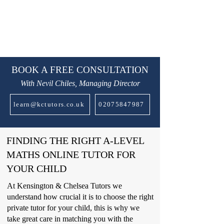
BOOK A FREE CONSULTATION
With Nevil Chiles, Managing Director
learn@kctutors.co.uk
02075847987
FINDING THE RIGHT A-LEVEL
MATHS ONLINE TUTOR FOR
YOUR CHILD
At Kensington & Chelsea Tutors we
understand how crucial it is to choose the right
private tutor for your child, this is why we
take great care in matching you with the