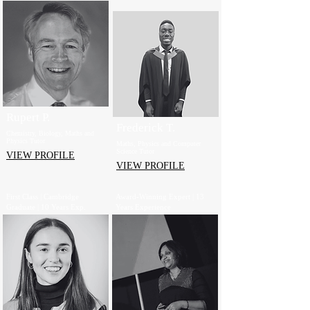
Rupert P.
Frederick T.
Chemistry, Biology, Maths and
Physics Tutor
Maths, Physics and Computer
Science Tutor
VIEW PROFILE
VIEW PROFILE
First Class | Cambridge
Award-Winning Expert | 13
Graduate | 10 Years Exp.
Years Experience