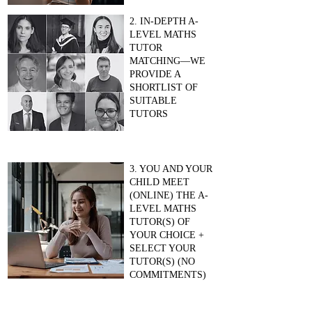
2. IN-DEPTH A-
LEVEL MATHS
TUTOR
MATCHING—WE
PROVIDE A
SHORTLIST OF
SUITABLE
TUTORS
3. YOU AND YOUR
CHILD MEET
(ONLINE) THE A-
LEVEL MATHS
TUTOR(S) OF
YOUR CHOICE +
SELECT YOUR
TUTOR(S) (NO
COMMITMENTS)