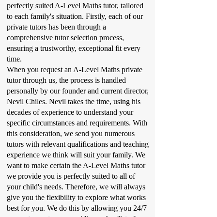
perfectly suited A-Level Maths tutor, tailored
to each family's situation. Firstly, each of our
private tutors has been through a
comprehensive tutor selection process,
ensuring a trustworthy, exceptional fit every
time.
When you request an A-Level Maths private
tutor through us, the process is handled
personally by our founder and current director,
Nevil Chiles. Nevil takes the time, using his
decades of experience to understand your
specific circumstances and requirements. With
this consideration, we send you numerous
tutors with relevant qualifications and teaching
experience we think will suit your family. We
want to make certain the A-Level Maths tutor
we provide you is perfectly suited to all of
your child's needs. Therefore, we will always
give you the flexibility to explore what works
best for you. We do this by allowing you 24/7