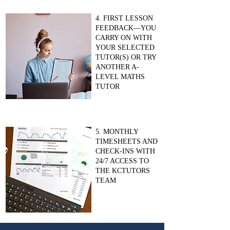
4. FIRST LESSON
FEEDBACK—YOU
CARRY ON WITH
YOUR SELECTED
TUTOR(S) OR TRY
ANOTHER A-
LEVEL MATHS
TUTOR
5. MONTHLY
TIMESHEETS AND
CHECK-INS WITH
24/7 ACCESS TO
THE KCTUTORS
TEAM