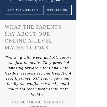
learn@kctutors.co.uk
02075847987
WHAT THE PARENTS
SAY ABOUT OUR
ONLINE A-LEVEL
MATHS TUTORS
"Working with Nevil and KC Tutors
was just fantastic. They provided
amazing private tutors and were
flexible, responsive, and friendly. A
real lifesaver, KC Tutors gave our
family the confidence back, and I
could not recommend them more
highly."
MOTHER OF A-LEVEL MATHS