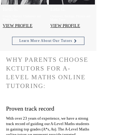
Beth S.
Lata G.
French, History, Chemistry and
Chemistry, Biology, Physics and
Maths Tutor
Maths Tutor
VIEW PROFILE
VIEW PROFILE
Learn More About Our Tutors
WHY PARENTS CHOOSE
KCTUTORS FOR A-
LEVEL MATHS ONLINE
TUTORING:
Proven track record
With over 23 years of experience, we have a strong
track record of guiding our A-Level Maths students
in gaining top grades (A*s, As). The A-Level Maths
online tutors we represent provide targeted