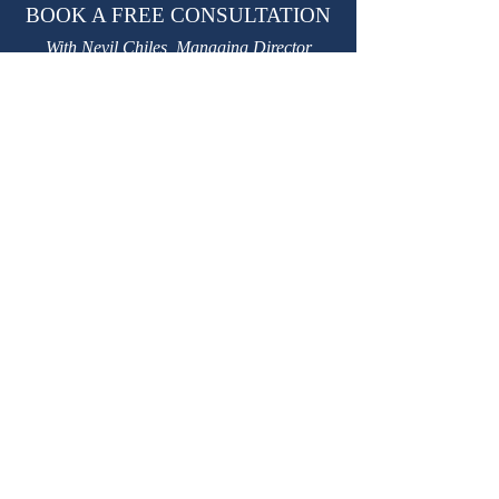
BOOK A FREE CONSULTATION
With Nevil Chiles, Managing Director
learn@kctutors.co.uk
02075847987
ABOUT KENSINGTON &
CHELSEA TUTORS
Established in 2002, KCTutors has partnered
with over 3,000 students in their educational
journey.
We are a leading private tutoring agency
based in London, trusted by international
Royal families.
Providing premium
private tutors
,
private
homeschooling tutors
and
travelling tutors.
W
e have over 3,500 safe, experienced, DBS-
checked, personally interviewed, highly