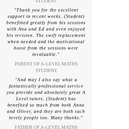
STUDENT
"Thank you for the excellent
support in recent weeks. (Student)
benefitted greatly from his sessions
with Ana and Ed and even enjoyed
his revision. The swift replacement
when needed and the motivational
boost from the sessions were
invaluable."
PARENT OF A-LEVEL MATHS
STUDENT
"And may I also say what a
fantastically professional service
you provide and absolutely great A
Level tutors. (Student) has
benefited so much from both Anna
and Oliver, and they are both such
lovely people too. Many thanks."
FATHER OF A-LEVEL MATHS