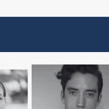
ce | Qual.
6500+ Hours | 7 Years Experience | 150 Students