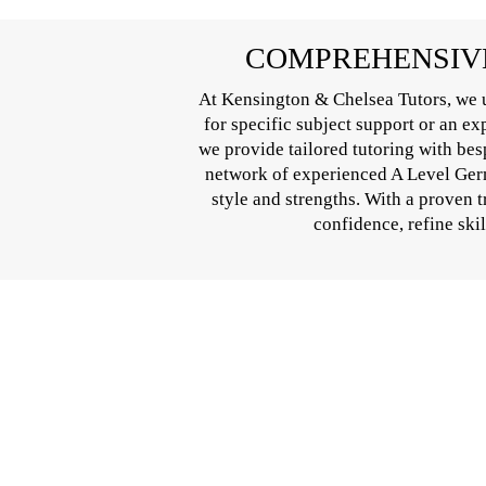
COMPREHENSIVE
At Kensington & Chelsea Tutors, we u
for specific subject support or an e
we provide tailored tutoring with bes
network of experienced A Level Germa
style and strengths. With a proven 
confidence, refine ski