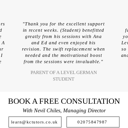
S
ors
"Thank you for the excellent support
ed
in recent weeks. (Student) benefitted
f
e
greatly from his sessions with Ana
yo
. A
and Ed and even enjoyed his
Le
ur
revision. The swift replacement when
so
 I
needed and the motivational boost
and
e
from the sessions were invaluable."
PARENT OF A LEVEL GERMAN
STUDENT
BOOK A FREE CONSULTATION
With Nevil Chiles, Managing Director
learn@kctutors.co.uk
02075847987