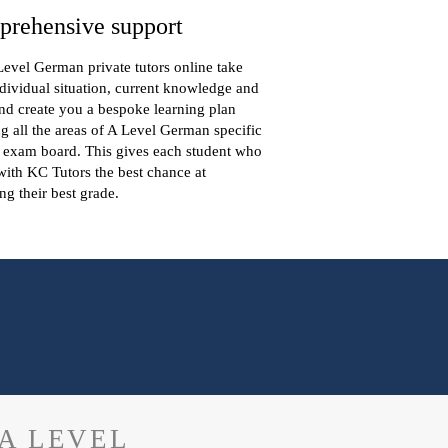
rehensive support
evel German private tutors online take
dividual situation, current knowledge and
nd create you a bespoke learning plan
g all the areas of A Level German specific
 exam board. This gives each student who
ith KC Tutors the best chance at
ng their best grade.
A LEVEL