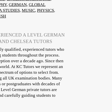
PHY
,
GERMAN
,
GLOBAL
A STUDIES
,
MUSIC
,
PHYSICS
,
ISH
PERIENCED A LEVEL GERMAN
 AND CHELSEA TUTORS
ly qualified, experienced tutors who
g students throughout the process.
eption over a decade ago. Since then
world. At KC Tutors we represent an
pectrum of options to select from.
ing all UK examination bodies. Many
s or postgraduates with decades of
A Level German private tutors are
d carefully guiding students to