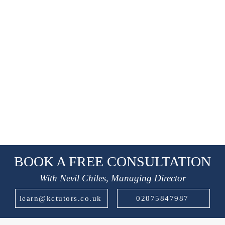
BOOK A FREE CONSULTATION
With Nevil Chiles, Managing Director
learn@kctutors.co.uk
02075847987