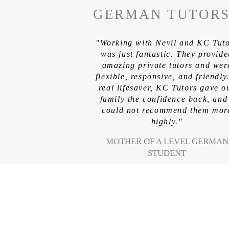
GERMAN TUTOR
"Working with Nevil and KC Tut
was just fantastic. They provid
amazing private tutors and wer
flexible, responsive, and friendly
real lifesaver, KC Tutors gave o
family the confidence back, and
could not recommend them mor
highly."
MOTHER OF A LEVEL GERMAN
STUDENT