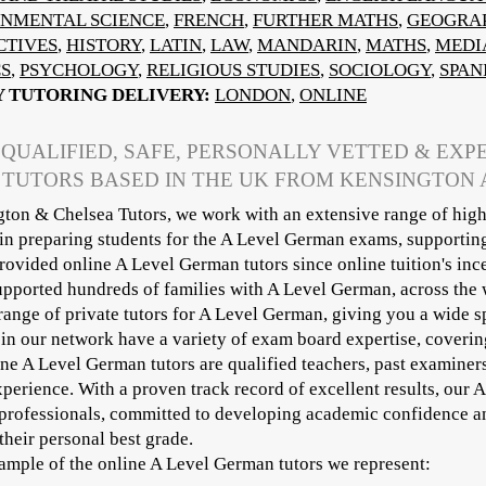
NMENTAL SCIENCE
,
FRENCH
,
FURTHER MATHS
,
GEOGRA
CTIVES
,
HISTORY
,
LATIN
,
LAW
,
MANDARIN
,
MATHS
,
MEDI
CS
,
PSYCHOLOGY
,
RELIGIOUS STUDIES
,
SOCIOLOGY
,
SPAN
Y TUTORING DELIVERY:
LONDON
,
ONLINE
 QUALIFIED, SAFE, PERSONALLY VETTED & EX
 TUTORS BASED IN THE UK FROM KENSINGTON
ton & Chelsea Tutors, we work with an extensive range of high
 in preparing students for the A Level German exams, supportin
ovided online A Level German tutors since online tuition's inc
pported hundreds of families with A Level German, across the 
range of private tutors for A Level German, giving you a wide s
 in our network have a variety of exam board expertise, cover
ine A Level German tutors are qualified teachers, past examiner
xperience. With a proven track record of excellent results, our 
professionals, committed to developing academic confidence an
their personal best grade.
sample of the online A Level German tutors we represent:​