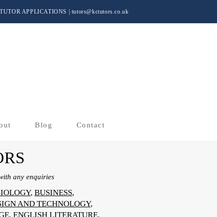
TUTOR APPLICATIONS
|
tutors@kctutors.co.uk
out
Blog
Contact
ORS
ith any enquiries
BIOLOGY
,
BUSINESS
,
SIGN AND TECHNOLOGY
,
GE
,
ENGLISH LITERATURE
,