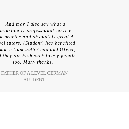
"And may I also say what a
antastically professional service
u provide and absolutely great A
vel tutors. (Student) has benefited
 much from both Anna and Oliver,
 they are both such lovely people
too. Many thanks."
FATHER OF A LEVEL GERMAN
STUDENT