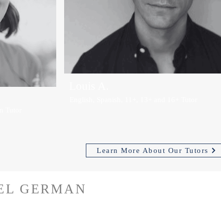
Louis A.
English, Spanish, 11+, 13+ and 16+ Tutor
n Tutor
Learn More About Our Tutors
VEL GERMAN