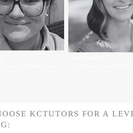
B.
Margarita G.
try, German and Spanish Tutor
EFL, French, Spanish and Russia
HOOSE KCTUTORS FOR A LE
G: