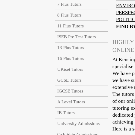
7 Plus Tutors
ENVIRO
PERSPE
8 Plus Tutors
POLITI
11 Plus Tutors
FIND B
ISEB Pre Test Tutors
HIGHLY
13 Plus Tutors
ONLINE
16 Plus Tutors
At Kensing
specialise
UKiset Tutors
We have pr
we have su
GCSE Tutors
extensive 
IGCSE Tutors
The tutors
of our onl
A Level Tutors
tutoring e
IB Tutors
dedicated 
achieving 
University Admissions
Here is a 
Oxbridge Admissions