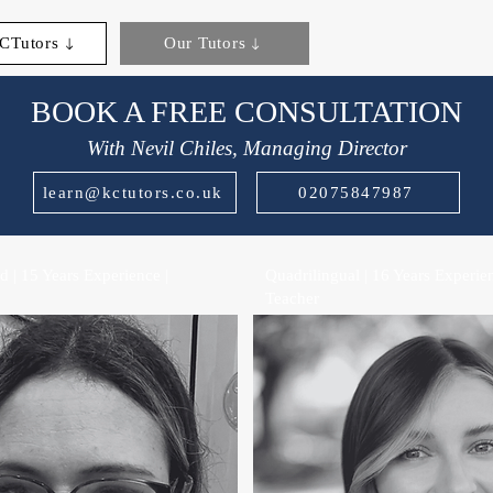
CTutors
Our Tutors
BOOK A FREE CONSULTATION
With Nevil Chiles, Managing Director
learn@kctutors.co.uk
02075847987
 | 15 Years Experience |
Quadrilingual | 16 Years Experien
Teacher