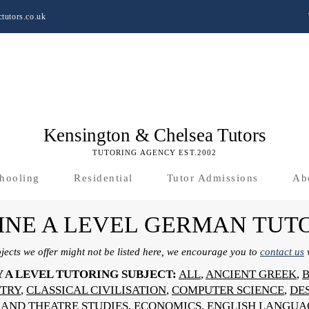
tutors.co.uk
Kensington & Chelsea Tutors
TUTORING AGENCY EST.2002
hooling
Residential
Tutor Admissions
Ab
INE A LEVEL GERMAN TUT
bjects we offer might not be listed here, we encourage you to
contact us
w
Y A LEVEL TUTORING SUBJECT:
ALL
,
ANCIENT GREEK
,
TRY
,
CLASSICAL CIVILISATION
,
COMPUTER SCIENCE
,
DE
AND THEATRE STUDIES
,
ECONOMICS
,
ENGLISH LANGUA