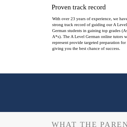
Proven track record
With over 23 years of experience, we hav
strong track record of guiding our A Level
German students in gaining top grades (A
A*s). The A Level German online tutors 
represent provide targeted preparation for
giving you the best chance of success.
WHAT THE PAREN