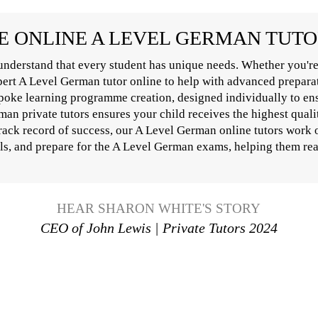
 ONLINE A LEVEL GERMAN TUT
nderstand that every student has unique needs. Whether you're
xpert A Level German tutor online to help with advanced prepara
poke learning programme creation, designed individually to ens
n private tutors ensures your child receives the highest qualit
track record of success, our A Level German online tutors work 
lls, and prepare for the A Level German exams, helping them reac
HEAR SHARON WHITE'S STORY
CEO of John Lewis | Private Tutors 2024