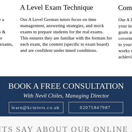
A Level Exam Technique
Comp
e a
Our A Level German tutors focus on time
Our A L
management, answering strategies, and mock
your in
s &
exams to prepare students for the real exams.
goals a
we
This ensures they are familiar with the formats for
coverin
 exams,
each exam, the content (specific to exam board)
to your
and are confident under timed conditions.
works w
achievi
BOOK A FREE CONSULTATION
With Nevil Chiles, Managing Director
learn@kctutors.co.uk
02075847987
TS SAY ABOUT OUR ONLINE 