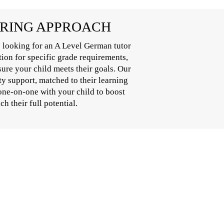
ORING APPROACH
 looking for an A Level German tutor
tion for specific grade requirements,
ure your child meets their goals. Our
y support, matched to their learning
one-on-one with your child to boost
h their full potential.