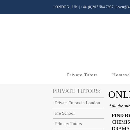
LONDON | UK
| +44 (0)
207 584 7987 |
learn@kc
Private Tutors
Homesc
PRIVATE TUTORS:
ONL
Private Tutors in London
*All the su
Pre School
FIND B
CHEMIS
Primary Tutors
DRAMA 