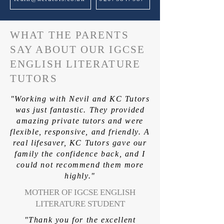
WHAT THE PARENTS
SAY ABOUT OUR IGCSE
ENGLISH LITERATURE
TUTORS
"Working with Nevil and KC Tutors
was just fantastic. They provided
amazing private tutors and were
flexible, responsive, and friendly. A
real lifesaver, KC Tutors gave our
family the confidence back, and I
could not recommend them more
highly."
MOTHER OF IGCSE ENGLISH
LITERATURE STUDENT
"Thank you for the excellent