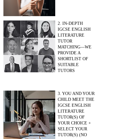
2. IN-DEPTH
IGCSE ENGLISH
LITERATURE
TUTOR
MATCHING—WE
PROVIDE A
SHORTLIST OF
SUITABLE
TUTORS
3. YOU AND YOUR
CHILD MEET THE
IGCSE ENGLISH
LITERATURE
TUTOR(S) OF
YOUR CHOICE +
SELECT YOUR
TUTOR(S) (NO