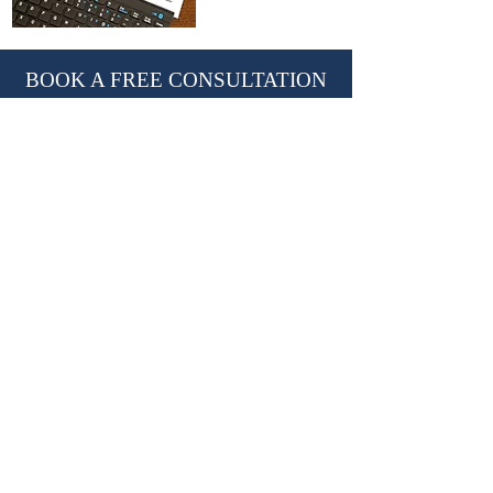
BOOK A FREE CONSULTATION
With Nevil Chiles, Managing Director
learn@kctutors.co.uk
02075847987
ABOUT KENSINGTON &
CHELSEA TUTORS
Established in 2002, KCTutors has partnered
with over 3,000 students in their educational
journey.
We are a leading private tutoring agency
based in London, trusted by international
Royal families.
Providing premium
private tutors
,
private
homeschooling tutors
and
travelling tutors.