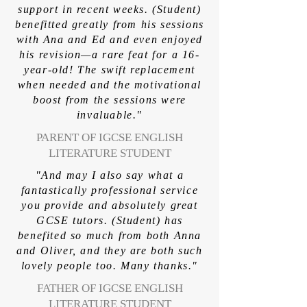
support in recent weeks. (Student)
benefitted greatly from his sessions
with Ana and Ed and even enjoyed
his revision—a rare feat for a 16-
year-old! The swift replacement
when needed and the motivational
boost from the sessions were
invaluable."
PARENT OF IGCSE ENGLISH
LITERATURE STUDENT
"And may I also say what a
fantastically professional service
you provide and absolutely great
GCSE tutors. (Student) has
benefited so much from both Anna
and Oliver, and they are both such
lovely people too. Many thanks."
FATHER OF IGCSE ENGLISH
LITERATURE STUDENT