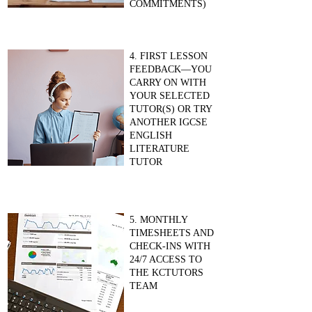
COMMITMENTS)
4. FIRST LESSON
FEEDBACK—YOU
CARRY ON WITH
YOUR SELECTED
TUTOR(S) OR TRY
ANOTHER IGCSE
ENGLISH
LITERATURE
TUTOR
5. MONTHLY
TIMESHEETS AND
CHECK-INS WITH
24/7 ACCESS TO
THE KCTUTORS
TEAM