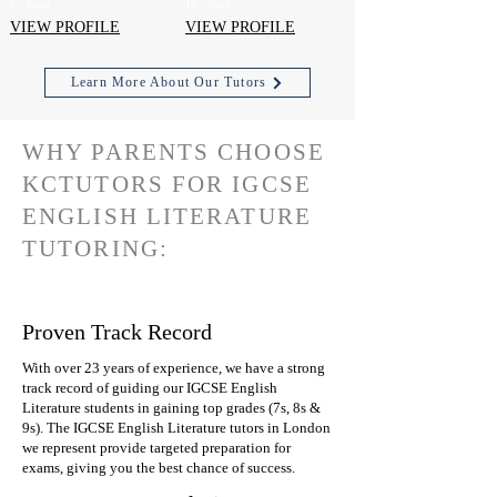
7+ Tutor
16+ Tutor
VIEW PROFILE
VIEW PROFILE
Learn More About Our Tutors
WHY PARENTS CHOOSE
KCTUTORS FOR IGCSE
ENGLISH LITERATURE
TUTORING:
Proven Track Record
With over 23 years of experience, we have a strong
track record of guiding our IGCSE English
Literature students in gaining top grades (7s, 8s &
9s). The IGCSE English Literature tutors in London
we represent provide targeted preparation for
exams, giving you the best chance of success.