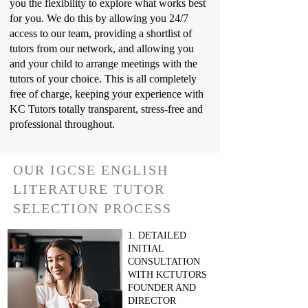
you the flexibility to explore what works best
for you. We do this by allowing you 24/7
access to our team, providing a shortlist of
tutors from our network, and allowing you
and your child to arrange meetings with the
tutors of your choice. This is all completely
free of charge, keeping your experience with
KC Tutors totally transparent, stress-free and
professional throughout.
OUR IGCSE ENGLISH
LITERATURE TUTOR
SELECTION PROCESS
1. DETAILED
INITIAL
CONSULTATION
WITH KCTUTORS
FOUNDER AND
DIRECTOR