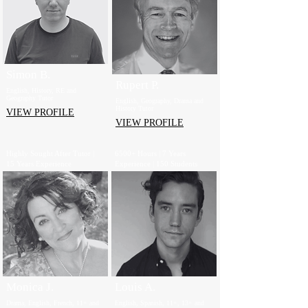
Simon B.
Rupert P.
English, History, RE and
Geography Tutor
English, Geography, Drama and
History Tutor
VIEW PROFILE
VIEW PROFILE
Highly Sought After Tutor |
6500+ Hours | 7 Years
15 Years Experience
Experience | 150 Students
Monica J.
Louis A.
Drama, English, French, 11+ and
English, Spanish, 11+, 13+ and