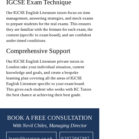
IGCSE Exam Technique
Our IGCSE English Literature tutors focus on time
management, answering strategies, and mock exams
to prepare students for the real exams. This ensures
they are familiar with the formats for each exam, the
content (specific to exam board), and are confident
under timed conditions.
Comprehensive Support
Our IGCSE English Literature private tutors in
London take your individual situation, current
knowledge and goals, and create a bespoke
learning plan covering all the areas of IGCSE
English Literature specific to your exam board.
This gives each student who works with KC Tutors
the best chance at achieving their best grade.
BOOK A FREE CONSULTATION
With Nevil Chiles, Managing Director
learn@kctutors.co.uk
02075847987