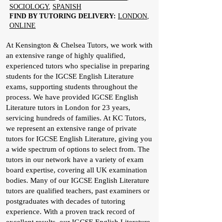
SOCIOLOGY
,
SPANISH
FIND BY TUTORING DELIVERY:
LONDON
,
ONLINE
At Kensington & Chelsea Tutors, we work with
an extensive range of highly qualified,
experienced tutors who specialise in preparing
students for the IGCSE English Literature
exams, supporting students throughout the
process. We have provided IGCSE English
Literature tutors in London for 23 years,
servicing hundreds of families. At KC Tutors,
we represent an extensive range of private
tutors for IGCSE English Literature, giving you
a wide spectrum of options to select from. The
tutors in our network have a variety of exam
board expertise, covering all UK examination
bodies. Many of our IGCSE English Literature
tutors are qualified teachers, past examiners or
postgraduates with decades of tutoring
experience. With a proven track record of