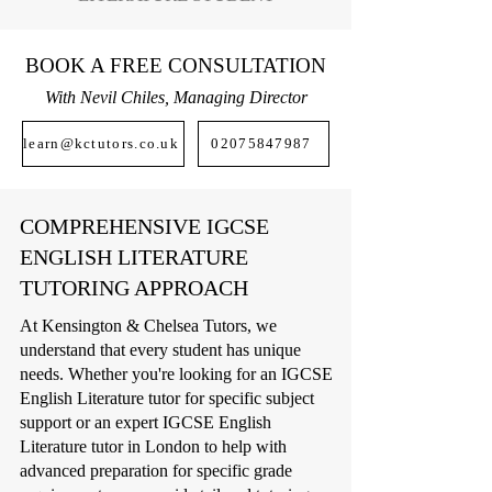
BOOK A FREE CONSULTATION
With Nevil Chiles, Managing Director
learn@kctutors.co.uk
02075847987
COMPREHENSIVE IGCSE
ENGLISH LITERATURE
TUTORING APPROACH
At Kensington & Chelsea Tutors, we
understand that every student has unique
needs. Whether you're looking for an IGCSE
English Literature tutor for specific subject
support or an expert IGCSE English
Literature tutor in London to help with
advanced preparation for specific grade