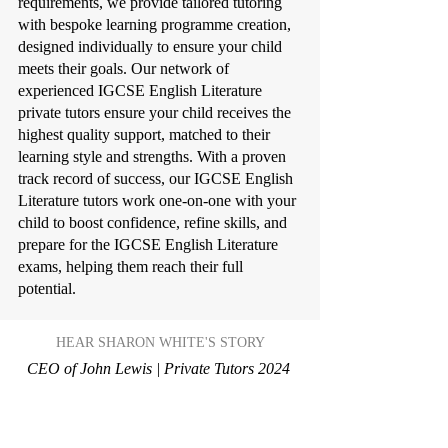
requirements, we provide tailored tutoring
with bespoke learning programme creation,
designed individually to ensure your child
meets their goals. Our network of
experienced IGCSE English Literature
private tutors ensure your child receives the
highest quality support, matched to their
learning style and strengths. With a proven
track record of success, our IGCSE English
Literature tutors work one-on-one with your
child to boost confidence, refine skills, and
prepare for the IGCSE English Literature
exams, helping them reach their full
potential.
HEAR SHARON WHITE'S STORY
CEO of John Lewis | Private Tutors 2024