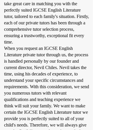
take great care in matching you with the
perfectly suited IGCSE English Literature
tutor, tailored to each family's situation. Firstly,
each of our private tutors has been through a
comprehensive tutor selection process,
ensuring a trustworthy, exceptional fit every
time.
When you request an IGCSE English
Literature private tutor through us, the process
is handled personally by our founder and
current director, Nevil Chiles. Nevil takes the
time, using his decades of experience, to
understand your specific circumstances and
requirements. With this consideration, we send
you numerous tutors with relevant
qualifications and teaching experience we
think will suit your family. We want to make
certain the IGCSE English Literature tutor we
provide you is perfectly suited to all of your
child's needs. Therefore, we will always give