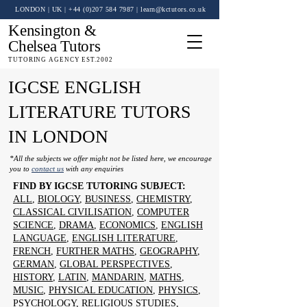
LONDON | UK
| +44 (0)
207 584 7987
|
learn@kctutors.co.uk
Kensington &
Chelsea Tutors
TUTORING AGENCY EST.2002
IGCSE ENGLISH
LITERATURE TUTORS
IN LONDON
*All the subjects we offer might not be listed here, we encourage
you to
contact us
with any enquiries
FIND BY IGCSE TUTORING SUBJECT:
ALL
,
BIOLOGY
,
BUSINESS
,
CHEMISTRY
,
CLASSICAL CIVILISATION
,
COMPUTER
SCIENCE
,
DRAMA
,
ECONOMICS
,
ENGLISH
LANGUAGE
,
ENGLISH LITERATURE
,
FRENCH
,
FURTHER MATHS
,
GEOGRAPHY
,
GERMAN
,
GLOBAL PERSPECTIVES
,
HISTORY
,
LATIN
,
MANDARIN
,
MATHS
,
MUSIC
,
PHYSICAL EDUCATION
,
PHYSICS
,
PSYCHOLOGY
,
RELIGIOUS STUDIES
,