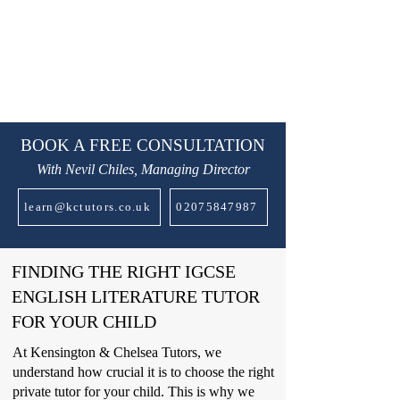
BOOK A FREE CONSULTATION
With Nevil Chiles, Managing Director
learn@kctutors.co.uk
02075847987
FINDING THE RIGHT IGCSE
ENGLISH LITERATURE TUTOR
FOR YOUR CHILD
At Kensington & Chelsea Tutors, we
understand how crucial it is to choose the right
private tutor for your child. This is why we