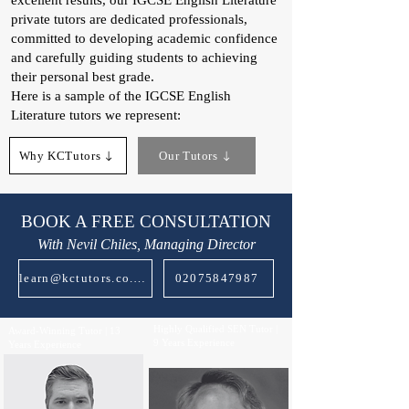
excellent results, our IGCSE English Literature
private tutors are dedicated professionals,
committed to developing academic confidence
and carefully guiding students to achieving
their personal best grade.
Here is a sample of the IGCSE English
Literature tutors we represent:
Why KCTutors
Our Tutors
BOOK A FREE CONSULTATION
With Nevil Chiles, Managing Director
learn@kctutors.co.uk
02075847987
Highly Qualified SEN Tutor |
Award-Winning Tutor | 13
9 Years Experience
Years Experience