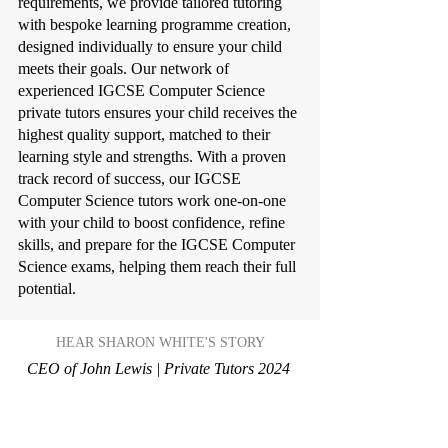
requirements, we provide tailored tutoring
with bespoke learning programme creation,
designed individually to ensure your child
meets their goals. Our network of
experienced IGCSE Computer Science
private tutors ensures your child receives the
highest quality support, matched to their
learning style and strengths. With a proven
track record of success, our IGCSE
Computer Science tutors work one-on-one
with your child to boost confidence, refine
skills, and prepare for the IGCSE Computer
Science exams, helping them reach their full
potential.
HEAR SHARON WHITE'S STORY
CEO of John Lewis | Private Tutors 2024