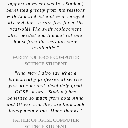
support in recent weeks. (Student)
benefitted greatly from his sessions
with Ana and Ed and even enjoyed
his revision—a rare feat for a 16-
year-old! The swift replacement
when needed and the motivational
boost from the sessions were
invaluable."
PARENT OF IGCSE COMPUTER
SCIENCE STUDENT
"And may I also say what a
fantastically professional service
you provide and absolutely great
GCSE tutors. (Student) has
benefited so much from both Anna
and Oliver, and they are both such
lovely people too. Many thanks."
FATHER OF IGCSE COMPUTER
SCIENCE STUDENT