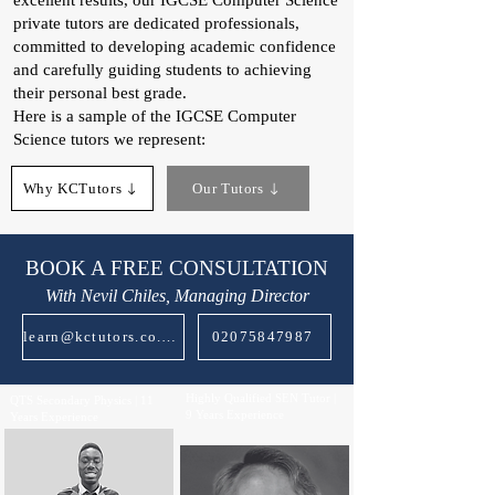
excellent results, our IGCSE Computer Science
private tutors are dedicated professionals,
committed to developing academic confidence
and carefully guiding students to achieving
their personal best grade.
Here is a sample of the IGCSE Computer
Science tutors we represent:
Why KCTutors
Our Tutors
BOOK A FREE CONSULTATION
With Nevil Chiles, Managing Director
learn@kctutors.co.uk
02075847987
Highly Qualified SEN Tutor |
QTS Secondary Physics | 11
9 Years Experience
Years Experience