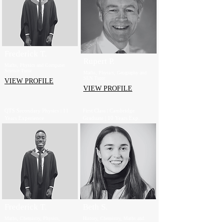
Frederick T.
Rupert P.
Maths, Physics and Computer
Science Tutor
Maths, Physics, Geography and
SEN Tutor
VIEW PROFILE
VIEW PROFILE
QTS Secondary Physics | 11
First Class | Cambridge
Years Experience
Graduate | 10 Years Exp.
Frederick T.
Beth S.
Maths, Chemistry, Physics,
History, Chemistry, Maths and