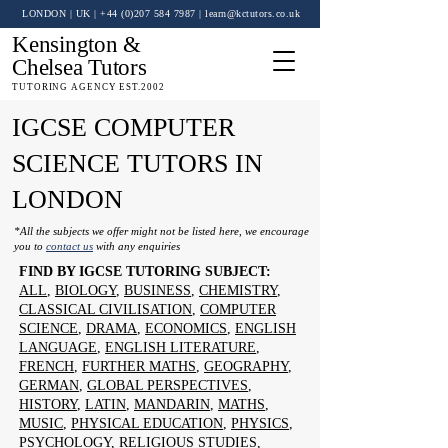
LONDON | UK
| +44 (0)
207 584 7987
|
learn@kctutors.co.uk
Kensington &
Chelsea Tutors
TUTORING AGENCY EST.2002
IGCSE COMPUTER
SCIENCE TUTORS IN
LONDON
*All the subjects we offer might not be listed here, we encourage
you to
contact us
with any enquiries
FIND BY IGCSE TUTORING SUBJECT:
ALL
,
BIOLOGY
,
BUSINESS
,
CHEMISTRY
,
CLASSICAL CIVILISATION
,
COMPUTER
SCIENCE
,
DRAMA
,
ECONOMICS
,
ENGLISH
LANGUAGE
,
ENGLISH LITERATURE
,
FRENCH
,
FURTHER MATHS
,
GEOGRAPHY
,
GERMAN
,
GLOBAL PERSPECTIVES
,
HISTORY
,
LATIN
,
MANDARIN
,
MATHS
,
MUSIC
,
PHYSICAL EDUCATION
,
PHYSICS
,
PSYCHOLOGY
,
RELIGIOUS STUDIES
,