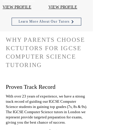
Biology, Computer Science
Spanish Tutor
VIEW PROFILE
VIEW PROFILE
Learn More About Our Tutors
WHY PARENTS CHOOSE
KCTUTORS FOR IGCSE
COMPUTER SCIENCE
TUTORING
Proven Track Record
With over 23 years of experience, we have a strong
track record of guiding our IGCSE Computer
Science students in gaining top grades (7s, 8s & 9s).
The IGCSE Computer Science tutors in London we
represent provide targeted preparation for exams,
giving you the best chance of success.