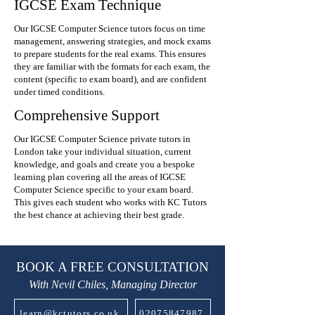
IGCSE Exam Technique
Our IGCSE Computer Science tutors focus on time
management, answering strategies, and mock exams
to prepare students for the real exams. This ensures
they are familiar with the formats for each exam, the
content (specific to exam board), and are confident
under timed conditions.
Comprehensive Support
Our IGCSE Computer Science private tutors in
London take your individual situation, current
knowledge, and goals and create you a bespoke
learning plan covering all the areas of IGCSE
Computer Science specific to your exam board.
This gives each student who works with KC Tutors
the best chance at achieving their best grade.
BOOK A FREE CONSULTATION
With Nevil Chiles, Managing Director
learn@kctutors.co.uk
02075847987