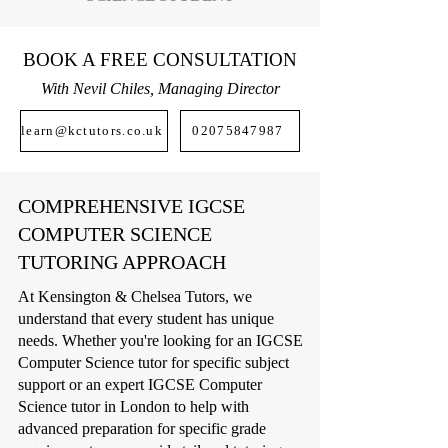
BOOK A FREE CONSULTATION
With Nevil Chiles, Managing Director
learn@kctutors.co.uk
02075847987
COMPREHENSIVE IGCSE
COMPUTER SCIENCE
TUTORING APPROACH
At Kensington & Chelsea Tutors, we
understand that every student has unique
needs. Whether you're looking for an IGCSE
Computer Science tutor for specific subject
support or an expert IGCSE Computer
Science tutor in London to help with
advanced preparation for specific grade