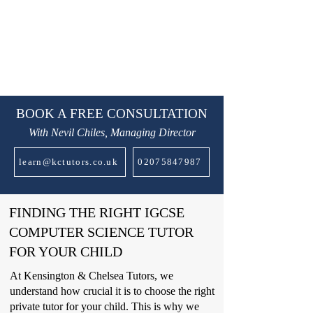
BOOK A FREE CONSULTATION
With Nevil Chiles, Managing Director
learn@kctutors.co.uk
02075847987
FINDING THE RIGHT IGCSE
COMPUTER SCIENCE TUTOR
FOR YOUR CHILD
At Kensington & Chelsea Tutors, we
understand how crucial it is to choose the right
private tutor for your child. This is why we