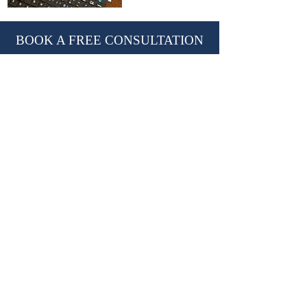
BOOK A FREE CONSULTATION
With Nevil Chiles, Managing Director
learn@kctutors.co.uk
02075847987
ABOUT KENSINGTON &
CHELSEA TUTORS
Established in 2002, KCTutors has partnered
with over 3,000 students in their educational
journey.
We are a leading private tutoring agency
based in London, trusted by international
Royal families.
Providing premium
private tutors
,
private
homeschooling tutors
and
travelling tutors.