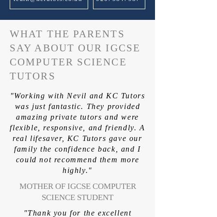
WHAT THE PARENTS
SAY ABOUT OUR IGCSE
COMPUTER SCIENCE
TUTORS
"Working with Nevil and KC Tutors
was just fantastic. They provided
amazing private tutors and were
flexible, responsive, and friendly. A
real lifesaver, KC Tutors gave our
family the confidence back, and I
could not recommend them more
highly."
MOTHER OF IGCSE COMPUTER
SCIENCE STUDENT
"Thank you for the excellent