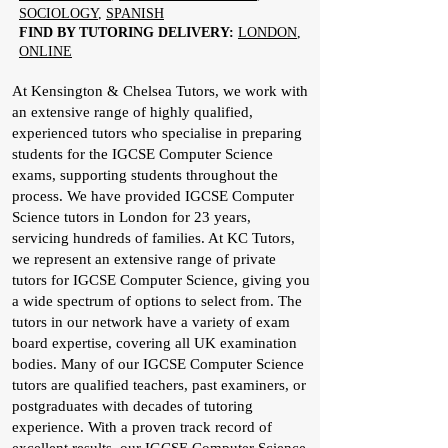
SOCIOLOGY
,
SPANISH
FIND BY TUTORING DELIVERY:
LONDON
,
ONLINE
At Kensington & Chelsea Tutors, we work with
an extensive range of highly qualified,
experienced tutors who specialise in preparing
students for the IGCSE Computer Science
exams, supporting students throughout the
process. We have provided IGCSE Computer
Science tutors in London for 23 years,
servicing hundreds of families. At KC Tutors,
we represent an extensive range of private
tutors for IGCSE Computer Science, giving you
a wide spectrum of options to select from. The
tutors in our network have a variety of exam
board expertise, covering all UK examination
bodies. Many of our IGCSE Computer Science
tutors are qualified teachers, past examiners, or
postgraduates with decades of tutoring
experience. With a proven track record of