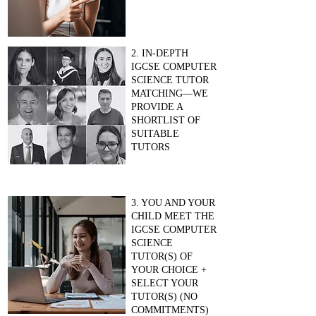
2. IN-DEPTH
IGCSE COMPUTER
SCIENCE TUTOR
MATCHING—WE
PROVIDE A
SHORTLIST OF
SUITABLE
TUTORS
3. YOU AND YOUR
CHILD MEET THE
IGCSE COMPUTER
SCIENCE
TUTOR(S) OF
YOUR CHOICE +
SELECT YOUR
TUTOR(S) (NO
COMMITMENTS)