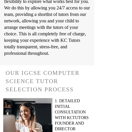
flexibility to explore what works best for you.
We do this by allowing you 24/7 access to our
team, providing a shortlist of tutors from our
network, allowing you and your child to
arrange meetings with the tutors of your
choice. This is all completely free of charge,
keeping your experience with KC Tutors
totally transparent, stress-free, and
professional throughout.
OUR IGCSE COMPUTER
SCIENCE TUTOR
SELECTION PROCESS
1. DETAILED
INITIAL
CONSULTATION
WITH KCTUTORS
FOUNDER AND
DIRECTOR