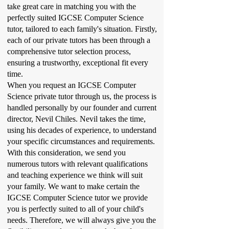
take great care in matching you with the
perfectly suited IGCSE Computer Science
tutor, tailored to each family's situation. Firstly,
each of our private tutors has been through a
comprehensive tutor selection process,
ensuring a trustworthy, exceptional fit every
time.
When you request an IGCSE Computer
Science private tutor through us, the process is
handled personally by our founder and current
director, Nevil Chiles. Nevil takes the time,
using his decades of experience, to understand
your specific circumstances and requirements.
With this consideration, we send you
numerous tutors with relevant qualifications
and teaching experience we think will suit
your family. We want to make certain the
IGCSE Computer Science tutor we provide
you is perfectly suited to all of your child's
needs. Therefore, we will always give you the