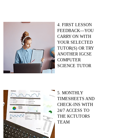
4. FIRST LESSON
FEEDBACK—YOU
CARRY ON WITH
YOUR SELECTED
TUTOR(S) OR TRY
ANOTHER IGCSE
COMPUTER
SCIENCE TUTOR
5. MONTHLY
TIMESHEETS AND
CHECK-INS WITH
24/7 ACCESS TO
THE KCTUTORS
TEAM