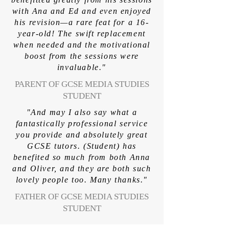
with Ana and Ed and even enjoyed
his revision—a rare feat for a 16-
year-old! The swift replacement
when needed and the motivational
boost from the sessions were
invaluable."
PARENT OF GCSE MEDIA STUDIES
STUDENT
"And may I also say what a
fantastically professional service
you provide and absolutely great
GCSE tutors. (Student) has
benefited so much from both Anna
and Oliver, and they are both such
lovely people too. Many thanks."
FATHER OF GCSE MEDIA STUDIES
STUDENT