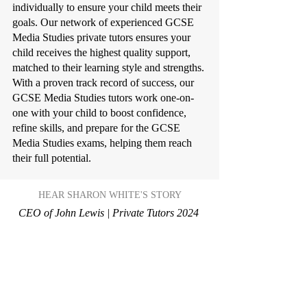
individually to ensure your child meets their
goals. Our network of experienced GCSE
Media Studies private tutors ensures your
child receives the highest quality support,
matched to their learning style and strengths.
With a proven track record of success, our
GCSE Media Studies tutors work one-on-
one with your child to boost confidence,
refine skills, and prepare for the GCSE
Media Studies exams, helping them reach
their full potential.
HEAR SHARON WHITE'S STORY
CEO of John Lewis | Private Tutors 2024