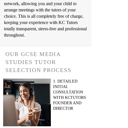
network, allowing you and your child to
arrange meetings with the tutors of your
choice. This is all completely free of charge,
keeping your experience with KC Tutors
totally transparent, stress-free and professional
throughout.
OUR GCSE MEDIA
STUDIES TUTOR
SELECTION PROCESS
1. DETAILED
INITIAL
CONSULTATION
WITH KCTUTORS
FOUNDER AND
DIRECTOR