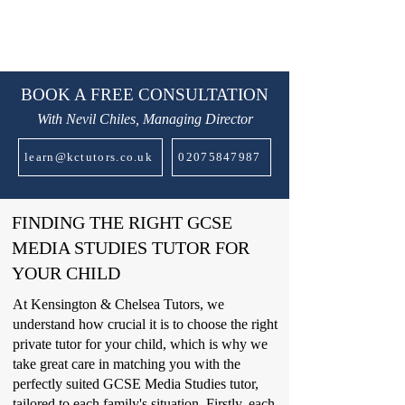
BOOK A FREE CONSULTATION
With Nevil Chiles, Managing Director
learn@kctutors.co.uk
02075847987
FINDING THE RIGHT GCSE
MEDIA STUDIES TUTOR FOR
YOUR CHILD
At Kensington & Chelsea Tutors, we
understand how crucial it is to choose the right
private tutor for your child, which is why we
take great care in matching you with the
perfectly suited GCSE Media Studies tutor,
tailored to each family's situation. Firstly, each