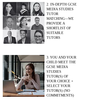
2. IN-DEPTH GCSE
MEDIA STUDIES
TUTOR
MATCHING—WE
PROVIDE A
SHORTLIST OF
SUITABLE
TUTORS
3. YOU AND YOUR
CHILD MEET THE
GCSE MEDIA
STUDIES
TUTOR(S) OF
YOUR CHOICE +
SELECT YOUR
TUTOR(S) (NO
COMMITMENTS)