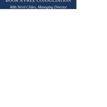
BOOK A FREE CONSULTATION
With Nevil Chiles, Managing Director
learn@kctutors.co.uk
02075847987
ABOUT KENSINGTON &
CHELSEA TUTORS
Established in 2002, KCTutors has partnered
with over 3,000 students in their educational
journey.
We are a leading private tutoring agency
based in London, trusted by international
Royal families.
Providing premium
private tutors
,
private
homeschooling tutors
and
travelling tutors.
W
e have over 3,500 safe, experienced, DBS-
checked, personally interviewed, highly
qualified
private tutors based in London.