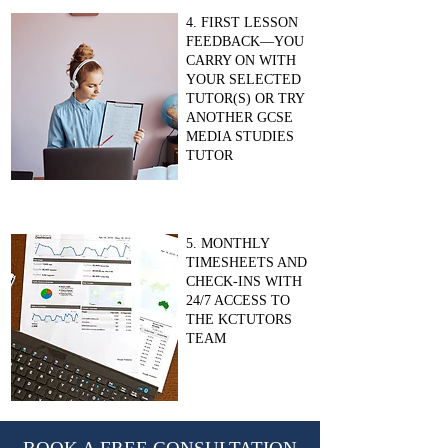
4. FIRST LESSON
FEEDBACK—YOU
CARRY ON WITH
YOUR SELECTED
TUTOR(S) OR TRY
ANOTHER GCSE
MEDIA STUDIES
TUTOR
5. MONTHLY
TIMESHEETS AND
CHECK-INS WITH
24/7 ACCESS TO
THE KCTUTORS
TEAM