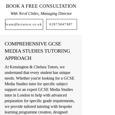
BOOK A FREE CONSULTATION
With Nevil Chiles, Managing Director
learn@kctutors.co.uk
02075847987
COMPREHENSIVE GCSE
MEDIA STUDIES TUTORING
APPROACH
At Kensington & Chelsea Tutors, we
understand that every student has unique
needs. Whether you're looking for a GCSE
Media Studies tutor for specific subject
support or an expert GCSE Media Studies
tutor in London to help with advanced
preparation for specific grade requirements,
we provide tailored tutoring with bespoke
learning programme creation, designed