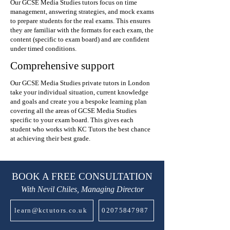
Our GCSE Media Studies tutors focus on time
management, answering strategies, and mock exams
to prepare students for the real exams. This ensures
they are familiar with the formats for each exam, the
content (specific to exam board) and are confident
under timed conditions.
Comprehensive support
Our GCSE Media Studies private tutors in London
take your individual situation, current knowledge
and goals and create you a bespoke learning plan
covering all the areas of GCSE Media Studies
specific to your exam board. This gives each
student who works with KC Tutors the best chance
at achieving their best grade.
BOOK A FREE CONSULTATION
With Nevil Chiles, Managing Director
learn@kctutors.co.uk
02075847987