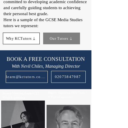
committed to developing academic confidence
and carefully guiding students to achieving
their personal best grade.
Here is a sample of the GCSE Media Studies
tutors we represent:​
Why KCTutors
Our Tutors
BOOK A FREE CONSULTATION
With Nevil Chiles, Managing Director
learn@kctutors.co.uk
02075847987
Highly Qualified SEN Tutor |
Award-Winning Expert | 13
9 Years Experience
Years Experience