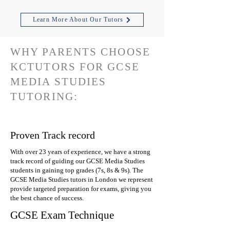
Learn More About Our Tutors
WHY PARENTS CHOOSE
KCTUTORS FOR GCSE
MEDIA STUDIES
TUTORING:
Proven Track record
With over 23 years of experience, we have a strong
track record of guiding our GCSE Media Studies
students in gaining top grades (7s, 8s & 9s). The
GCSE Media Studies tutors in London we represent
provide targeted preparation for exams, giving you
the best chance of success.
GCSE Exam Technique