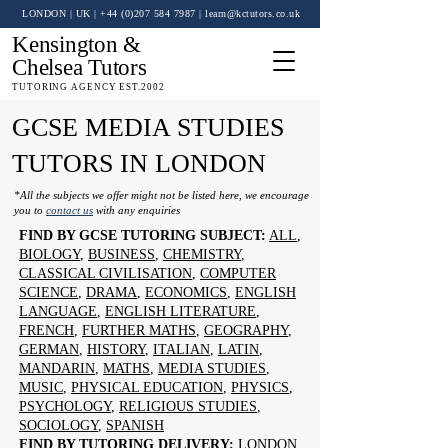
LONDON | UK
| +44 (0)
207 584 7987
|
learn@kctutors.co.uk
Kensington &
Chelsea Tutors
TUTORING AGENCY EST.2002
GCSE MEDIA STUDIES
TUTORS IN LONDON
*All the subjects we offer might not be listed here, we encourage
you to
contact us
with any enquiries
FIND BY GCSE TUTORING SUBJECT:
ALL
,
BIOLOGY
,
BUSINESS
,
CHEMISTRY
,
CLASSICAL CIVILISATION
,
COMPUTER
SCIENCE
,
DRAMA
,
ECONOMICS
,
ENGLISH
LANGUAGE
,
ENGLISH LITERATURE
,
FRENCH
,
FURTHER MATHS
,
GEOGRAPHY
,
GERMAN
,
HISTORY
,
ITALIAN
,
LATIN
,
MANDARIN
,
MATHS
,
MEDIA STUDIES
,
MUSIC
,
PHYSICAL EDUCATION
,
PHYSICS
,
PSYCHOLOGY
,
RELIGIOUS STUDIES
,
SOCIOLOGY
,
SPANISH
FIND BY TUTORING DELIVERY:
LONDON
,