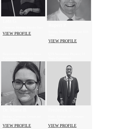
Lata G.
Rupert P.
Chemistry, Biology, Physics Tutor
Biology, Maths, Physics and SEN
VIEW PROFILE
Tutor
VIEW PROFILE
Neuroscience PhD | 15 Years
QTS Secondary Physics | 11
Experience | Trilingual
Years Experience
Dr. Marie B.
Frederick T.
Biology, Chemistry, German and
Maths, Biology and Computer
Spanish Tutor
Science Tutor
VIEW PROFILE
VIEW PROFILE