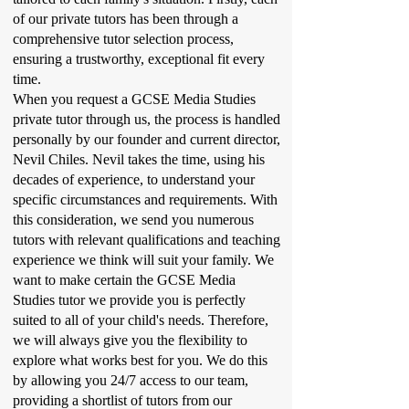
of our private tutors has been through a
comprehensive tutor selection process,
ensuring a trustworthy, exceptional fit every
time.
When you request a GCSE Media Studies
private tutor through us, the process is handled
personally by our founder and current director,
Nevil Chiles. Nevil takes the time, using his
decades of experience, to understand your
specific circumstances and requirements. With
this consideration, we send you numerous
tutors with relevant qualifications and teaching
experience we think will suit your family. We
want to make certain the GCSE Media
Studies tutor we provide you is perfectly
suited to all of your child's needs. Therefore,
we will always give you the flexibility to
explore what works best for you. We do this
by allowing you 24/7 access to our team,
providing a shortlist of tutors from our