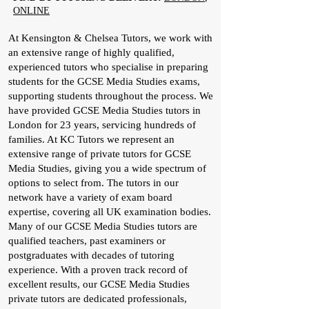
ONLINE
At Kensington & Chelsea Tutors, we work with
an extensive range of highly qualified,
experienced tutors who specialise in preparing
students for the GCSE Media Studies exams,
supporting students throughout the process. We
have provided GCSE Media Studies tutors in
London for 23 years, servicing hundreds of
families. At KC Tutors we represent an
extensive range of private tutors for GCSE
Media Studies, giving you a wide spectrum of
options to select from. The tutors in our
network have a variety of exam board
expertise, covering all UK examination bodies.
Many of our GCSE Media Studies tutors are
qualified teachers, past examiners or
postgraduates with decades of tutoring
experience. With a proven track record of
excellent results, our GCSE Media Studies
private tutors are dedicated professionals,