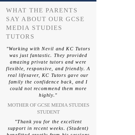
WHAT THE PARENTS
SAY ABOUT OUR GCSE
MEDIA STUDIES
TUTORS
"Working with Nevil and KC Tutors
was just fantastic. They provided
amazing private tutors and were
flexible, responsive, and friendly. A
real lifesaver, KC Tutors gave our
family the confidence back, and I
could not recommend them more
highly."
MOTHER OF GCSE MEDIA STUDIES
STUDENT
"Thank you for the excellent
support in recent weeks. (Student)
benefitted greatly from his sessions