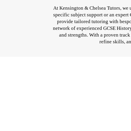
At Kensington & Chelsea Tutors, we u
specific subject support or an expert
provide tailored tutoring with besp
network of experienced GCSE History p
and strengths. With a proven track
refine skills, 