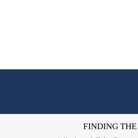
FINDING THE