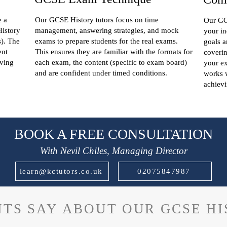
e a
Our GCSE History tutors focus on time
Our GCS
History
management, answering strategies, and mock
your in
s). The
exams to prepare students for the real exams.
goals a
ent
This ensures they are familiar with the formats for
coverin
iving
each exam, the content (specific to exam board)
your e
and are confident under timed conditions.
works w
achievi
BOOK A FREE CONSULTATION
With Nevil Chiles, Managing Director
learn@kctutors.co.uk
02075847987
TS SAY ABOUT OUR GCSE H