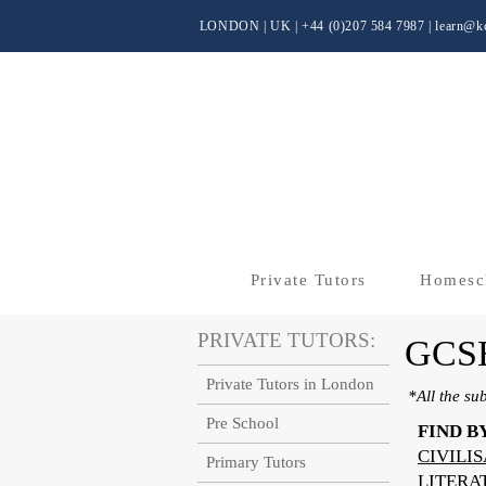
LONDON | UK
| +44 (0)
207 584 7987 |
learn@kc
Private Tutors
Homesc
PRIVATE TUTORS:
GCS
Private Tutors in London
*All the su
Pre School
FIND B
CIVILI
Primary Tutors
LITERA