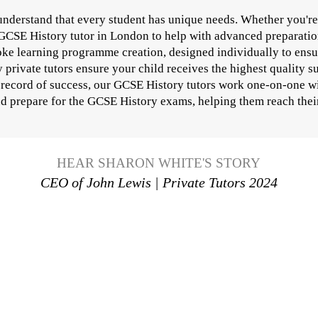
nderstand that every student has unique needs. Whether you're 
 GCSE History tutor in London to help with advanced preparatio
oke learning programme creation, designed individually to ensur
rivate tutors ensure your child receives the highest quality su
 record of success, our GCSE History tutors work one-on-one wi
and prepare for the GCSE History exams, helping them reach their 
HEAR SHARON WHITE'S STORY
CEO of John Lewis | Private Tutors 2024