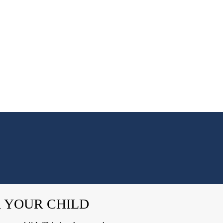
R YOUR CHILD