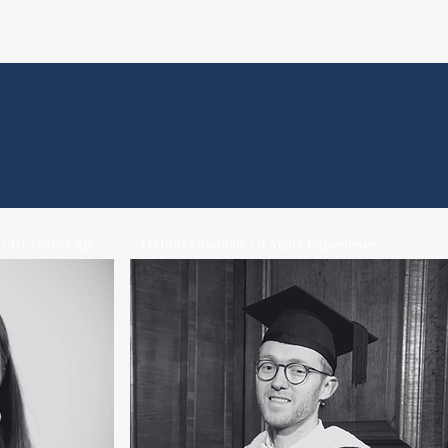
 | 10 Years Exp.
Oxford Graduate | 9 Years Experience