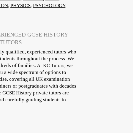
ION
,
PHYSICS
,
PSYCHOLOGY
,
ERIENCED GCSE HISTORY
 TUTORS
ly qualified, experienced tutors who
students throughout the process. We
reds of families. At KC Tutors, we
ou a wide spectrum of options to
tise, covering all UK examination
miners or postgraduates with decades
ur GCSE History private tutors are
d carefully guiding students to