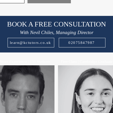
BOOK A FREE CONSULTATION
With Nevil Chiles, Managing Director
learn@kctutors.co.uk
02075847987
Years Experience | 150 Students
First Class | Cambridge Graduate