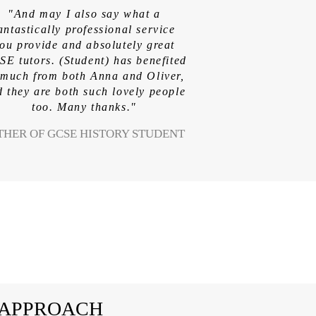
"And may I also say what a
antastically professional service
ou provide and absolutely great
E tutors. (Student) has benefited
 much from both Anna and Oliver,
 they are both such lovely people
too. Many thanks."
THER OF GCSE HISTORY STUDENT
 APPROACH