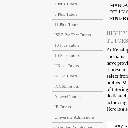
7 Plus Tutors
MANDA
RELIGI
8 Plus Tutors
FIND B
11 Plus Tutors
HIGHLY
ISEB Pre Test Tutors
TUTORS
13 Plus Tutors
At Kensing
16 Plus Tutors
specialise
have provi
UKiset Tutors
represent 
select fro
GCSE Tutors
bodies. Ma
IGCSE Tutors
of tutorin
dedicated 
A Level Tutors
achieving 
IB Tutors
Here is a 
University Admissions
Why K
Oxbridge Admissions