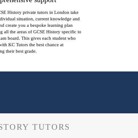
E History private tutors in London take
dividual situation, current knowledge and
nd create you a bespoke learning plan
g all the areas of GCSE History specific to
xam board. This gives each student who
ith KC Tutors the best chance at
ng their best grade.
ISTORY TUTORS