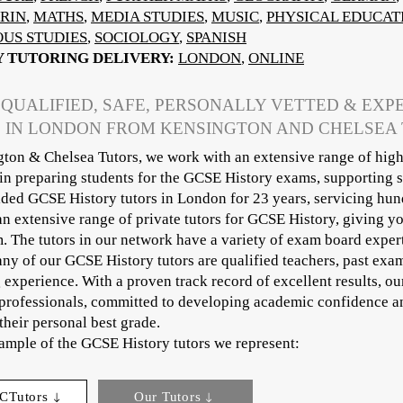
RIN
,
MATHS
,
MEDIA STUDIES
,
MUSIC
,
PHYSICAL EDUCAT
OUS STUDIES
,
SOCIOLOGY
,
SPANISH
Y TUTORING DELIVERY:
LONDON
,
ONLINE
 QUALIFIED, SAFE, PERSONALLY VETTED & EXP
 IN LONDON FROM KENSINGTON AND CHELSEA
ton & Chelsea Tutors, we work with an extensive range of high
 in preparing students for the GCSE History exams, supporting 
ded GCSE History tutors in London for 23 years, servicing hund
an extensive range of private tutors for GCSE History, giving y
m. The tutors in our network have a variety of exam board exper
ny of our GCSE History tutors are qualified teachers, past exa
g experience. With a proven track record of excellent results, o
professionals, committed to developing academic confidence an
their personal best grade.
sample of the GCSE History tutors we represent:
CTutors
Our Tutors