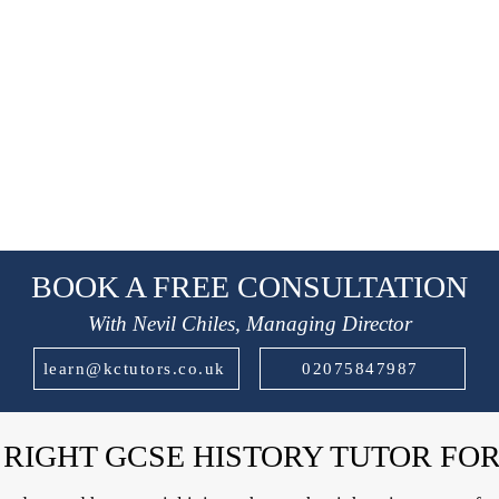
BOOK A FREE CONSULTATION
With Nevil Chiles, Managing Director
learn@kctutors.co.uk
02075847987
 RIGHT GCSE HISTORY TUTOR FO