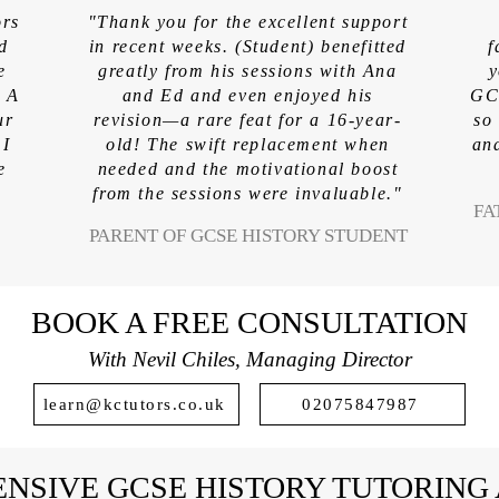
ors
"Thank you for the excellent support
ed
in recent weeks. (Student) benefitted
f
e
greatly from his sessions with Ana
y
. A
and Ed and even enjoyed his
GCS
ur
revision—a rare feat for a 16-year-
so
 I
old! The swift replacement when
and
e
needed and the motivational boost
from the sessions were invaluable."
FA
PARENT OF GCSE HISTORY STUDENT
BOOK A FREE CONSULTATION
With Nevil Chiles, Managing Director
learn@kctutors.co.uk
02075847987
NSIVE GCSE HISTORY TUTORING