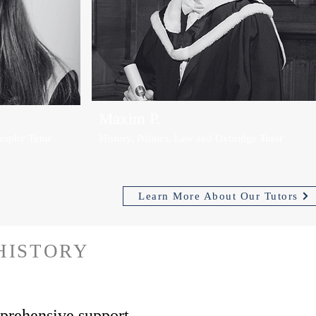
Maxim P.
raphy Tutor
History, Politics, Law and Oxbridge Tutor
Learn More About Our Tutors
HISTORY
rehensive support