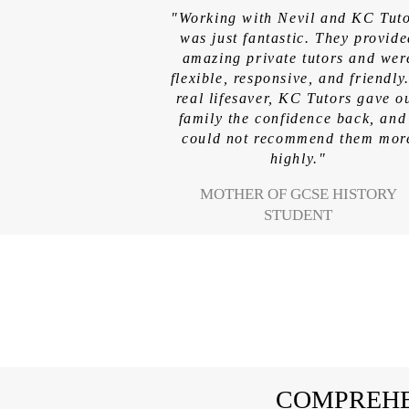
"Working with Nevil and KC Tut
was just fantastic. They provid
amazing private tutors and wer
flexible, responsive, and friendly
real lifesaver, KC Tutors gave o
family the confidence back, and
could not recommend them mor
highly."
MOTHER OF GCSE HISTORY
STUDENT
COMPREHE