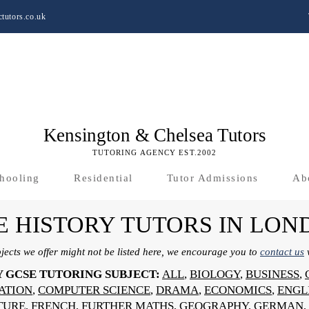
tutors.co.uk
Kensington & Chelsea Tutors
TUTORING AGENCY EST.2002
hooling
Residential
Tutor Admissions
Ab
E HISTORY TUTORS IN LON
bjects we offer might not be listed here, we encourage you to
contact us
w
Y GCSE TUTORING SUBJECT:
ALL
,
BIOLOGY
,
BUSINESS
,
SATION
,
COMPUTER SCIENCE
,
DRAMA
,
ECONOMICS
,
ENGL
TURE
,
FRENCH
,
FURTHER MATHS
,
GEOGRAPHY
,
GERMAN
,