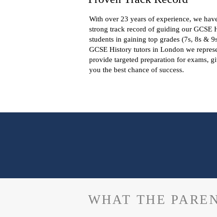
With over 23 years of experience, we hav
strong track record of guiding our GCSE 
students in gaining top grades (7s, 8s & 9
GCSE History tutors in London we repres
provide targeted preparation for exams, g
you the best chance of success.
WHAT THE PAREN