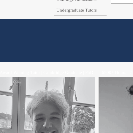
Undergraduate Tutors
Award-Winning Tutor | Cambridge Graduate | PhD
6500+ Hours | 7 