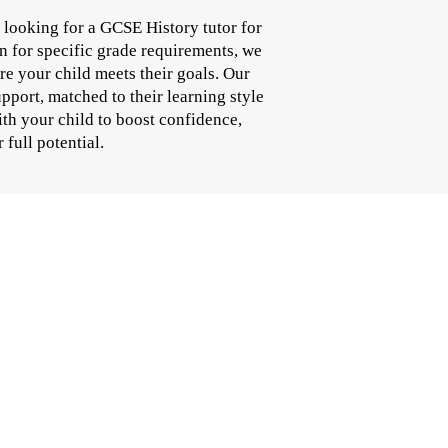
looking for a GCSE History tutor for
n for specific grade requirements, we
e your child meets their goals. Our
pport, matched to their learning style
th your child to boost confidence,
full potential.