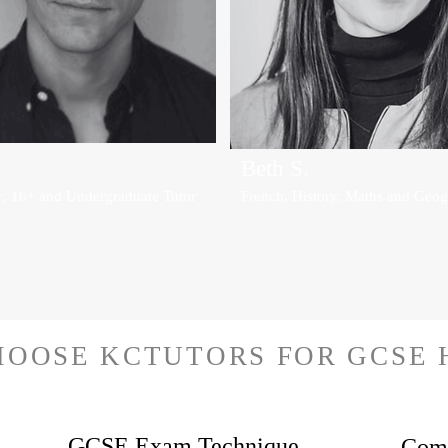
Beth S.
+, 16+ and Undergraduate Tutor
French, History, Maths and Geog
HOOSE KCTUTORS FOR GCSE 
GCSE Exam Technique
Comp