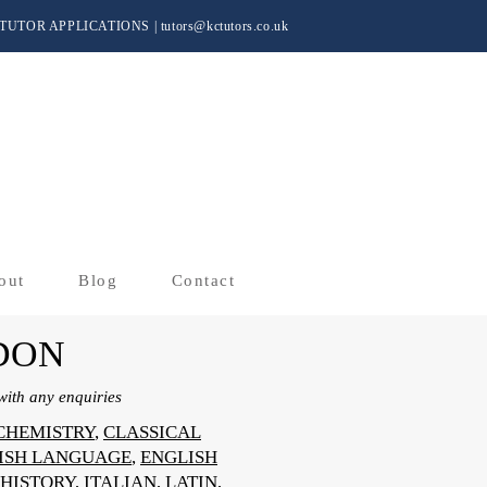
TUTOR APPLICATIONS
|
tutors@kctutors.co.uk
out
Blog
Contact
DON
ith any enquiries
CHEMISTRY
,
CLASSICAL
ISH LANGUAGE
,
ENGLISH
HISTORY
,
ITALIAN
,
LATIN
,