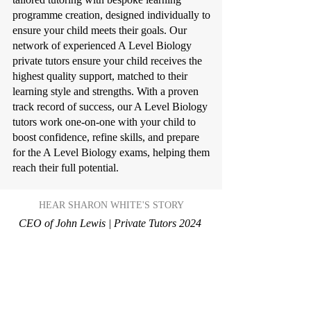
programme creation, designed individually to
ensure your child meets their goals. Our
network of experienced A Level Biology
private tutors ensure your child receives the
highest quality support, matched to their
learning style and strengths. With a proven
track record of success, our A Level Biology
tutors work one-on-one with your child to
boost confidence, refine skills, and prepare
for the A Level Biology exams, helping them
reach their full potential.
HEAR SHARON WHITE'S STORY
CEO of John Lewis | Private Tutors 2024