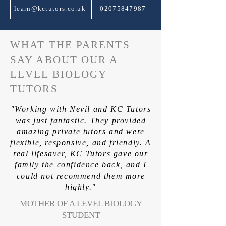
learn@kctutors.co.uk
02075847987
WHAT THE PARENTS
SAY ABOUT OUR A
LEVEL BIOLOGY
TUTORS
"Working with Nevil and KC Tutors
was just fantastic. They provided
amazing private tutors and were
flexible, responsive, and friendly. A
real lifesaver, KC Tutors gave our
family the confidence back, and I
could not recommend them more
highly."
MOTHER OF A LEVEL BIOLOGY
STUDENT