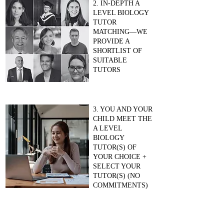
2. IN-DEPTH A
LEVEL BIOLOGY
TUTOR
MATCHING—WE
PROVIDE A
SHORTLIST OF
SUITABLE
TUTORS
3. YOU AND YOUR
CHILD MEET THE
A LEVEL
BIOLOGY
TUTOR(S) OF
YOUR CHOICE +
SELECT YOUR
TUTOR(S) (NO
COMMITMENTS)