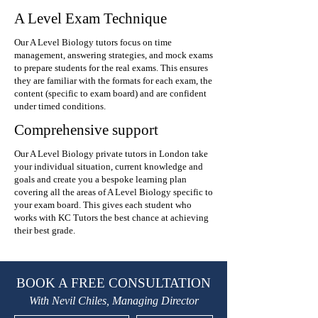
A Level Exam Technique
Our A Level Biology tutors focus on time
management, answering strategies, and mock exams
to prepare students for the real exams. This ensures
they are familiar with the formats for each exam, the
content (specific to exam board) and are confident
under timed conditions.
Comprehensive support
Our A Level Biology private tutors in London take
your individual situation, current knowledge and
goals and create you a bespoke learning plan
covering all the areas of A Level Biology specific to
your exam board. This gives each student who
works with KC Tutors the best chance at achieving
their best grade.
BOOK A FREE CONSULTATION
With Nevil Chiles, Managing Director