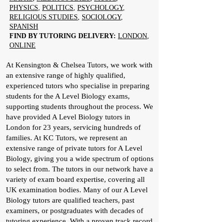
PHYSICS
,
POLITICS
,
PSYCHOLOGY
,
RELIGIOUS STUDIES
,
SOCIOLOGY
,
SPANISH
FIND BY TUTORING DELIVERY:
LONDON
,
ONLINE
At Kensington & Chelsea Tutors, we work with
an extensive range of highly qualified,
experienced tutors who specialise in preparing
students for the A Level Biology exams,
supporting students throughout the process. We
have provided A Level Biology tutors in
London for 23 years, servicing hundreds of
families. At KC Tutors, we represent an
extensive range of private tutors for A Level
Biology, giving you a wide spectrum of options
to select from. The tutors in our network have a
variety of exam board expertise, covering all
UK examination bodies. Many of our A Level
Biology tutors are qualified teachers, past
examiners, or postgraduates with decades of
tutoring experience. With a proven track record