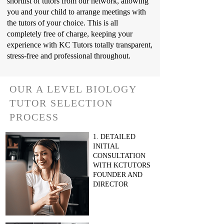
shortlist of tutors from our network, allowing
you and your child to arrange meetings with
the tutors of your choice. This is all
completely free of charge, keeping your
experience with KC Tutors totally transparent,
stress-free and professional throughout.
OUR A LEVEL BIOLOGY
TUTOR SELECTION
PROCESS
1. DETAILED
INITIAL
CONSULTATION
WITH KCTUTORS
FOUNDER AND
DIRECTOR