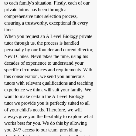
to each family's situation. Firstly, each of our
private tutors has been through a
comprehensive tutor selection process,
ensuring a trustworthy, exceptional fit every
time.
When you request an A Level Biology private
tutor through us, the process is handled
personally by our founder and current director,
Nevil Chiles. Nevil takes the time, using his
decades of experience to understand your
specific circumstances and requirements. With
this consideration, we send you numerous
tutors with relevant qualifications and teaching
experience we think will suit your family. We
want to make certain the A Level Biology
tutor we provide you is perfectly suited to all
of your child's needs. Therefore, we will
always give you the flexibility to explore what
works best for you. We do this by allowing
you 24/7 access to our team, providing a