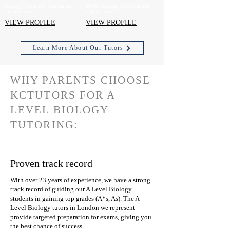
Biology, Chemistry, German and
Maths, Biology and Computer
Spanish Tutor
Science Tutor
VIEW PROFILE
VIEW PROFILE
Learn More About Our Tutors
WHY PARENTS CHOOSE
KCTUTORS FOR A
LEVEL BIOLOGY
TUTORING:
Proven track record
With over 23 years of experience, we have a strong
track record of guiding our A Level Biology
students in gaining top grades (A*s, As). The A
Level Biology tutors in London we represent
provide targeted preparation for exams, giving you
the best chance of success.