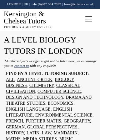
LONDON | UK
| +44 (0)
207 584 7987
|
learn@kctutors.co.uk
Kensington &
Chelsea Tutors
TUTORING AGENCY EST.2002
A LEVEL BIOLOGY
TUTORS IN LONDON
*All the subjects we offer might not be listed here, we encourage
you to
contact us
with any enquiries
FIND BY A LEVEL TUTORING SUBJECT:
ALL
,
ANCIENT GREEK
,
BIOLOGY
,
BUSINESS
,
CHEMISTRY
,
CLASSICAL
CIVILISATION
,
COMPUTER SCIENCE
,
DESIGN AND TECHNOLOGY
,
DRAMA AND
THEATRE STUDIES
,
ECONOMICS
,
ENGLISH LANGUAGE
,
ENGLISH
LITERATURE
,
ENVIRONMENTAL SCIENCE
,
FRENCH
,
FURTHER MATHS
,
GEOGRAPHY
,
GERMAN
,
GLOBAL PERSPECTIVES
,
HISTORY
,
LATIN
,
LAW
,
MANDARIN
,
MATHS
,
MEDIA STUDIES
,
MUSIC
,