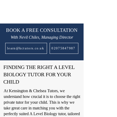
BOOK A FREE CONSULTATION
With Nevil Chiles, Managing Director
learn@kctutors.co.uk
02075847987
FINDING THE RIGHT A LEVEL
BIOLOGY TUTOR FOR YOUR
CHILD
At Kensington & Chelsea Tutors, we
understand how crucial it is to choose the right
private tutor for your child. This is why we
take great care in matching you with the
perfectly suited A Level Biology tutor, tailored