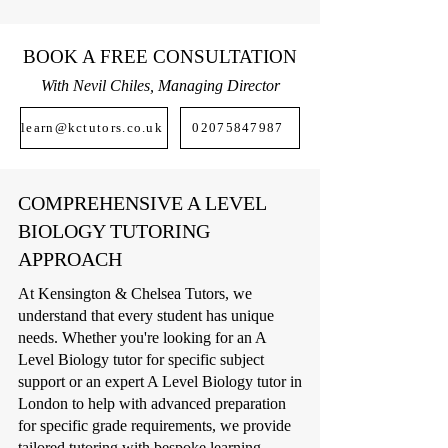
BOOK A FREE CONSULTATION
With Nevil Chiles, Managing Director
learn@kctutors.co.uk
02075847987
COMPREHENSIVE A LEVEL
BIOLOGY TUTORING
APPROACH
At Kensington & Chelsea Tutors, we
understand that every student has unique
needs. Whether you're looking for an A
Level Biology tutor for specific subject
support or an expert A Level Biology tutor in
London to help with advanced preparation
for specific grade requirements, we provide
tailored tutoring with bespoke learning