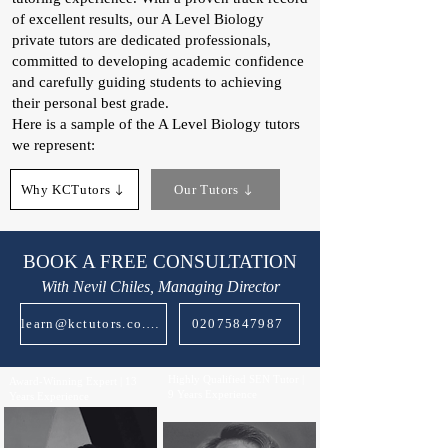
of excellent results, our A Level Biology
private tutors are dedicated professionals,
committed to developing academic confidence
and carefully guiding students to achieving
their personal best grade.
Here is a sample of the A Level Biology tutors
we represent:
Why KCTutors
Our Tutors
BOOK A FREE CONSULTATION
With Nevil Chiles, Managing Director
learn@kctutors.co.uk
02075847987
Highly Qualified SEN Tutor |
Award-Winning Expert | 13
9 Years Experience
Years Experience