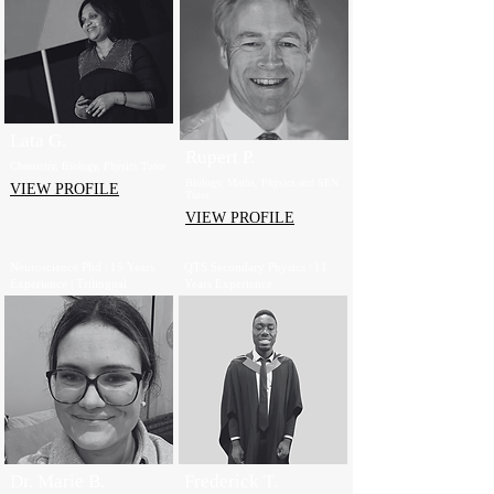
Lata G.
Rupert P.
Chemistry, Biology, Physics Tutor
Biology, Maths, Physics and SEN
VIEW PROFILE
Tutor
VIEW PROFILE
Neuroscience Phd | 15 Years
QTS Secondary Physics | 11
Experience | Trilingual
Years Experience
Dr. Marie B.
Frederick T.