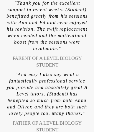
"Thank you for the excellent
support in recent weeks. (Student)
benefitted greatly from his sessions
with Ana and Ed and even enjoyed
his revision. The swift replacement
when needed and the motivational
boost from the sessions were
invaluable."
PARENT OF A LEVEL BIOLOGY
STUDENT
"And may I also say what a
fantastically professional service
you provide and absolutely great A
Level tutors. (Student) has
benefited so much from both Anna
and Oliver, and they are both such
lovely people too. Many thanks."
FATHER OF A LEVEL BIOLOGY
STUDENT