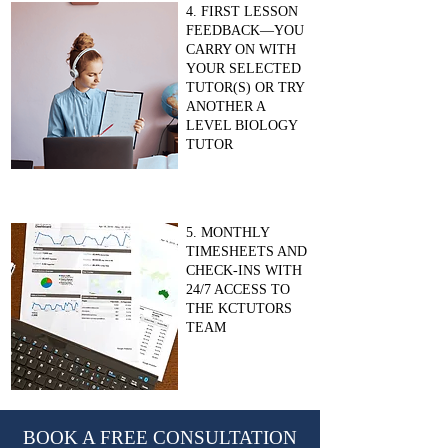
4. FIRST LESSON
FEEDBACK—YOU
CARRY ON WITH
YOUR SELECTED
TUTOR(S) OR TRY
ANOTHER A
LEVEL BIOLOGY
TUTOR
5. MONTHLY
TIMESHEETS AND
CHECK-INS WITH
24/7 ACCESS TO
THE KCTUTORS
TEAM
BOOK A FREE CONSULTATION