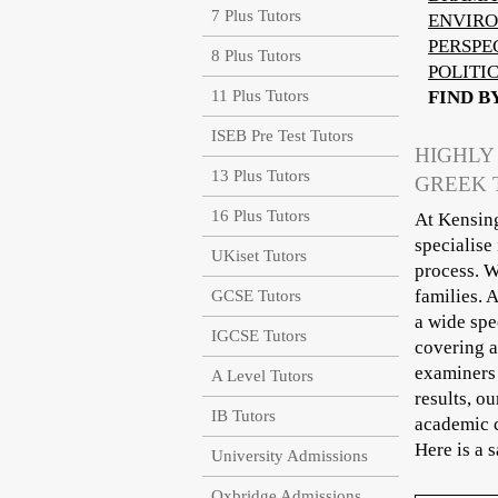
7 Plus Tutors
ENVIRO
PERSPE
8 Plus Tutors
POLITI
11 Plus Tutors
FIND B
ISEB Pre Test Tutors
HIGHLY
13 Plus Tutors
GREEK 
16 Plus Tutors
At Kensing
specialise
UKiset Tutors
process. W
families. 
GCSE Tutors
a wide spe
IGCSE Tutors
covering a
examiners 
A Level Tutors
results, o
IB Tutors
academic c
Here is a 
University Admissions
Oxbridge Admissions