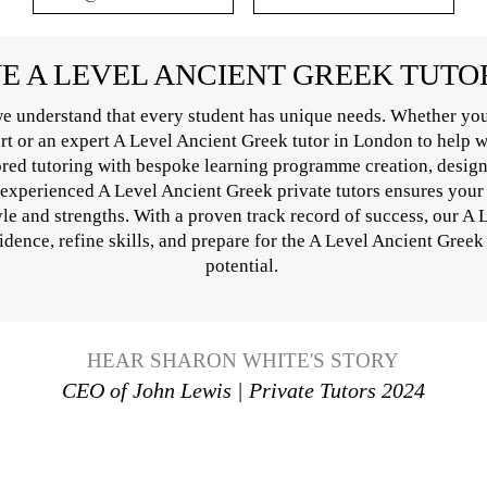
 A LEVEL ANCIENT GREEK TUT
e understand that every student has unique needs. Whether you
ort or an expert A Level Ancient Greek tutor in London to help 
ored tutoring with bespoke learning programme creation, design
 experienced A Level Ancient Greek private tutors ensures your 
yle and strengths. With a proven track record of success, our A
idence, refine skills, and prepare for the A Level Ancient Greek
potential.
HEAR SHARON WHITE'S STORY
CEO of John Lewis | Private Tutors 2024