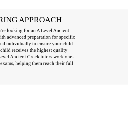
ORING APPROACH
're looking for an A Level Ancient
with advanced preparation for specific
ed individually to ensure your child
child receives the highest quality
 Level Ancient Greek tutors work one-
 exams, helping them reach their full