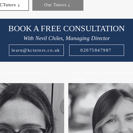
CTutors
Our Tutors
BOOK A FREE CONSULTATION
With Nevil Chiles, Managing Director
learn@kctutors.co.uk
02075847987
 | 15 Years Experience |
Quadrilingual | 16 Years Experien
Teacher