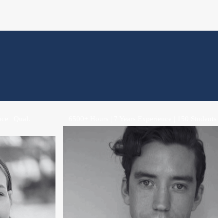
ce | Qual.
6500+ Hours | 7 Years Experience | 150 Students