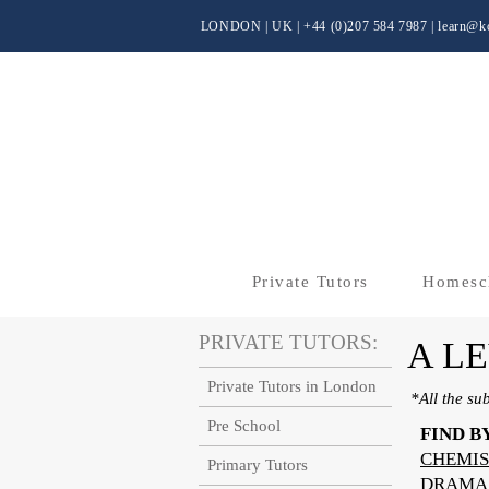
LONDON | UK
| +44 (0)
207 584 7987 |
learn@kc
Private Tutors
Homesc
PRIVATE TUTORS:
A L
Private Tutors in London
*All the su
Pre School
FIND B
CHEMIS
Primary Tutors
DRAMA 