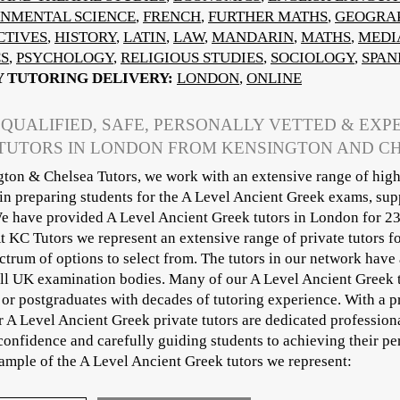
NMENTAL SCIENCE
,
FRENCH
,
FURTHER MATHS
,
GEOGRA
CTIVES
,
HISTORY
,
LATIN
,
LAW
,
MANDARIN
,
MATHS
,
MEDI
CS
,
PSYCHOLOGY
,
RELIGIOUS STUDIES
,
SOCIOLOGY
,
SPAN
Y TUTORING DELIVERY:
LONDON
,
ONLINE
 QUALIFIED, SAFE, PERSONALLY VETTED & EXP
TUTORS IN LONDON FROM KENSINGTON AND C
ton & Chelsea Tutors, we work with an extensive range of high
 in preparing students for the A Level Ancient Greek exams, sup
e have provided A Level Ancient Greek tutors in London for 23
At KC Tutors we represent an extensive range of private tutors 
ctrum of options to select from. The tutors in our network have 
ll UK examination bodies. Many of our A Level Ancient Greek tu
or postgraduates with decades of tutoring experience. With a p
ur A Level Ancient Greek private tutors are dedicated professio
onfidence and carefully guiding students to achieving their pe
sample of the A Level Ancient Greek tutors we represent:​