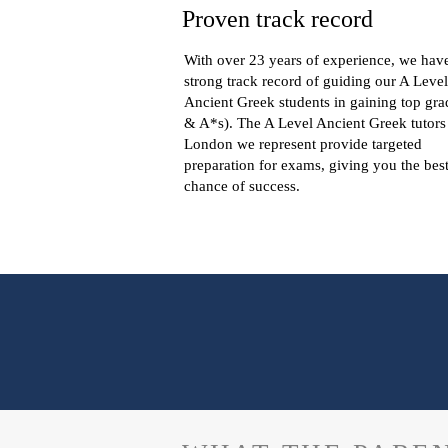
Proven track record
With over 23 years of experience, we hav
strong track record of guiding our A Level
Ancient Greek students in gaining top gra
& A*s). The A Level Ancient Greek tutors
London we represent provide targeted
preparation for exams, giving you the bes
chance of success.