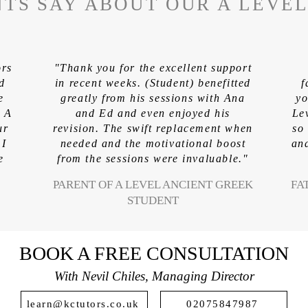
TS SAY ABOUT OUR A LEVE
ors
"Thank you for the excellent support
ed
in recent weeks. (Student) benefitted
f
e
greatly from his sessions with Ana
yo
. A
and Ed and even enjoyed his
Le
ur
revision. The swift replacement when
so
 I
needed and the motivational boost
and
e
from the sessions were invaluable."
PARENT OF A LEVEL ANCIENT GREEK
FA
STUDENT
BOOK A FREE CONSULTATION
With Nevil Chiles, Managing Director
learn@kctutors.co.uk
02075847987