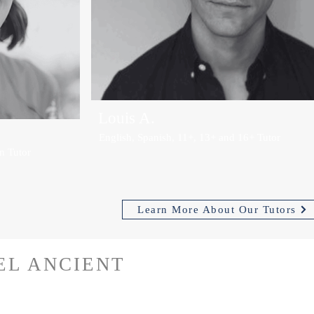
Louis A.
English, Spanish, 11+, 13+ and 16+ Tutor
n Tutor
Learn More About Our Tutors
EL ANCIENT