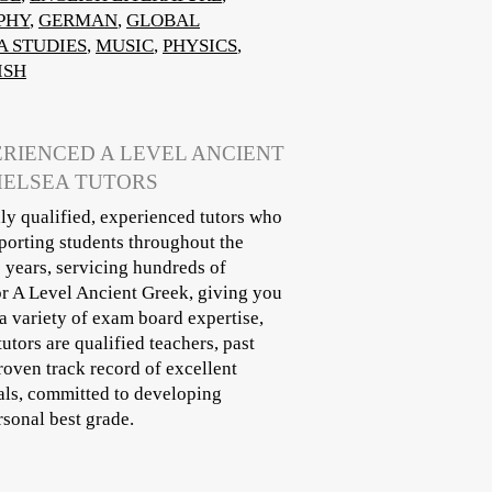
PHY
,
GERMAN
,
GLOBAL
A STUDIES
,
MUSIC
,
PHYSICS
,
ISH
ERIENCED A LEVEL ANCIENT
HELSEA TUTORS
ly qualified, experienced tutors who
porting students throughout the
 years, servicing hundreds of
for A Level Ancient Greek, giving you
a variety of exam board expertise,
tors are qualified teachers, past
roven track record of excellent
nals, committed to developing
rsonal best grade.