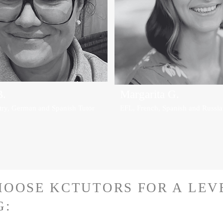
B.
Margarita G.
try, German and Spanish Tutor
EFL, French, Spanish and Russia
OOSE KCTUTORS FOR A LEV
G: