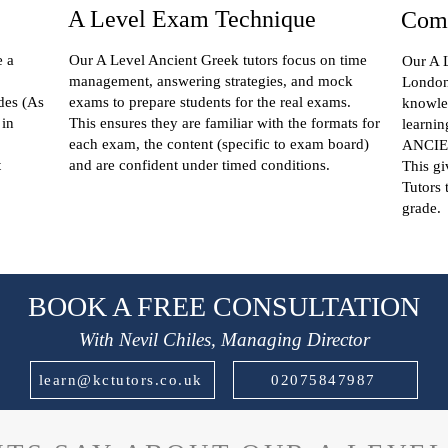
A Level Exam Technique
Comp
e a
Our A Level Ancient Greek tutors focus on time
Our A L
management, answering strategies, and mock
London 
des (As
exams to prepare students for the real exams.
knowle
 in
This ensures they are familiar with the formats for
learnin
each exam, the content (specific to exam board)
ANCIEN
t
and are confident under timed conditions.
This g
Tutors 
grade.
BOOK A FREE CONSULTATION
With Nevil Chiles, Managing Director
learn@kctutors.co.uk
02075847987