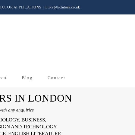
TUTOR APPLICATIONS
|
tutors@kctutors.co.uk
out
Blog
Contact
RS IN LONDON
ith any enquiries
BIOLOGY
,
BUSINESS
,
SIGN AND TECHNOLOGY
,
GE
,
ENGLISH LITERATURE
,