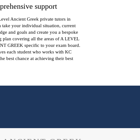
rehensive support
evel Ancient Greek private tutors in
take your individual situation, current
dge and goals and create you a bespoke
g plan covering all the areas of A LEVEL
T GREEK specific to your exam board.
ives each student who works with KC
the best chance at achieving their best