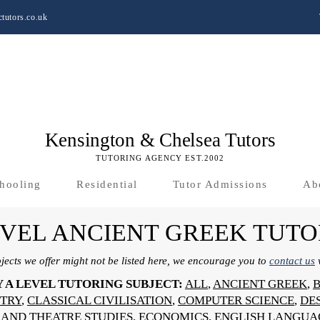
tutors.co.uk
Kensington & Chelsea Tutors
TUTORING AGENCY EST.2002
hooling
Residential
Tutor Admissions
Ab
EVEL ANCIENT GREEK TUTO
bjects we offer might not be listed here, we encourage you to
contact us
w
Y A LEVEL TUTORING SUBJECT:
ALL
,
ANCIENT GREEK
,
TRY
,
CLASSICAL CIVILISATION
,
COMPUTER SCIENCE
,
DE
AND THEATRE STUDIES
,
ECONOMICS
,
ENGLISH LANGUA