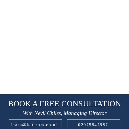
BOOK A FREE CONSULTATION
With Nevil Chiles, Managing Director
learn@kctutors.co.uk
02075847987