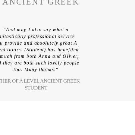
L ANCIENT GREEK
"And may I also say what a
antastically professional service
u provide and absolutely great A
vel tutors. (Student) has benefited
 much from both Anna and Oliver,
 they are both such lovely people
too. Many thanks."
THER OF A LEVEL ANCIENT GREEK
STUDENT