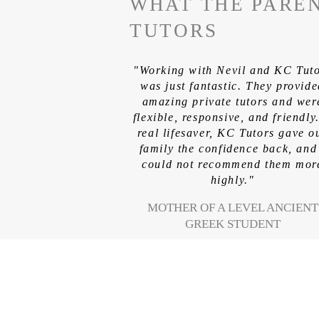
WHAT THE PAREN
TUTORS
"Working with Nevil and KC Tut
was just fantastic. They provid
amazing private tutors and wer
flexible, responsive, and friendly
real lifesaver, KC Tutors gave o
family the confidence back, and
could not recommend them mor
highly."
MOTHER OF A LEVEL ANCIENT
GREEK STUDENT