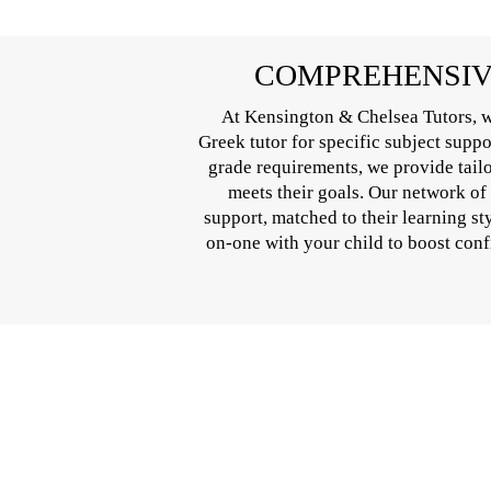
COMPREHENSIVE
At Kensington & Chelsea Tutors, w
Greek tutor for specific subject supp
grade requirements, we provide tail
meets their goals. Our network of
support, matched to their learning st
on-one with your child to boost conf