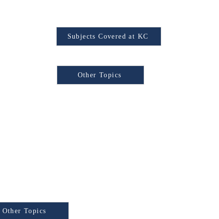
Find Your Subject
Subjects Covered at KC
Browse Other Topics:
Other Topics
xam
e Other Topics:
y Test) is a
Other Topics
national