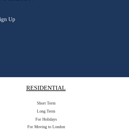
ign Up
RESIDENTIAL
Short Term
Long Term
For Holidays
For Moving to London