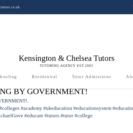
tutors.co.uk
Kensington & Chelsea Tutors
TUTORING AGENCY EST.2002
hooling
Residential
Tutor Admissions
Ab
ING BY GOVERNMENT!
OVERNMENT!
.
#colleges
#academy
#ukeducation
#educationsystem
#educati
chaelGove
#educate
#tutors
#tutor
#college