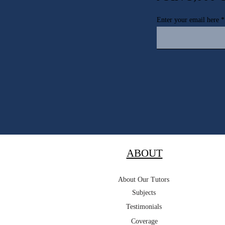
Enter your email here
ABOUT
About Our Tutors
Subjects
Testimonials
Coverage