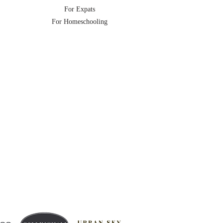
For Expats
For Homeschooling