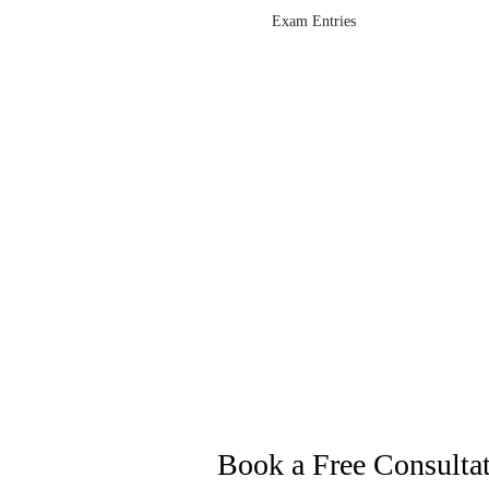
Exam Entries
Book a Free Consulta