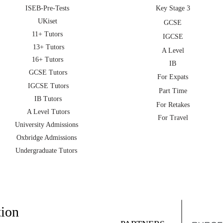
ISEB-Pre-Tests
Key Stage 3
UKiset
GCSE
11+ Tutors
IGCSE
13+ Tutors
A Level
16+ Tutors
IB
GCSE Tutors
For Expats
IGCSE Tutors
Part Time
IB Tutors
For Retakes
A Level Tutors
For Travel
University Admissions
Oxbridge Admissions
Undergraduate Tutors
tion