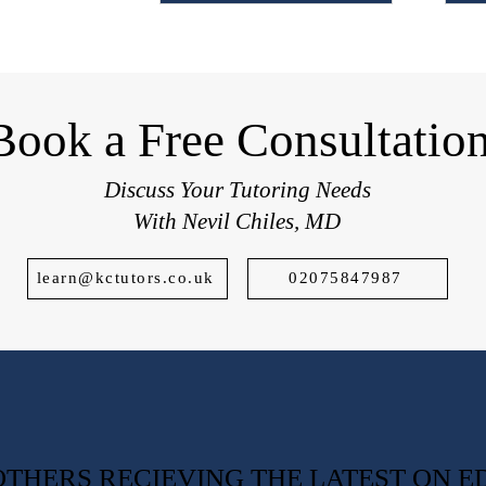
students applying to top UK schools.
Book a Free Consultatio
Discuss Your Tutoring Needs
With Nevil Chiles, MD
learn@kctutors.co.uk
02075847987
0 OTHERS RECIEVING THE LATEST ON 