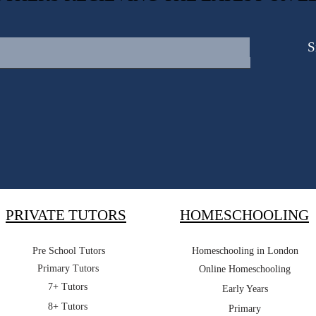
S
PRIVATE TUTORS
HOMESCHOOLING
Pre School Tutors
Homeschooling in London
Primary Tutors
Online Homeschooling
7+ Tutors
Early Years
8+ Tutors
Primary