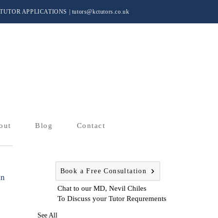
TUTOR APPLICATIONS
|
tutors@kctutors.co.uk
out
Blog
Contact
Book a Free Consultation
on
Chat to our MD, Nevil Chiles
To Discuss your Tutor Requrements
See All