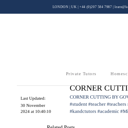
LONDON | UK
| +44 (0)
207 584 7987 |
learn@kc
Private Tutors
Homesc
CORNER CUTT
CORNER CUTTING BY G
Last Updated:
#student
#teacher
#teachers
30 November
#kandctutors
#academic
#Mi
2024 at 10:40:10
Related Posts