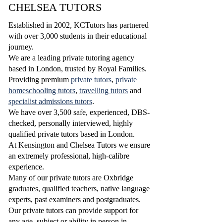
CHELSEA TUTORS
Established in 2002, KCTutors has partnered
with over 3,000 students in their educational
journey.
We are a leading private tutoring agency
based in London, trusted by Royal Families.
Providing premium
private tutors
,
private
homeschooling tutors
,
travelling tutors
and
specialist admissions tutors
.
W
e have over 3,500 safe, experienced, DBS-
checked, personally interviewed, highly
qualified
private tutors based in London.
At Kensington and Chelsea Tutors we ensure
an extremely professional, high-calibre
experience.
Many of our private tutors are Oxbridge
graduates, qualified teachers, native language
experts, past examiners and postgraduates.
Our private tutors can provide support for
any age, subject or ability in person in