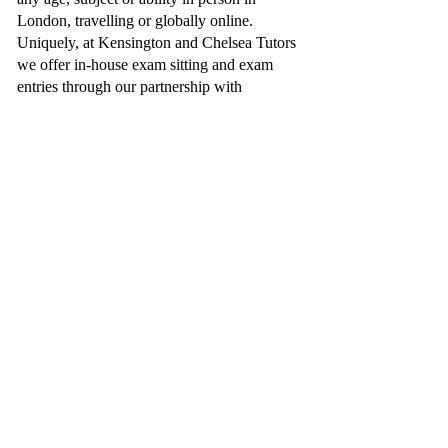
London, travelling or globally online.
Uniquely, at Kensington and Chelsea Tutors
we offer in-house exam sitting and exam
entries through our partnership with
Collingham College
, enabling the students
we support to travel to London and sit their
exams, whatever your subject needs or
schedule allows.
Additionally, we have proudly worked with
notable clientele, such as, the CEO of John
Lewis, the founder of YO! Sushi and BBC
Dragons Den and the Al Thani Family, just
to name a few.
You can trust Kensington and Chelsea Tutors
can provide you a truly professional
educational service.
Send an Enquiry:
BOOK A FREE CONSULTATION