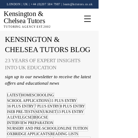
LONDON | UK
| +44 (0)
207 584 7987
|
learn@kctutors.co.uk
Kensington &
Chelsea Tutors
TUTORING AGENCY EST.2002
KENSINGTON &
CHELSEA TUTORS BLOG
23 YEARS OF EXPERT INSIGHTS
INTO UK EDUCATION
sign up to our newsletter to receive the latest
offers and educational news
LATEST
HOMESCHOOLING
SCHOOL APPLICATIONS
11 PLUS ENTRY
16 PLUS ENTRY
7 PLUS ENTRY
8 PLUS ENTRY
ISEB PRE-TESTS
SEN
UKISET
13 PLUS ENTRY
A LEVEL
GCSE
IB
IGCSE
INTERVIEW PREPARATION
NURSERY AND PRE-SCHOOL
ONLINE TUITION
OXBRIDGE APPLICANTS
READING LISTS