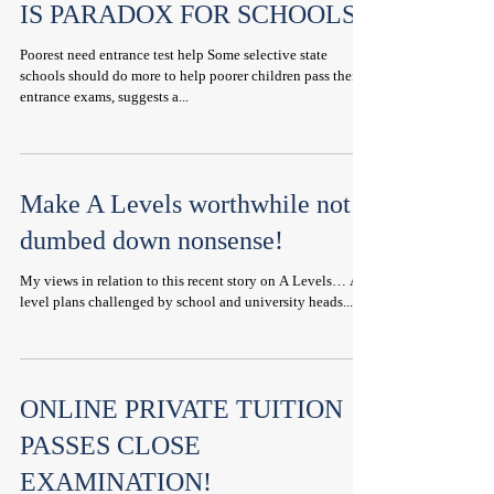
IS PARADOX FOR SCHOOLS
Poorest need entrance test help Some selective state
schools should do more to help poorer children pass their
entrance exams, suggests a...
Make A Levels worthwhile not
dumbed down nonsense!
My views in relation to this recent story on A Levels… A-
level plans challenged by school and university heads...
ONLINE PRIVATE TUITION
PASSES CLOSE
EXAMINATION!