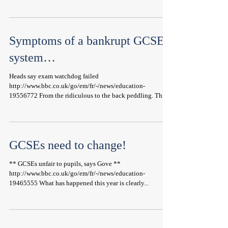
Symptoms of a bankrupt GCSE
system…
Heads say exam watchdog failed
http://www.bbc.co.uk/go/em/fr/-/news/education-
19556772 From the ridiculous to the back peddling. This...
GCSEs need to change!
** GCSEs unfair to pupils, says Gove **
http://www.bbc.co.uk/go/em/fr/-/news/education-
19465555 What has happened this year is clearly...