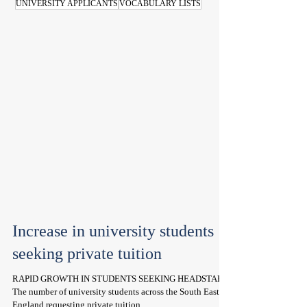
UNIVERSITY APPLICANTS
VOCABULARY LISTS
Increase in university students
seeking private tuition
RAPID GROWTH IN STUDENTS SEEKING HEADSTART
The number of university students across the South East of
England requesting private tuition...