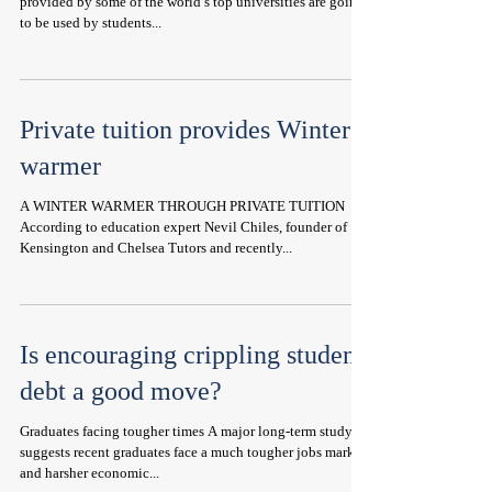
provided by some of the world’s top universities are going
to be used by students...
Private tuition provides Winter
warmer
A WINTER WARMER THROUGH PRIVATE TUITION
According to education expert Nevil Chiles, founder of
Kensington and Chelsea Tutors and recently...
Is encouraging crippling student
debt a good move?
Graduates facing tougher times A major long-term study
suggests recent graduates face a much tougher jobs market
and harsher economic...