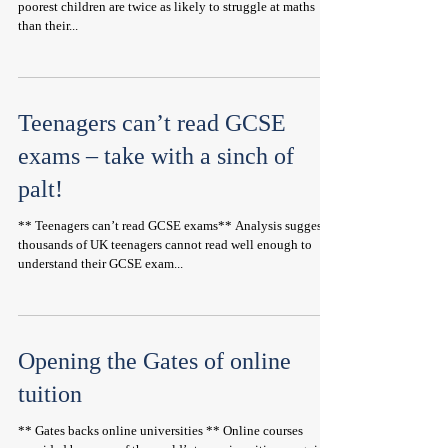
poorest children are twice as likely to struggle at maths
than their...
Teenagers can’t read GCSE
exams – take with a sinch of
palt!
** Teenagers can’t read GCSE exams** Analysis suggests
thousands of UK teenagers cannot read well enough to
understand their GCSE exam...
Opening the Gates of online
tuition
** Gates backs online universities ** Online courses