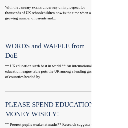
With the January exams underway or in prospect for
thousands of UK schoolchildren now is the time when a
growing number of parents and...
WORDS and WAFFLE from
DoE
** UK education sixth best in world ** An international
education league table puts the UK among a leading group
of countries headed by...
PLEASE SPEND EDUCATION
MONEY WISELY!
** Poorest pupils weaker at maths** Research suggests the