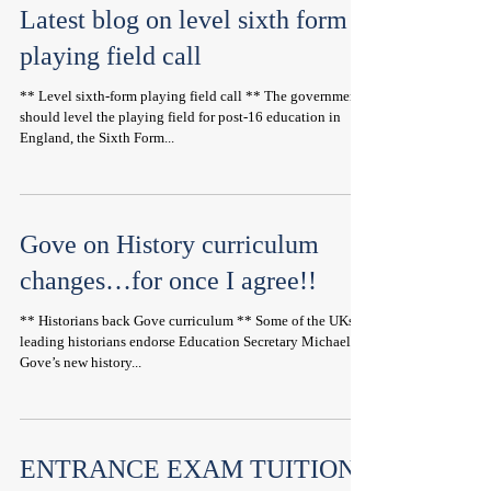
Latest blog on level sixth form
playing field call
** Level sixth-form playing field call ** The government
should level the playing field for post-16 education in
England, the Sixth Form...
Gove on History curriculum
changes…for once I agree!!
** Historians back Gove curriculum ** Some of the UKs
leading historians endorse Education Secretary Michael
Gove’s new history...
ENTRANCE EXAM TUITION