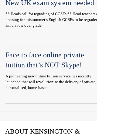
New UK exam system needed
** Heads call for regrading of GCSEs ** Head teachers are
pressing for this summer’s English GCSEs to be regraded
amid a row over grade...
Face to face online private
tuition that’s NOT Skype!
A pioneering new online tuition service has recently
launched that will revolutionise the delivery of private,
personalised, home-based...
ABOUT KENSINGTON &