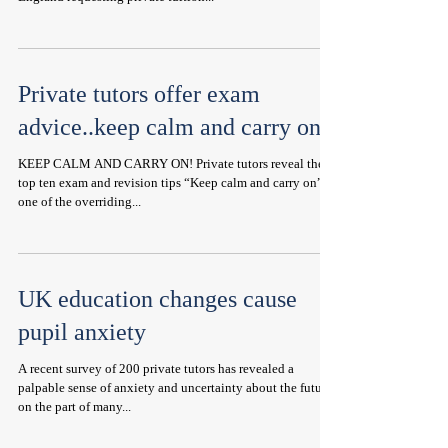
Private tutors offer exam
advice..keep calm and carry on!
KEEP CALM AND CARRY ON! Private tutors reveal their
top ten exam and revision tips “Keep calm and carry on” is
one of the overriding...
UK education changes cause
pupil anxiety
A recent survey of 200 private tutors has revealed a
palpable sense of anxiety and uncertainty about the future
on the part of many...