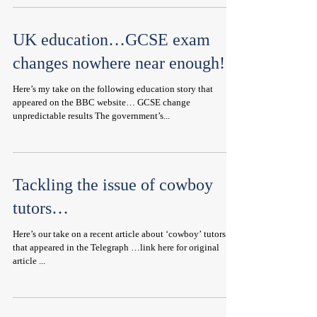
UK education…GCSE exam
changes nowhere near enough!
Here’s my take on the following education story that
appeared on the BBC website… GCSE change
unpredictable results The government’s...
Tackling the issue of cowboy
tutors…
Here’s our take on a recent article about ‘cowboy’ tutors
that appeared in the Telegraph …link here for original
article ...