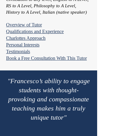
RS to A Level, Philosophy to A Level,
History to A Level, Italian (native speaker)
Overview of Tutor
Qualifications and Experience
Charlottes Approach
Personal Interests
Testimonials
Book a Free Consultation With This Tutor
"Francesco’s ability to engage
students with thought-
provoking and compassionate
teaching makes him a truly
unique tutor"