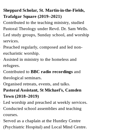
Sheppard Scholar, St. Martin-in-the-Fields,
Trafalgar Square (2019–2021)
Contributed to the teaching ministry, studied
Pastoral Theology under Revd. Dr. Sam Wells.
Led study groups, Sunday school, and worship
services.
Preached regularly, composed and led non-
eucharistic worship.
Assisted in ministry to the homeless and
refugees.
Contributed to
BBC radio recordings
and
theological seminars.
Organised retreats, events, and talks.
Pastoral Assistant, St Michael’s, Camden
Town (2018–2019)
Led worship and preached at weekly services.
Conducted school assemblies and teaching
courses.
Served as a chaplain at the Huntley Centre
(Psychiatric Hospital) and Local Mind Centre.