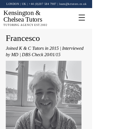
LONDON | UK
| +44 (0)
207 584 7987
|
learn@kctutors.co.uk
Kensington &
Chelsea Tutors
TUTORING AGENCY EST.2002
Francesco
Joined K & C Tutors in 2015 | Interviewed
by MD | DBS Check 20/01/15