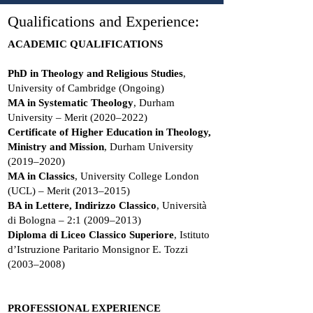
Qualifications and Experience:
ACADEMIC QUALIFICATIONS
PhD in Theology and Religious Studies
,
University of Cambridge (Ongoing)
MA in Systematic Theology
, Durham
University – Merit (2020–2022)
Certificate of Higher Education in Theology,
Ministry and Mission
, Durham University
(2019–2020)
MA in Classics
, University College London
(UCL) – Merit (2013–2015)
BA in Lettere, Indirizzo Classico
, Università
di Bologna – 2:1 (2009–2013)
Diploma di Liceo Classico Superiore
, Istituto
d’Istruzione Paritario Monsignor E. Tozzi
(2003–2008)
PROFESSIONAL EXPERIENCE