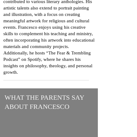
contributed to various literary anthologies. His
artistic talents also extend to portrait painting
and illustration, with a focus on creating
meaningful artwork for religious and cultural
events. Francesco enjoys using his creative
skills to complement his teaching and ministry,
often incorporating his artwork into educational
materials and community projects.
Additionally, he hosts “The Fear & Trembling
Podcast” on Spotify, where he shares his
insights on philosophy, theology, and personal
growth.
WHAT THE PARENTS SAY
ABOUT FRANCESCO