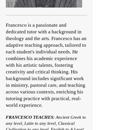
Francesco is a passionate and
dedicated tutor with a background in
theology and the arts. Francesco has an
adaptive teaching approach, tailored to
each student's individual needs. He
combines his academic experience
with his artistic talents, fostering
creativity and critical thinking. His
background includes significant work
in ministry, pastoral care, and teaching
across various contexts, enriching his
tutoring practice with practical, real-
world experience.
FRANCESCO TEACHES:
Ancient Greek to
any level, Latin to any level, Classical
Civilisation to any level, English to A Level,