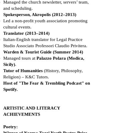
Managed the church newsletter, servers’ team,
and scheduling.
Spokesperson, Akropolis (2012–2013)
Led a non-profit youth association promoting
cultural events.
Translator (2013–2014)
Italian-English translator for Legal Practice
Studio Associato Professori Claudio Privitera.
Warden & Tourist Guide (Summer 2014)
Managed tours at
Palazzo Polara (Modica,
Sicily)
.
Tutor of Humanities
(History, Philosophy,
Religion) – K&C Tutors.
Host of "The Fear & Trembling Podcast" on
Spotify.
ARTISTIC AND LITERACY
ACHIEVEMENTS
Poetry: