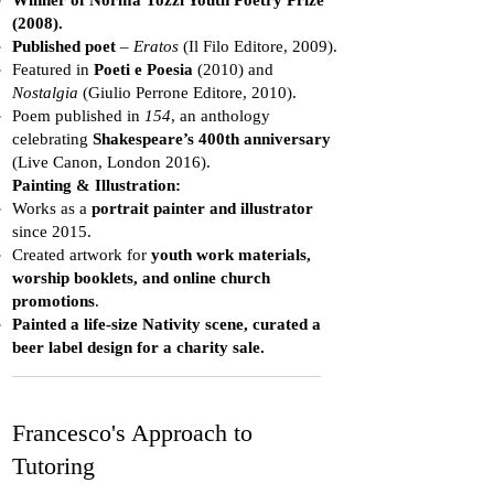
Winner of Norma Tozzi Youth Poetry Prize
(2008).
Published poet
–
Eratos
(Il Filo Editore, 2009).
Featured in
Poeti e Poesia
(2010) and
Nostalgia
(Giulio Perrone Editore, 2010).
Poem published in
154
, an anthology
celebrating
Shakespeare’s 400th anniversary
(Live Canon, London 2016).
Painting & Illustration:
Works as a
portrait painter and illustrator
since 2015.
Created artwork for
youth work materials,
worship booklets, and online church
promotions
.
Painted a life-size Nativity scene, curated a
beer label design for a charity sale.
Francesco's Approach to
Tutoring