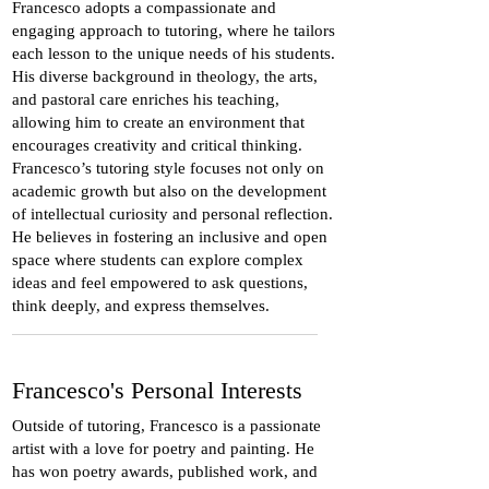
Francesco adopts a compassionate and
engaging approach to tutoring, where he tailors
each lesson to the unique needs of his students.
His diverse background in theology, the arts,
and pastoral care enriches his teaching,
allowing him to create an environment that
encourages creativity and critical thinking.
Francesco’s tutoring style focuses not only on
academic growth but also on the development
of intellectual curiosity and personal reflection.
He believes in fostering an inclusive and open
space where students can explore complex
ideas and feel empowered to ask questions,
think deeply, and express themselves.
Francesco's Personal Interests
Outside of tutoring, Francesco is a passionate
artist with a love for poetry and painting. He
has won poetry awards, published work, and