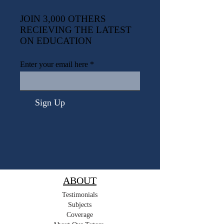
JOIN 3,000 OTHERS
RECIEVING THE LATEST
ON EDUCATION
Enter your email here
Sign Up
ABOUT
Testimonials
Subjects
Coverage