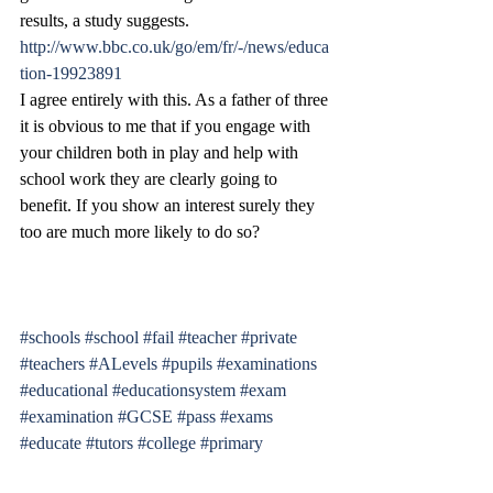
results, a study suggests.
http://www.bbc.co.uk/go/em/fr/-/news/educa
tion-19923891
I agree entirely with this. As a father of three 
it is obvious to me that if you engage with 
your children both in play and help with 
school work they are clearly going to 
benefit. If you show an interest surely they 
too are much more likely to do so?
#schools
#school
#fail
#teacher
#private
#teachers
#ALevels
#pupils
#examinations
#educational
#educationsystem
#exam
#examination
#GCSE
#pass
#exams
#educate
#tutors
#college
#primary