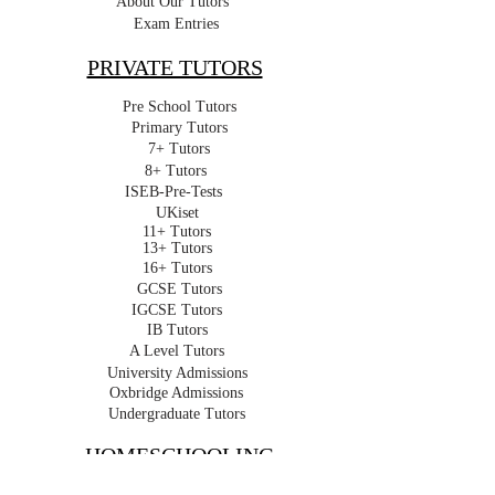
About Our Tutors
Exam Entries
PRIVATE TUTORS
Pre School Tutors
Primary Tutors
7+ Tutors
8+ Tutors
ISEB-Pre-Tests
UKiset
11+ Tutors
13+ Tutors
16+ Tutors
GCSE Tutors
IGCSE Tutors
IB Tutors
A Level Tutors
University Admissions
Oxbridge Admissions
Undergraduate Tutors
HOMESCHOOLING
Homeschooling in London