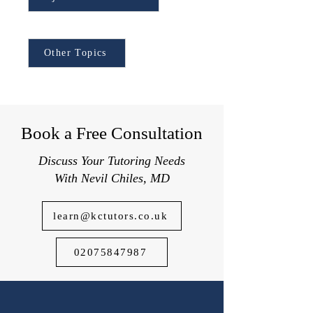
applying to top UK schools.
Browse Other Topics:
Other Topics
Book a Free Consultation
Discuss Your Tutoring Needs
With Nevil Chiles, MD
learn@kctutors.co.uk
02075847987