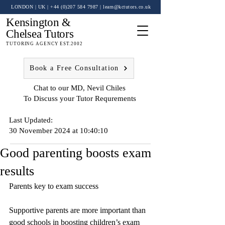
LONDON | UK
| +44 (0)
207 584 7987
|
learn@kctutors.co.uk
Kensington &
Chelsea Tutors
TUTORING AGENCY EST.2002
Book a Free Consultation
Chat to our MD, Nevil Chiles
To Discuss your Tutor Requrements
Last Updated:
30 November 2024 at 10:40:10
Good parenting boosts exam
results
Parents key to exam success
Supportive parents are more important than 
good schools in boosting children’s exam 