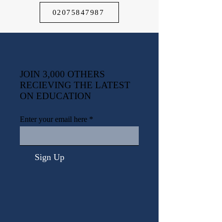
02075847987
JOIN 3,000 OTHERS
RECIEVING THE LATEST
ON EDUCATION
Enter your email here
Sign Up