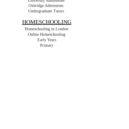
University Admissions
Oxbridge Admissions
Undergraduate Tutors
HOMESCHOOLING
Homeschooling in London
Online Homeschooling
Early Years
Primary
Key Stage 3
GCSE
IGCSE
A Level
IB
For Expats
Part Time
For Retakes
For Travel
RESIDENTIAL
Short Term
Long Term
For Holidays