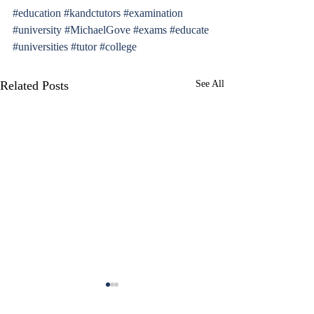
#education
#kandctutors
#examination
#university
#MichaelGove
#exams
#educate
#universities
#tutor
#college
Related Posts
See All
A Complete Guide to the
A Complete Guide
UKiset Exam
16+ Exam