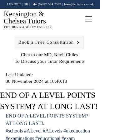
LONDON | UK
| +44 (0)
207 584 7987
|
learn@kctutors.co.uk
Kensington &
Chelsea Tutors
TUTORING AGENCY EST.2002
Book a Free Consultation
Chat to our MD, Nevil Chiles
To Discuss your Tutor Requrements
Last Updated:
30 November 2024 at 10:40:10
END OF A LEVEL POINTS
SYSTEM? AT LONG LAST!
END OF A LEVEL POINTS SYSTEM? 
AT LONG LAST!
.
#schools
#ALevel
#ALevels
#ukeducation
#examinations
#educational
#exam