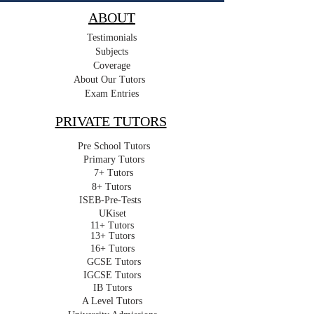
ABOUT
Testimonials
Subjects
Coverage
About Our Tutors
Exam Entries
PRIVATE TUTORS
Pre School Tutors
Primary Tutors
7+ Tutors
8+ Tutors
ISEB-Pre-Tests
UKiset
11+ Tutors
13+ Tutors
16+ Tutors
GCSE Tutors
IGCSE Tutors
IB Tutors
A Level Tutors