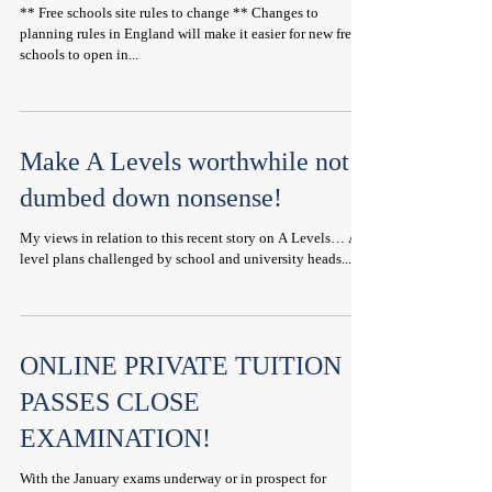
** Free schools site rules to change ** Changes to
planning rules in England will make it easier for new free
schools to open in...
Make A Levels worthwhile not
dumbed down nonsense!
My views in relation to this recent story on A Levels… A-
level plans challenged by school and university heads...
ONLINE PRIVATE TUITION
PASSES CLOSE
EXAMINATION!
With the January exams underway or in prospect for