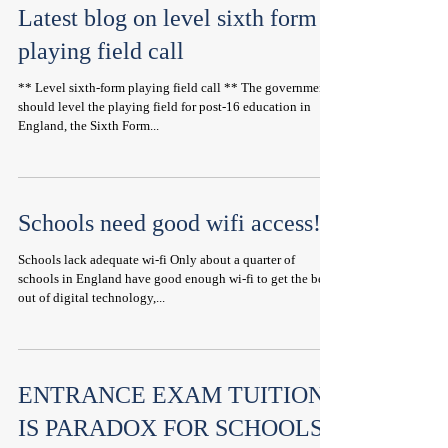
Latest blog on level sixth form
playing field call
** Level sixth-form playing field call ** The government
should level the playing field for post-16 education in
England, the Sixth Form...
Schools need good wifi access!
Schools lack adequate wi-fi Only about a quarter of
schools in England have good enough wi-fi to get the best
out of digital technology,...
ENTRANCE EXAM TUITION
IS PARADOX FOR SCHOOLS