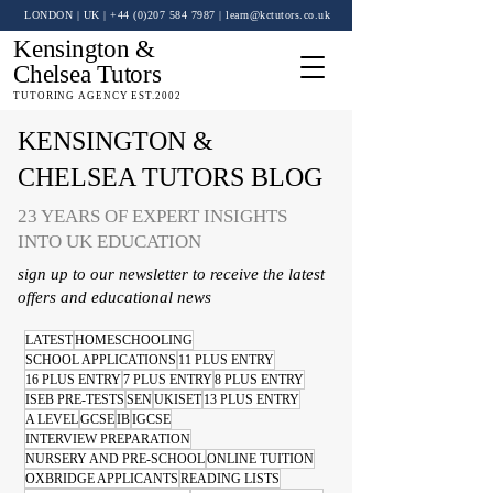
LONDON | UK
| +44 (0)
207 584 7987
|
learn@kctutors.co.uk
Kensington &
Chelsea Tutors
TUTORING AGENCY EST.2002
KENSINGTON &
CHELSEA TUTORS BLOG
23 YEARS OF EXPERT INSIGHTS
INTO UK EDUCATION
sign up to our newsletter to receive the latest
offers and educational news
LATEST
HOMESCHOOLING
SCHOOL APPLICATIONS
11 PLUS ENTRY
16 PLUS ENTRY
7 PLUS ENTRY
8 PLUS ENTRY
ISEB PRE-TESTS
SEN
UKISET
13 PLUS ENTRY
A LEVEL
GCSE
IB
IGCSE
INTERVIEW PREPARATION
NURSERY AND PRE-SCHOOL
ONLINE TUITION
OXBRIDGE APPLICANTS
READING LISTS