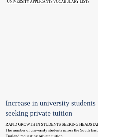
UNIVERSITY APPLICANTS
VOCABULARY LISTS
Increase in university students
seeking private tuition
RAPID GROWTH IN STUDENTS SEEKING HEADSTART
The number of university students across the South East of
England requesting private tuition...