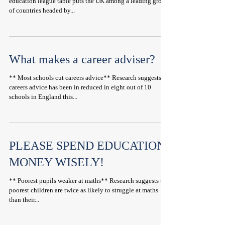
education league table puts the UK among a leading group
of countries headed by...
What makes a career adviser?
** Most schools cut careers advice** Research suggests
careers advice has been in reduced in eight out of 10
schools in England this...
PLEASE SPEND EDUCATION
MONEY WISELY!
** Poorest pupils weaker at maths** Research suggests the
poorest children are twice as likely to struggle at maths
than their...