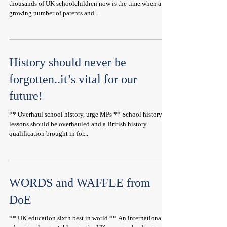
thousands of UK schoolchildren now is the time when a
growing number of parents and...
History should never be
forgotten..it’s vital for our
future!
** Overhaul school history, urge MPs ** School history
lessons should be overhauled and a British history
qualification brought in for...
WORDS and WAFFLE from
DoE
** UK education sixth best in world ** An international