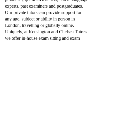
experts, past examiners and postgraduates.
Our private tutors can provide support for
any age, subject or ability in person in
London, travelling or globally online.
Uniquely, at Kensington and Chelsea Tutors
we offer in-house exam sitting and exam
entries through our partnership with
Collingham College
, enabling the students
we support to travel to London and sit their
exams, whatever your subject needs or
schedule allows.
Additionally, we have proudly worked with
notable clientele, such as, the CEO of John
Lewis, the founder of YO! Sushi and BBC
Dragons Den and the Al Thani Family, just
to name a few.
You can trust Kensington and Chelsea Tutors
can provide you a truly professional
educational service.
Send an Enquiry: