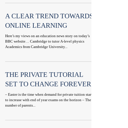
A CLEAR TREND TOWARDS
ONLINE LEARNING
Here’s my views on an education news story on today’s
BBC website… Cambridge to tutor A-level physics
Academics from Cambridge University...
THE PRIVATE TUTORIAL
SET TO CHANGE FOREVER
– Easter is the time when demand for private tuition starts
to increase with end of year exams on the horizon – The
number of parents...