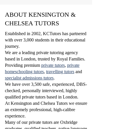
ABOUT KENSINGTON &
CHELSEA TUTORS
Established in 2002, KCTutors has partnered
with over 3,000 students in their educational
journey.
We are a leading private tutoring agency
based in London, trusted by Royal Families.
Providing premium
private tutors
,
private
homeschooling tutors
,
travelling tutors
and
specialist admissions tutors
.
W
e have over 3,500 safe, experienced, DBS-
checked, personally interviewed, highly
qualified
private tutors based in London.
At Kensington and Chelsea Tutors we ensure
an extremely professional, high-calibre
experience.
Many of our private tutors are Oxbridge
graduates, qualified teachers, native language