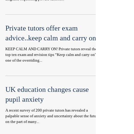
Private tutors offer exam
advice..keep calm and carry on!
KEEP CALM AND CARRY ON! Private tutors reveal their
top ten exam and revision tips “Keep calm and carry on” is
one of the overriding...
UK education changes cause
pupil anxiety
A recent survey of 200 private tutors has revealed a
palpable sense of anxiety and uncertainty about the future
on the part of many...