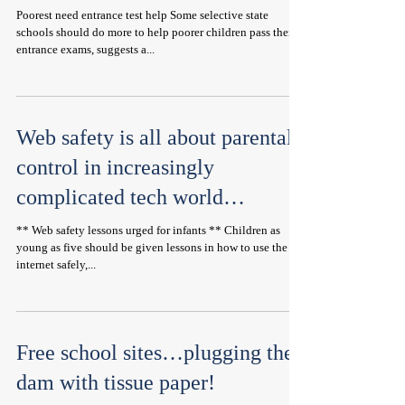
Poorest need entrance test help Some selective state
schools should do more to help poorer children pass their
entrance exams, suggests a...
Web safety is all about parental
control in increasingly
complicated tech world…
** Web safety lessons urged for infants ** Children as
young as five should be given lessons in how to use the
internet safely,...
Free school sites…plugging the
dam with tissue paper!