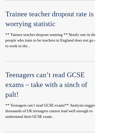
Trainee teacher dropout rate is a
worrying statistic
** Trainee teacher dropout warning ** Nearly one in three
people who train to be teachers in England does not go on
to work in the...
Teenagers can’t read GCSE
exams – take with a sinch of
palt!
** Teenagers can’t read GCSE exams** Analysis suggests
thousands of UK teenagers cannot read well enough to
understand their GCSE exam...