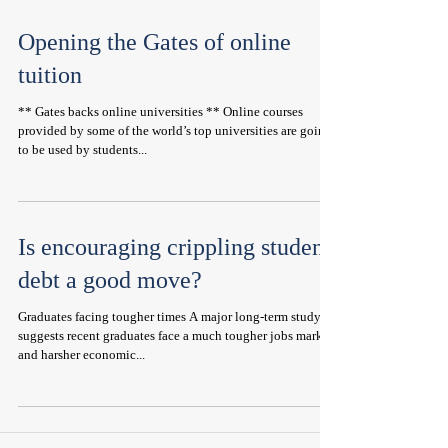
Opening the Gates of online
tuition
** Gates backs online universities ** Online courses
provided by some of the world’s top universities are going
to be used by students...
Is encouraging crippling student
debt a good move?
Graduates facing tougher times A major long-term study
suggests recent graduates face a much tougher jobs market
and harsher economic...