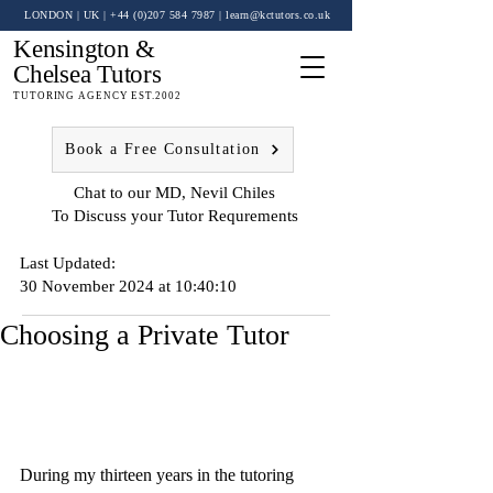
LONDON | UK
| +44 (0)
207 584 7987
|
learn@kctutors.co.uk
Kensington &
Chelsea Tutors
TUTORING AGENCY EST.2002
Book a Free Consultation
Chat to our MD, Nevil Chiles
To Discuss your Tutor Requrements
Last Updated:
30 November 2024 at 10:40:10
Choosing a Private Tutor
During my thirteen years in the tutoring 