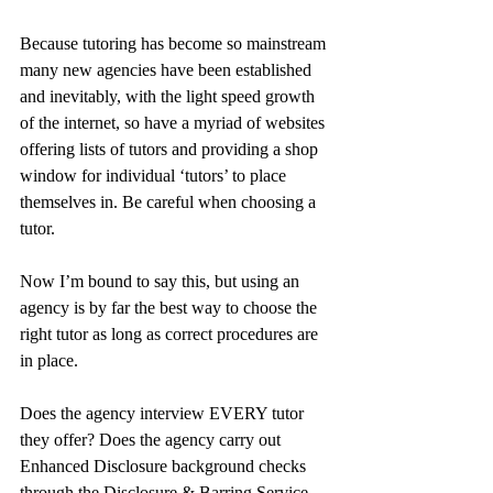
Because tutoring has become so mainstream 
many new agencies have been established 
and inevitably, with the light speed growth 
of the internet, so have a myriad of websites 
offering lists of tutors and providing a shop 
window for individual ‘tutors’ to place 
themselves in. Be careful when choosing a 
tutor. 
Now I’m bound to say this, but using an 
agency is by far the best way to choose the 
right tutor as long as correct procedures are 
in place. 
Does the agency interview EVERY tutor 
they offer? Does the agency carry out 
Enhanced Disclosure background checks 
through the Disclosure & Barring Service 