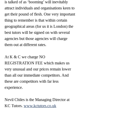
is talked of as ‘booming’ will inevitably 
attract individuals and organisations keen to 
get their pound of flesh. One very important 
thing to remember is that within certain 
geographical areas (for us it is London) the 
best tutors will be signed on with several 
agencies but those agencies will charge 
them out at different rates. 
At K & C we charge NO 
REGISTRATION FEE which makes us 
very unusual and our prices remain lower 
than all our immediate competitors. And 
these are competitors with far less 
experience.
Nevil Chiles is the Managing Director at 
KC Tutors. 
www.kctutors.co.uk