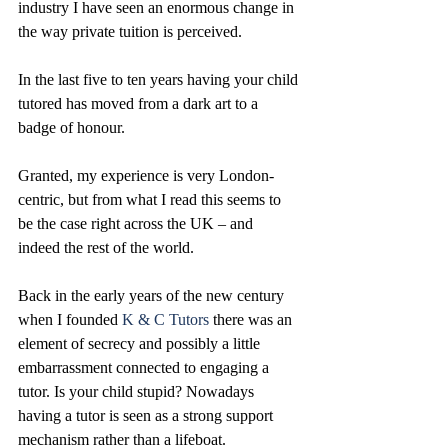
industry I have seen an enormous change in 
the way private tuition is perceived. 
In the last five to ten years having your child 
tutored has moved from a dark art to a 
badge of honour. 
Granted, my experience is very London-
centric, but from what I read this seems to 
be the case right across the UK – and 
indeed the rest of the world. 
Back in the early years of the new century 
when I founded 
K & C Tutors
 there was an 
element of secrecy and possibly a little 
embarrassment connected to engaging a 
tutor. Is your child stupid? Nowadays 
having a tutor is seen as a strong support 
mechanism rather than a lifeboat. 