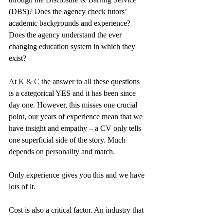
(DBS)? Does the agency check tutors’ 
academic backgrounds and experience? 
Does the agency understand the ever 
changing education system in which they 
exist? 
At 
K & C
 the answer to all these questions 
is a categorical YES and it has been since 
day one. However, this misses one crucial 
point, our years of experience mean that we 
have insight and empathy – a CV only tells 
one superficial side of the story. Much 
depends on personality and match. 
Only experience gives you this and we have 
lots of it. 
Cost is also a critical factor. An industry that 