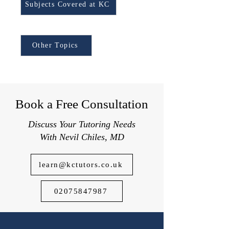
GCSE Religious Studies
Subjects Covered at KC
Syllabus.
Browse Other Topics:
Other Topics
Book a Free Consultation
Discuss Your Tutoring Needs
With Nevil Chiles, MD
learn@kctutors.co.uk
02075847987