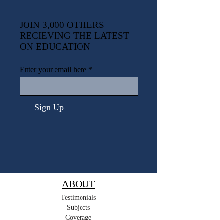
JOIN 3,000 OTHERS
RECIEVING THE LATEST
ON EDUCATION
Enter your email here
Sign Up
ABOUT
Testimonials
Subjects
Coverage