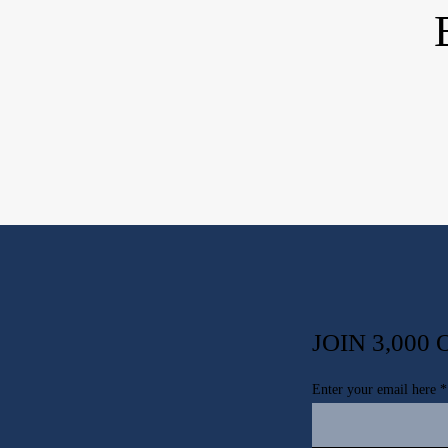
JOIN 3,00
Enter your email here