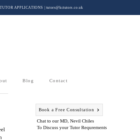
TUTOR APPLICATIONS
|
tutors@kctutors.co.uk
out
Blog
Contact
Book a Free Consultation
Chat to our MD, Nevil Chiles
To Discuss your Tutor Requrements
el 
n 