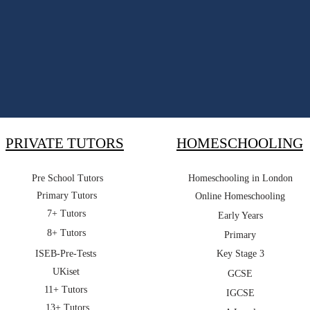
PRIVATE TUTORS
HOMESCHOOLING
Pre School Tutors
Homeschooling in London
Primary Tutors
Online Homeschooling
7+ Tutors
Early Years
8+ Tutors
Primary
ISEB-Pre-Tests
Key Stage 3
UKiset
GCSE
11+ Tutors
IGCSE
13+ Tutors