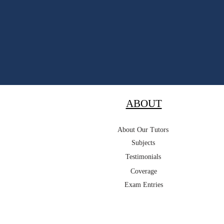
ABOUT
About Our Tutors
Subjects
Testimonials
Coverage
Exam Entries