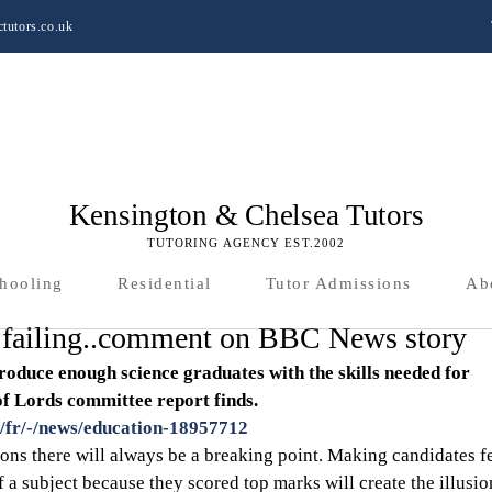
tutors.co.uk
Kensington & Chelsea Tutors
TUTORING AGENCY EST.2002
hooling
Residential
Tutor Admissions
Ab
s failing..comment on BBC News story
produce enough science graduates with the skills needed for 
f Lords committee report finds. 
/fr/-/news/education-18957712
ns there will always be a breaking point. Making candidates fe
f a subject because they scored top marks will create the illusio