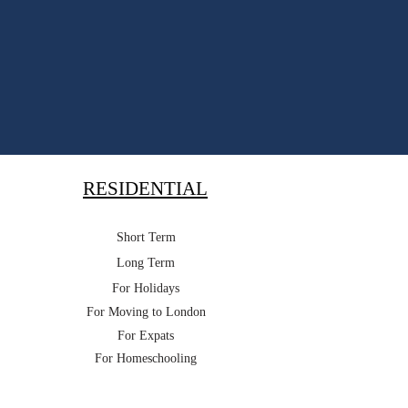
RESIDENTIAL
Short Term
Long Term
For Holidays
For Moving to London
For Expats
For Homeschooling