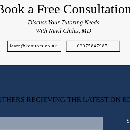
Book a Free Consultatio
Discuss Your Tutoring Needs
With Nevil Chiles, MD
learn@kctutors.co.uk
02075847987
0 OTHERS RECIEVING THE LATEST ON 
S