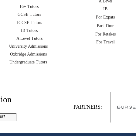
A Level
16+ Tutors
IB
GCSE Tutors
For Expats
IGCSE Tutors
Part Time
IB Tutors
For Retakes
A Level Tutors
For Travel
University Admissions
Oxbridge Admissions
Undergraduate Tutors
tion
PARTNERS:
987