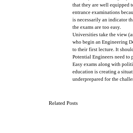
that they are well equipped 
entrance examinations because
is necessarily an indicator th
the exams are too easy.
Universities take the view (
who begin an Engineering De
to their first lecture. It shou
Potential Engineers need to 
Easy exams along with politi
education is creating a situa
underprepared for the chall
Related Posts