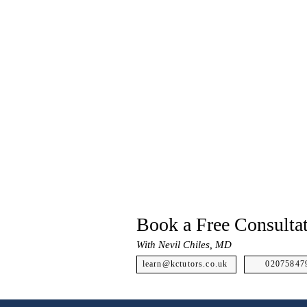
Book a Free Consulta
With Nevil Chiles, MD
learn@kctutors.co.uk
02075847