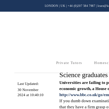
LONDON | UK
| +44 (0)
207 584 7987 |
learn@kc
Private Tutors
Homesc
Science graduate
Universities are failing to 
Last Updated:
economic growth, a House o
30 November
http://www.bbc.co.uk/go/em
2024 at 10:40:10
If you dumb down examinatio
that they have a firm grasp o