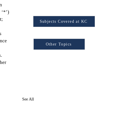
n 
Find Your Subject
 ‘*’) 
t; 
Subjects Covered at KC
s 
Browse Other Topics:
nce 
Other Topics
.
her 
See All