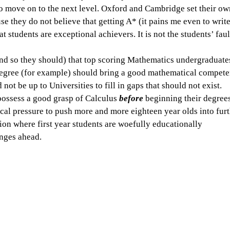
to move on to the next level. Oxford and Cambridge set their ow
 they do not believe that getting A* (it pains me even to write
at students are exceptional achievers. It is not the students’ faul
and so they should) that top scoring Mathematics undergraduate
gree (for example) should bring a good mathematical compete
ld not be up to Universities to fill in gaps that should not exist. 
possess a good grasp of Calculus 
before
 beginning their degrees
cal pressure to push more and more eighteen year olds into furt
tion where first year students are woefully educationally 
enges ahead.