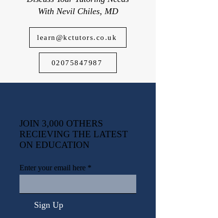
With Nevil Chiles, MD
learn@kctutors.co.uk
02075847987
JOIN 3,000 OTHERS
RECIEVING THE LATEST
ON EDUCATION
Enter your email here
Sign Up