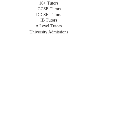
16+ Tutors
GCSE Tutors
IGCSE Tutors
IB Tutors
A Level Tutors
University Admissions
Oxbridge Admissions
Undergraduate Tutors
HOMESCHOOLING
Homeschooling in London
Online Homeschooling
Early Years
Primary
Key Stage 3
GCSE
IGCSE
A Level
IB
For Expats
Part Time
For Retakes
For Travel