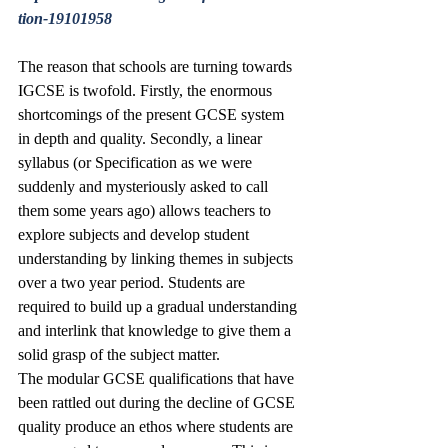
tion-19101958
The reason that schools are turning towards 
IGCSE is twofold. Firstly, the enormous 
shortcomings of the present GCSE system 
in depth and quality. Secondly, a linear 
syllabus (or Specification as we were 
suddenly and mysteriously asked to call 
them some years ago) allows teachers to 
explore subjects and develop student 
understanding by linking themes in subjects 
over a two year period. Students are 
required to build up a gradual understanding 
and interlink that knowledge to give them a 
solid grasp of the subject matter.
The modular GCSE qualifications that have 
been rattled out during the decline of GCSE 
quality produce an ethos where students are 