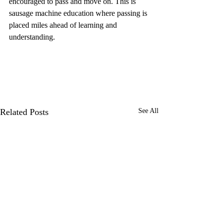
encouraged to pass and move on. This is 
sausage machine education where passing is 
placed miles ahead of learning and 
understanding.
Related Posts
See All