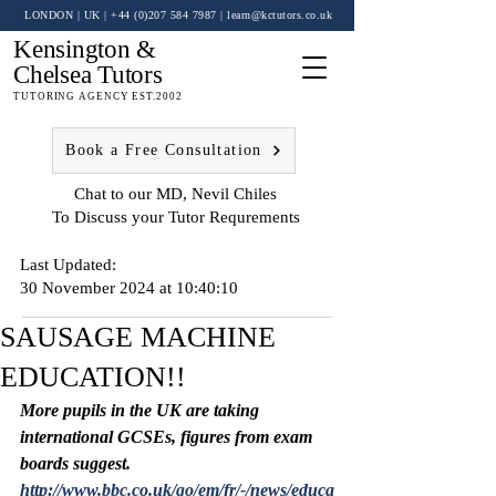
LONDON | UK
| +44 (0)
207 584 7987
|
learn@kctutors.co.uk
Kensington &
Chelsea Tutors
TUTORING AGENCY EST.2002
Book a Free Consultation
Chat to our MD, Nevil Chiles
To Discuss your Tutor Requrements
Last Updated:
30 November 2024 at 10:40:10
SAUSAGE MACHINE
EDUCATION!!
More pupils in the UK are taking 
international GCSEs, figures from exam 
boards suggest.
http://www.bbc.co.uk/go/em/fr/-/news/educa