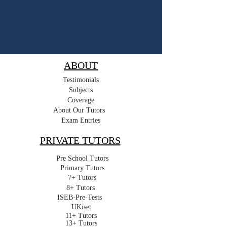
ABOUT
Testimonials
Subjects
Coverage
About Our Tutors
Exam Entries
PRIVATE TUTORS
Pre School Tutors
Primary Tutors
7+ Tutors
8+ Tutors
ISEB-Pre-Tests
UKiset
11+ Tutors
13+ Tutors