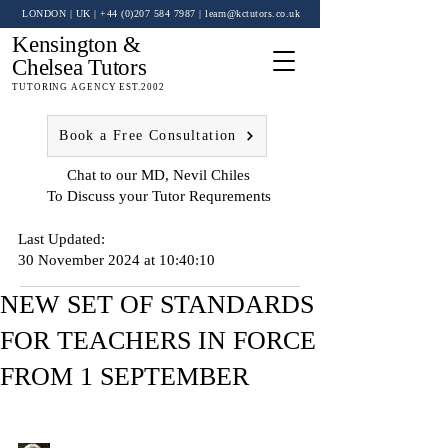
LONDON | UK
| +44 (0)
207 584 7987
|
learn@kctutors.co.uk
Kensington &
Chelsea Tutors
TUTORING AGENCY EST.2002
Book a Free Consultation
Chat to our MD, Nevil Chiles
To Discuss your Tutor Requrements
Last Updated:
30 November 2024 at 10:40:10
NEW SET OF STANDARDS
FOR TEACHERS IN FORCE
FROM 1 SEPTEMBER