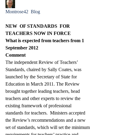
Montrose42  Blog
NEW  OF STANDARDS  FOR 
TEACHERS NOW IN FORCE
What is expected from teachers from 1 
September 2012
Comment 
The independent Review of Teachers’ 
Standards, chaired by Sally Coates, was 
launched by the Secretary of State for 
Education in March 2011. The Review 
brought together leading teachers, head 
teachers and other experts to review the 
existing framework of professional 
standards for teachers.  Ministers accepted 
the Review’s recommendations and a new 
set of standards, which will set the minimum 
requirements for teachers’ practice and 