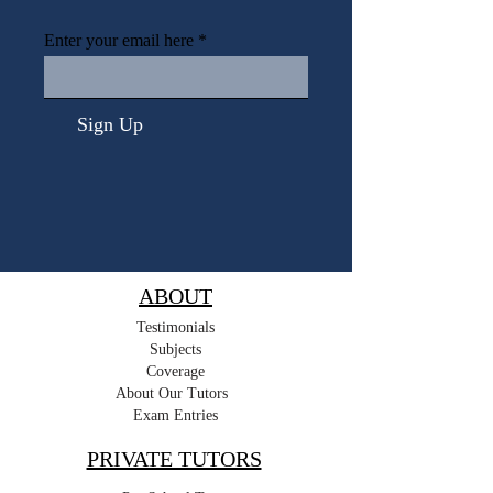
Enter your email here
Sign Up
ABOUT
Testimonials
Subjects
Coverage
About Our Tutors
Exam Entries
PRIVATE TUTORS