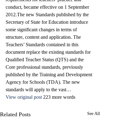
conduct, became effective on 1 September 
2012.The new Standards published by the 
Secretary of State for Education introduce 
some significant changes in terms of 
structure, content and application. The 
Teachers’ Standards contained in this 
document replace the existing standards for 
Qualified Teacher Status (QTS) and the 
Core professional standards, previously 
published by the Training and Development 
Agency for Schools (TDA). The new 
standards will apply to the vast…
View original post
 223 more words
Related Posts
See All