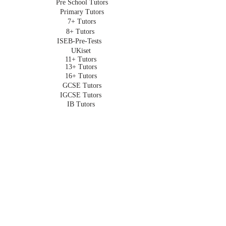
Pre School Tutors
Primary Tutors
7+ Tutors
8+ Tutors
ISEB-Pre-Tests
UKiset
11+ Tutors
13+ Tutors
16+ Tutors
GCSE Tutors
IGCSE Tutors
IB Tutors
A Level Tutors
University Admissions
Oxbridge Admissions
Undergraduate Tutors
HOMESCHOOLING
Homeschooling in London
Online Homeschooling
Early Years
Primary
Key Stage 3
GCSE