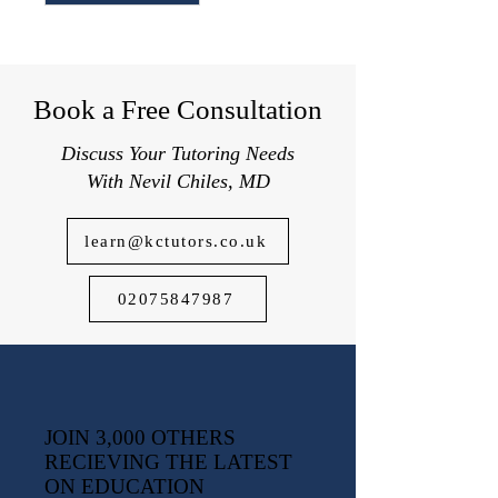
Book a Free Consultation
Discuss Your Tutoring Needs
With Nevil Chiles, MD
learn@kctutors.co.uk
02075847987
JOIN 3,000 OTHERS
RECIEVING THE LATEST
ON EDUCATION