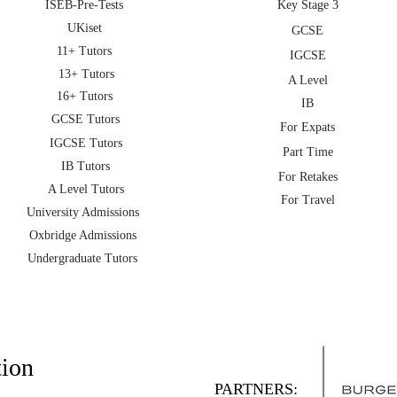
ISEB-Pre-Tests
Key Stage 3
UKiset
GCSE
11+ Tutors
IGCSE
13+ Tutors
A Level
16+ Tutors
IB
GCSE Tutors
For Expats
IGCSE Tutors
Part Time
IB Tutors
For Retakes
A Level Tutors
For Travel
University Admissions
Oxbridge Admissions
Undergraduate Tutors
tion
PARTNERS: