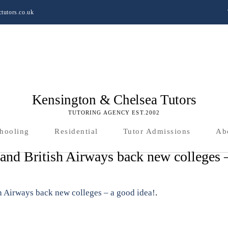
tutors.co.uk
Kensington & Chelsea Tutors
TUTORING AGENCY EST.2002
hooling
Residential
Tutor Admissions
Ab
nd British Airways back new colleges 
 Airways back new colleges – a good idea!
.