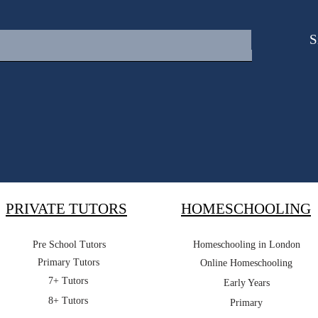
S
PRIVATE TUTORS
HOMESCHOOLING
Pre School Tutors
Homeschooling in London
Primary Tutors
Online Homeschooling
7+ Tutors
Early Years
8+ Tutors
Primary