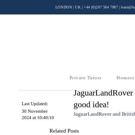
LONDON | UK
| +44 (0)
207 584 7987 |
learn@kc
Private Tutors
Homesc
JaguarLandRover a
good idea!
Last Updated:
30 November
JaguarLandRover and British
2024 at 10:40:10
Related Posts