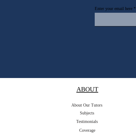
Enter your email here
ABOUT
About Our Tutors
Subjects
Testimonials
Coverage