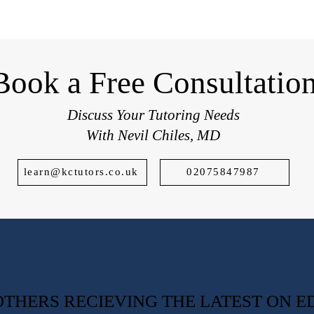
students applying to top UK schools.
Book a Free Consultatio
Discuss Your Tutoring Needs
With Nevil Chiles, MD
learn@kctutors.co.uk
02075847987
0 OTHERS RECIEVING THE LATEST ON 