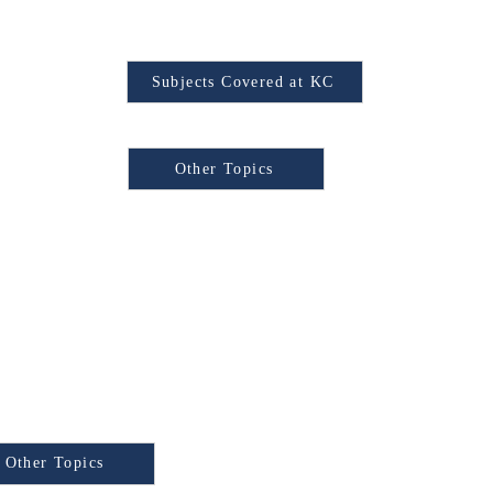
Find Your Subject
Subjects Covered at KC
Browse Other Topics:
Other Topics
xam
e Other Topics:
y Test) is a
Other Topics
national