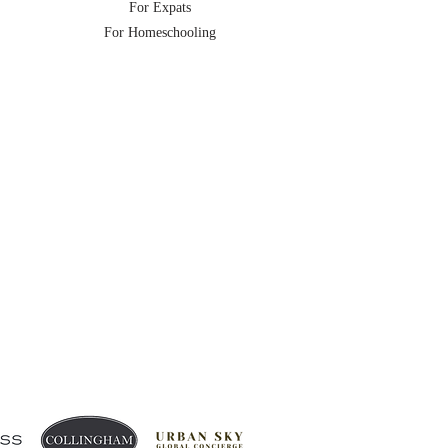
For Expats
For Homeschooling