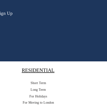
ign Up
RESIDENTIAL
Short Term
Long Term
For Holidays
For Moving to London