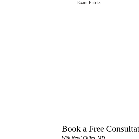
Exam Entries
Book a Free Consulta
With Nevil Chiles, MD