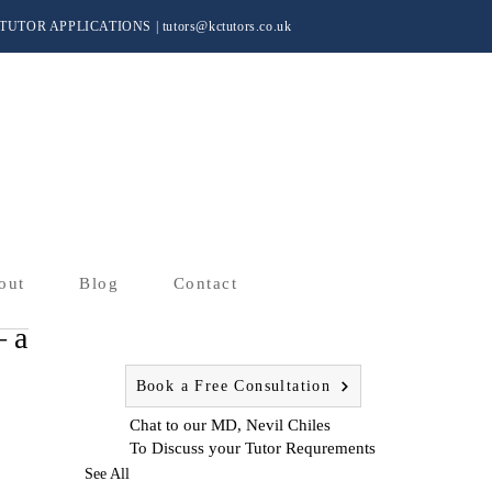
TUTOR APPLICATIONS
|
tutors@kctutors.co.uk
out
Blog
Contact
– a
Book a Free Consultation
Chat to our MD, Nevil Chiles
To Discuss your Tutor Requrements
See All