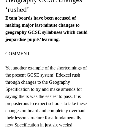
‘rushed’
Exam boards have been accused of 
making major last-minute changes to 
geography GCSE syllabuses which could 
jeopardise pupils’ learning.
COMMENT
Yet another example of the shortcomings of 
the present GCSE system! Edexcel rush 
through changes to the Geography 
Specification to try and make amends for 
saying theirs was the easiest to pass. It is 
preposterous to expect schools to take these 
changes on board and completely overhaul 
their lesson structure for a fundamentally 
new Specification in just six weeks!