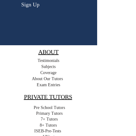
Sign Up
ABOUT
Testimonials
Subjects
Coverage
About Our Tutors
Exam Entries
PRIVATE TUTORS
Pre School Tutors
Primary Tutors
7+ Tutors
8+ Tutors
ISEB-Pre-Tests