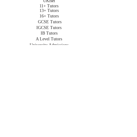
UKiset
11+ Tutors
13+ Tutors
16+ Tutors
GCSE Tutors
IGCSE Tutors
IB Tutors
A Level Tutors
University Admissions
Oxbridge Admissions
Undergraduate Tutors
HOMESCHOOLING
Homeschooling in London
Online Homeschooling
Early Years
Primary
Key Stage 3
GCSE
IGCSE
A Level
IB
For Expats
Part Time