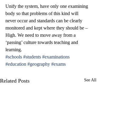
Unify the system, have only one examining 
body so that problems of this kind will 
never occur and standards can be clearly 
monitored and kept where they should be – 
High. We need to move away from a 
‘passing’ culture towards teaching and 
learning.
#schools
#students
#examinations
#education
#geography
#exams
Related Posts
See All