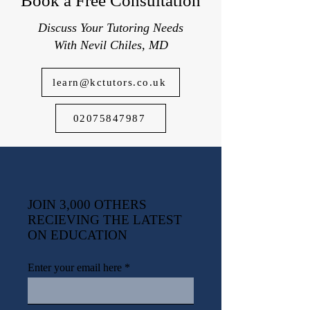
Book a Free Consultation
Discuss Your Tutoring Needs
With Nevil Chiles, MD
learn@kctutors.co.uk
02075847987
JOIN 3,000 OTHERS
RECIEVING THE LATEST
ON EDUCATION
Enter your email here