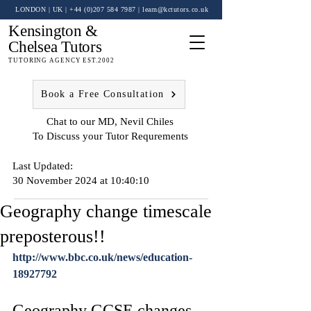
LONDON | UK
| +44 (0)
207 584 7987
|
learn@kctutors.co.uk
Kensington &
Chelsea Tutors
TUTORING AGENCY EST.2002
Book a Free Consultation
Chat to our MD, Nevil Chiles
To Discuss your Tutor Requrements
Last Updated:
30 November 2024 at 10:40:10
Geography change timescale
preposterous!!
http://www.bbc.co.uk/news/education-
18927792
Geography GCSE changes 