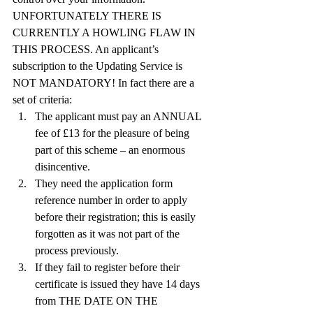
UNFORTUNATELY THERE IS 
CURRENTLY A HOWLING FLAW IN 
THIS PROCESS. An applicant’s 
subscription to the Updating Service is 
NOT MANDATORY! In fact there are a 
set of criteria:
The applicant must pay an ANNUAL 
fee of £13 for the pleasure of being 
part of this scheme – an enormous 
disincentive.
They need the application form 
reference number in order to apply 
before their registration; this is easily 
forgotten as it was not part of the 
process previously.
If they fail to register before their 
certificate is issued they have 14 days 
from THE DATE ON THE 