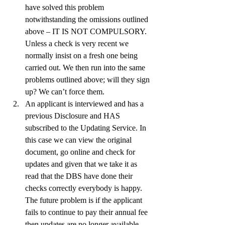
have solved this problem 
notwithstanding the omissions outlined 
above – IT IS NOT COMPULSORY. 
Unless a check is very recent we 
normally insist on a fresh one being 
carried out. We then run into the same 
problems outlined above; will they sign 
up? We can’t force them.
An applicant is interviewed and has a 
previous Disclosure and HAS 
subscribed to the Updating Service. In 
this case we can view the original 
document, go online and check for 
updates and given that we take it as 
read that the DBS have done their 
checks correctly everybody is happy. 
The future problem is if the applicant 
fails to continue to pay their annual fee 
then updates are no longer available. 