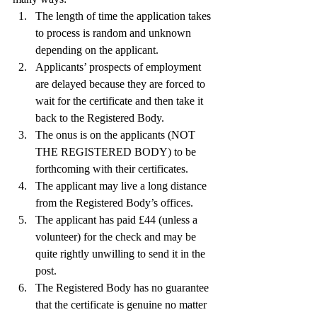
The length of time the application takes 
to process is random and unknown 
depending on the applicant.
Applicants’ prospects of employment 
are delayed because they are forced to 
wait for the certificate and then take it 
back to the Registered Body.
The onus is on the applicants (NOT 
THE REGISTERED BODY) to be 
forthcoming with their certificates.
The applicant may live a long distance 
from the Registered Body’s offices.
The applicant has paid £44 (unless a 
volunteer) for the check and may be 
quite rightly unwilling to send it in the 
post.
The Registered Body has no guarantee 
that the certificate is genuine no matter 