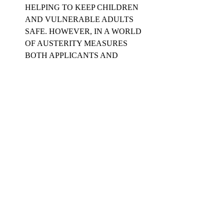
HELPING TO KEEP CHILDREN 
AND VULNERABLE ADULTS 
SAFE. HOWEVER, IN A WORLD 
OF AUSTERITY MEASURES 
BOTH APPLICANTS AND 
REGISTERED BODIES ARE 
RESIGNED TO THE COST. THIS 
SHOULD REMAIN AT £44. IN THE 
FUTURE IMPROVED DIGITAL 
METHODS WILL REDUCE COSTS.
#criminalrecordsbureau
#privatetutors
#pupils
#DBS
#educational
#safeguarding
#education
#EnhancedDisclosurechecks
#educate
#privatetuition
#disclosureandbarringservice
#tutors
#CRB
Related Posts
See All