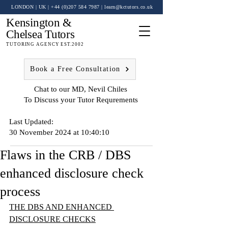
LONDON | UK
| +44 (0)
207 584 7987
|
learn@kctutors.co.uk
Kensington &
Chelsea Tutors
TUTORING AGENCY EST.2002
Book a Free Consultation
Chat to our MD, Nevil Chiles
To Discuss your Tutor Requrements
Last Updated:
30 November 2024 at 10:40:10
Flaws in the CRB / DBS
enhanced disclosure check
process
THE DBS AND ENHANCED 
DISCLOSURE CHECKS