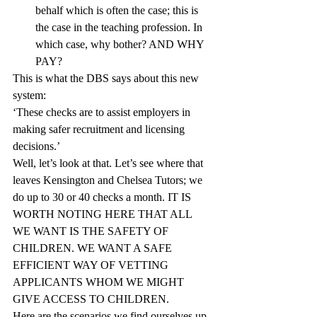
behalf which is often the case; this is 
the case in the teaching profession. In 
which case, why bother? AND WHY 
PAY?
This is what the DBS says about this new 
system:
‘These checks are to assist employers in 
making safer recruitment and licensing 
decisions.’
Well, let’s look at that. Let’s see where that 
leaves Kensington and Chelsea Tutors; we 
do up to 30 or 40 checks a month. IT IS 
WORTH NOTING HERE THAT ALL 
WE WANT IS THE SAFETY OF 
CHILDREN. WE WANT A SAFE 
EFFICIENT WAY OF VETTING 
APPLICANTS WHOM WE MIGHT 
GIVE ACCESS TO CHILDREN.
Here are the scenarios we find ourselves up 