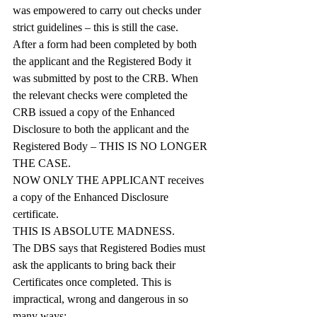
was empowered to carry out checks under 
strict guidelines – this is still the case.
After a form had been completed by both 
the applicant and the Registered Body it 
was submitted by post to the CRB. When 
the relevant checks were completed the 
CRB issued a copy of the Enhanced 
Disclosure to both the applicant and the 
Registered Body – THIS IS NO LONGER 
THE CASE.
NOW ONLY THE APPLICANT receives 
a copy of the Enhanced Disclosure 
certificate.
THIS IS ABSOLUTE MADNESS.
The DBS says that Registered Bodies must 
ask the applicants to bring back their 
Certificates once completed. This is 
impractical, wrong and dangerous in so 
many ways: