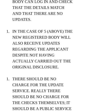
BODY CAN LOG IN AND CHECK 
THAT THE DETAILS MATCH 
AND THAT THERE ARE NO 
UPDATES.
IN THE CASE OF 5 (ABOVE) THE 
NEW REGISTERED BODY WILL 
ALSO RECEIVE UPDATES 
REGARDING THE APPLICANT 
DESPITE NOT HAVING 
ACTUALLY CARRIED OUT THE 
ORIGINAL DISCLOSURE.
THERE SHOULD BE NO 
CHARGE FOR THE UPDATE 
SERVICE. REALLY THERE 
SHOULD BE NO CHARGE FOR 
THE CHECKS THEMSELVES; IT 
SHOULD BE A PUBLIC SERVICE 