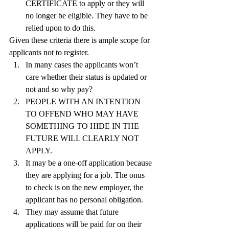
CERTIFICATE to apply or they will 
no longer be eligible. They have to be 
relied upon to do this.
Given these criteria there is ample scope for 
applicants not to register.
In many cases the applicants won’t 
care whether their status is updated or 
not and so why pay?
PEOPLE WITH AN INTENTION 
TO OFFEND WHO MAY HAVE 
SOMETHING TO HIDE IN THE 
FUTURE WILL CLEARLY NOT 
APPLY.
It may be a one-off application because 
they are applying for a job. The onus 
to check is on the new employer, the 
applicant has no personal obligation.
They may assume that future 
applications will be paid for on their 