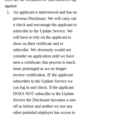
against:
An applicant is interviewed and has no 
previous Disclosure. We will carry out 
a check and encourage the applicant to 
subscribe to the Update Service. We 
will have to rely on the applicant to 
show us their certificate and to 
subscribe. We obviously would not 
consider an application until we have 
seen a certificate; this process is much 
more prolonged as we no longer 
receive certification. IF the applicant 
subscribes to the Update Service we 
can log in and check. If the applicant 
DOES NOT subscribe to the Update 
Service the Disclosure becomes a one-
off as before and neither we nor any 
other potential employer has access to 