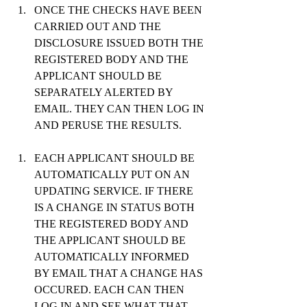
ONCE THE CHECKS HAVE BEEN 
CARRIED OUT AND THE 
DISCLOSURE ISSUED BOTH THE 
REGISTERED BODY AND THE 
APPLICANT SHOULD BE 
SEPARATELY ALERTED BY 
EMAIL. THEY CAN THEN LOG IN 
AND PERUSE THE RESULTS.
EACH APPLICANT SHOULD BE 
AUTOMATICALLY PUT ON AN 
UPDATING SERVICE. IF THERE 
IS A CHANGE IN STATUS BOTH 
THE REGISTERED BODY AND 
THE APPLICANT SHOULD BE 
AUTOMATICALLY INFORMED 
BY EMAIL THAT A CHANGE HAS 
OCCURED. EACH CAN THEN 
LOG IN AND SEE WHAT THAT 