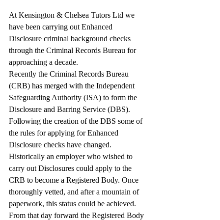
At Kensington & Chelsea Tutors Ltd we 
have been carrying out Enhanced 
Disclosure criminal background checks 
through the Criminal Records Bureau for 
approaching a decade.
Recently the Criminal Records Bureau 
(CRB) has merged with the Independent 
Safeguarding Authority (ISA) to form the 
Disclosure and Barring Service (DBS).
Following the creation of the DBS some of 
the rules for applying for Enhanced 
Disclosure checks have changed.
Historically an employer who wished to 
carry out Disclosures could apply to the 
CRB to become a Registered Body. Once 
thoroughly vetted, and after a mountain of 
paperwork, this status could be achieved. 
From that day forward the Registered Body 