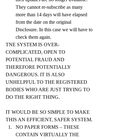
They cannot re-subscribe as many 
more than 14 days will have elapsed 
from the date on the original 
Disclosure. In this case we will have to 
check them again.
TNE SYSTEM IS OVER-
COMPLICATED, OPEN TO 
POTENTIAL FRAUD AND 
THEREFORE POTENTIALLY 
DANGEROUS. IT IS ALSO 
UNHELPFUL TO THE REGISTERED 
BODIES WHO ARE JUST TRYING TO 
DO THE RIGHT THING.
IT WOULD BE SO SIMPLE TO MAKE 
THIS AN EFFICIENT, SAFER SYSTEM.
NO PAPER FORMS – THESE 
CONTAIN VIRTUALLY THE 