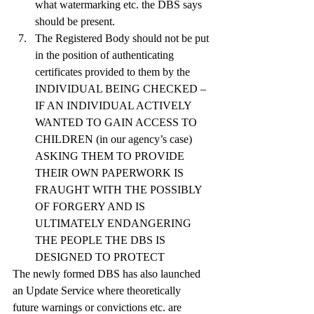
what watermarking etc. the DBS says 
should be present.
The Registered Body should not be put 
in the position of authenticating 
certificates provided to them by the 
INDIVIDUAL BEING CHECKED – 
IF AN INDIVIDUAL ACTIVELY 
WANTED TO GAIN ACCESS TO 
CHILDREN (in our agency’s case) 
ASKING THEM TO PROVIDE 
THEIR OWN PAPERWORK IS 
FRAUGHT WITH THE POSSIBLY 
OF FORGERY AND IS 
ULTIMATELY ENDANGERING 
THE PEOPLE THE DBS IS 
DESIGNED TO PROTECT
The newly formed DBS has also launched 
an Update Service where theoretically 
future warnings or convictions etc. are 