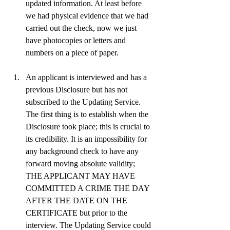
updated information. At least before 
we had physical evidence that we had 
carried out the check, now we just 
have photocopies or letters and 
numbers on a piece of paper.
An applicant is interviewed and has a 
previous Disclosure but has not 
subscribed to the Updating Service. 
The first thing is to establish when the 
Disclosure took place; this is crucial to 
its credibility. It is an impossibility for 
any background check to have any 
forward moving absolute validity; 
THE APPLICANT MAY HAVE 
COMMITTED A CRIME THE DAY 
AFTER THE DATE ON THE 
CERTIFICATE but prior to the 
interview. The Updating Service could 