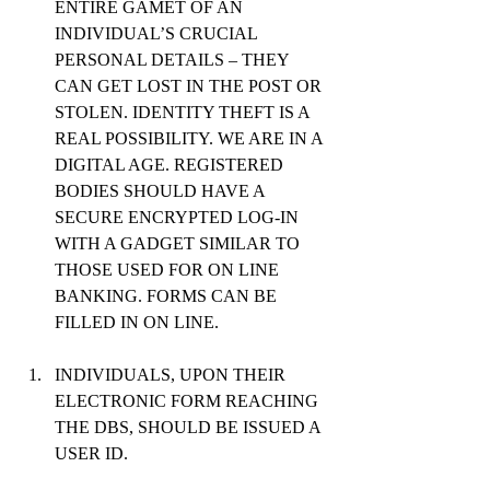
ENTIRE GAMET OF AN 
INDIVIDUAL’S CRUCIAL 
PERSONAL DETAILS – THEY 
CAN GET LOST IN THE POST OR 
STOLEN. IDENTITY THEFT IS A 
REAL POSSIBILITY. WE ARE IN A 
DIGITAL AGE. REGISTERED 
BODIES SHOULD HAVE A 
SECURE ENCRYPTED LOG-IN 
WITH A GADGET SIMILAR TO 
THOSE USED FOR ON LINE 
BANKING. FORMS CAN BE 
FILLED IN ON LINE.
INDIVIDUALS, UPON THEIR 
ELECTRONIC FORM REACHING 
THE DBS, SHOULD BE ISSUED A 
USER ID.