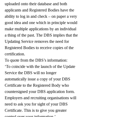
uploaded onto their database and both 
applicants and Registered Bodies have the 
ability to log in and check – on paper a very 
good idea and one which in principle would 
make multiple applications by an individual 
a thing of the past. The DBS implies that the 
Updating Service removes the need for 
Registered Bodies to receive copies of the 
certification.
To quote from the DBS’s information:
‘To coincide with the launch of the Update 
Service the DBS will no longer 
automatically issue a copy of your DBS 
Certificate to the Registered Body who 
countersigned your DBS application form. 
Employers and recruiting organisations will 
need to ask you for sight of your DBS 
Certificate. This is to give you greater 
control over your information.’