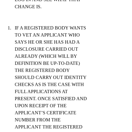
CHANGE IS.
IF A REGISTERED BODY WANTS 
TO VET AN APPLICANT WHO 
SAYS HE OR SHE HAS HAD A 
DISCLOSURE CARRIED OUT 
ALREADY (WHICH WILL BY 
DEFINITION BE UP-TO-DATE) 
THE REGISTERED BODY 
SHOULD CARRY OUT IDENTITY 
CHECKS AS IS THE CASE WITH 
FULL APPLICATIONS AT 
PRESENT. ONCE SATISFIED AND 
UPON RECEIPT OF THE 
APPLICANT’S CERTIFICATE 
NUMBER FROM THE 
APPLICANT THE REGISTERED 