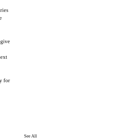
ries 
e 
 give 
ext 
y for 
See All