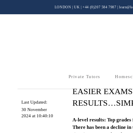
LONDON | UK
| +44 (0)
207 584 7987 |
learn@kc
Private Tutors
Homesc
EASIER EXAMS
RESULTS…SIMP
Last Updated:
30 November
2024 at 10:40:10
A-level results: Top grades 
There has been a decline in 