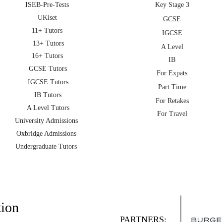
ISEB-Pre-Tests
Key Stage 3
UKiset
GCSE
11+ Tutors
IGCSE
13+ Tutors
A Level
16+ Tutors
IB
GCSE Tutors
For Expats
IGCSE Tutors
Part Time
IB Tutors
For Retakes
A Level Tutors
For Travel
University Admissions
Oxbridge Admissions
Undergraduate Tutors
tion
PARTNERS: