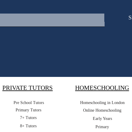
S
PRIVATE TUTORS
HOMESCHOOLING
Pre School Tutors
Homeschooling in London
Primary Tutors
Online Homeschooling
7+ Tutors
Early Years
8+ Tutors
Primary