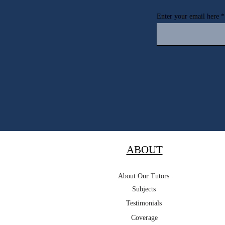
Enter your email here
ABOUT
About Our Tutors
Subjects
Testimonials
Coverage