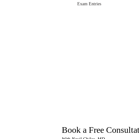
Exam Entries
Book a Free Consulta
With Nevil Chiles, MD