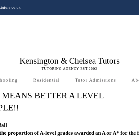
tutors.co.uk
Kensington & Chelsea Tutors
TUTORING AGENCY EST.2002
hooling
Residential
Tutor Admissions
Ab
 MEANS BETTER A LEVEL
LE!!
fall
the proportion of A-level grades awarded an A or A* for the f