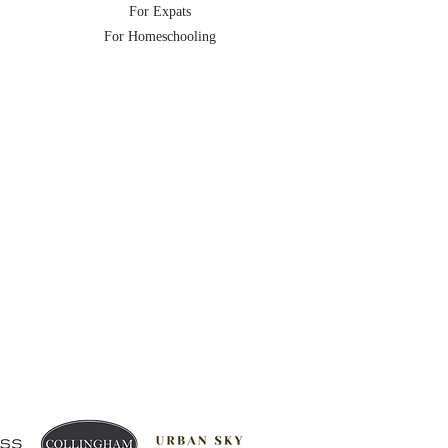
For Expats
For Homeschooling