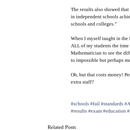
The results also showed that
in independent schools achie
schools and colleges.”
When I myself taught in the 
ALL of my students the time 
Mathematician to see the dif
to impossible but perhaps mo
Oh, but that costs money! Pe
extra staff?
#schools
#fail
#standards
#A
#results
#exam
#education
Related Posts