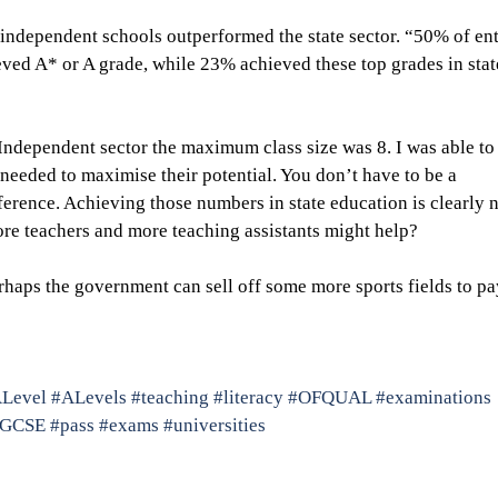
 independent schools outperformed the state sector. “50% of ent
ved A* or A grade, while 23% achieved these top grades in stat
Independent sector the maximum class size was 8. I was able to
needed to maximise their potential. You don’t have to be a 
ference. Achieving those numbers in state education is clearly n
re teachers and more teaching assistants might help?
rhaps the government can sell off some more sports fields to pa
Level
#ALevels
#teaching
#literacy
#OFQUAL
#examinations
#GCSE
#pass
#exams
#universities