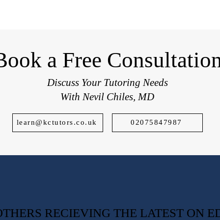
students applying to top UK schools.
Book a Free Consultatio
Discuss Your Tutoring Needs
With Nevil Chiles, MD
learn@kctutors.co.uk
02075847987
0 OTHERS RECIEVING THE LATEST ON 