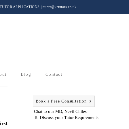
TUTOR APPLICATIONS
|
tutors@kctutors.co.uk
out
Blog
Contact
Book a Free Consultation
Chat to our MD, Nevil Chiles
To Discuss your Tutor Requrements
irst 