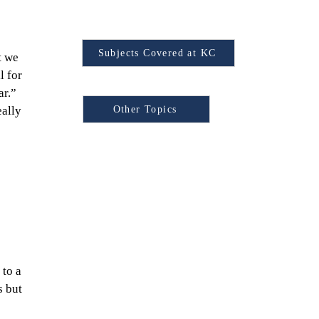
Find Your Subject
Subjects Covered at KC
t we 
l for 
Browse Other Topics:
r.” 
Other Topics
ally 
 
to a 
 but 