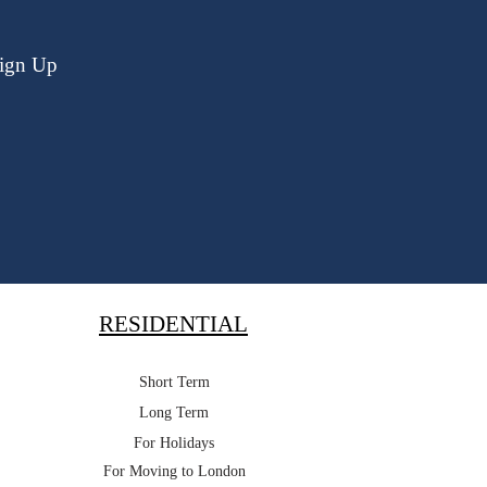
ign Up
RESIDENTIAL
Short Term
Long Term
For Holidays
For Moving to London