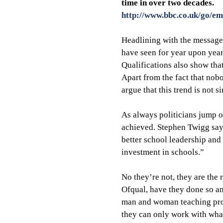
time in over two decades.
http://www.bbc.co.uk/go/em
Headlining with the message 
have seen for year upon year.
Qualifications also show that
Apart from the fact that nob
argue that this trend is not 
As always politicians jump o
achieved. Stephen Twigg says 
better school leadership and
investment in schools.”
No they’re not, they are the 
Ofqual, have they done so an
man and woman teaching prof
they can only work with what