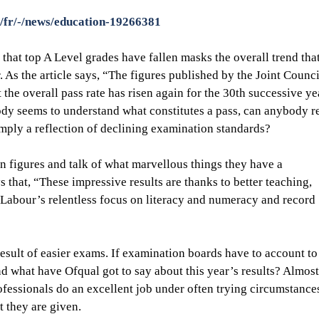
/fr/-/news/education-19266381
that top A Level grades have fallen masks the overall trend tha
 As the article says, “The figures published by the Joint Counci
 the overall pass rate has risen again for the 30th successive yea
ody seems to understand what constitutes a pass, can anybody re
simply a reflection of declining examination standards?
n figures and talk of what marvellous things they have a 
that, “These impressive results are thanks to better teaching, 
 Labour’s relentless focus on literacy and numeracy and record 
result of easier exams. If examination boards have to account to
d what have Ofqual got to say about this year’s results? Almost 
essionals do an excellent job under often trying circumstances
 they are given.