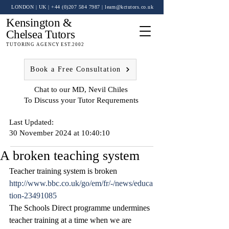
LONDON | UK
| +44 (0)
207 584 7987
|
learn@kctutors.co.uk
Kensington &
Chelsea Tutors
TUTORING AGENCY EST.2002
Book a Free Consultation
Chat to our MD, Nevil Chiles
To Discuss your Tutor Requrements
Last Updated:
30 November 2024 at 10:40:10
A broken teaching system
Teacher training system is broken
http://www.bbc.co.uk/go/em/fr/-/news/educa
tion-23491085
The Schools Direct programme undermines 
teacher training at a time when we are 