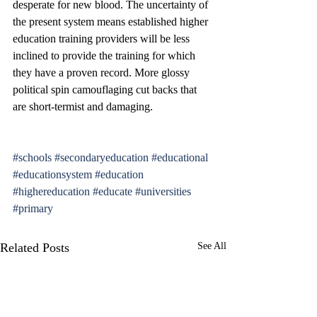
desperate for new blood. The uncertainty of 
the present system means established higher 
education training providers will be less 
inclined to provide the training for which 
they have a proven record. More glossy 
political spin camouflaging cut backs that 
are short-termist and damaging.
#schools
#secondaryeducation
#educational
#educationsystem
#education
#highereducation
#educate
#universities
#primary
Related Posts
See All