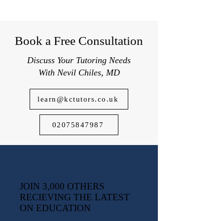
Book a Free Consultation
Discuss Your Tutoring Needs
With Nevil Chiles, MD
learn@kctutors.co.uk
02075847987
JOIN 3,000 OTHERS
RECIEVING THE LATEST
ON EDUCATION