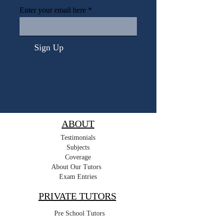
Enter your email here
Sign Up
ABOUT
Testimonials
Subjects
Coverage
About Our Tutors
Exam Entries
PRIVATE TUTORS
Pre School Tutors