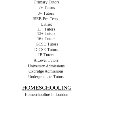
Primary Tutors
7+ Tutors
8+ Tutors
ISEB-Pre-Tests
UKiset
11+ Tutors
13+ Tutors
16+ Tutors
GCSE Tutors
IGCSE Tutors
IB Tutors
A Level Tutors
University Admissions
Oxbridge Admissions
Undergraduate Tutors
HOMESCHOOLING
Homeschooling in London
Online Homeschooling
Early Years
Primary
Key Stage 3
GCSE
IGCSE