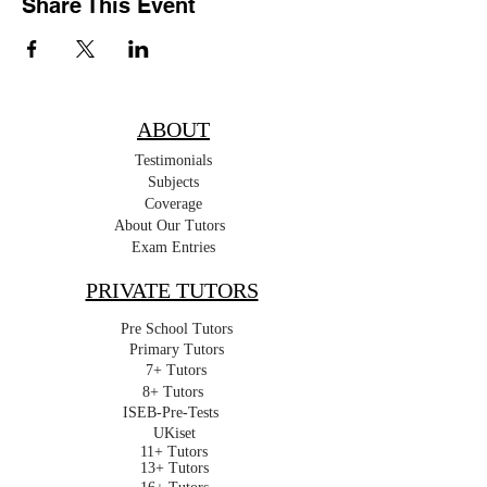
Share This Event
ABOUT
Testimonials
Subjects
Coverage
About Our Tutors
Exam Entries
PRIVATE TUTORS
Pre School Tutors
Primary Tutors
7+ Tutors
8+ Tutors
ISEB-Pre-Tests
UKiset
11+ Tutors
13+ Tutors