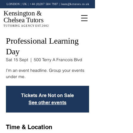
LONDON | UK
| +44 (0)
207 584 7987
|
learn@kctutors.co.uk
Kensington &
Chelsea Tutors
TUTORING AGENCY EST.2002
Professional Learning
Day
Sat 15 Sept
  |  
500 Terry A Francois Blvd
I’m an event headline. Group your events
under me.
Tickets Are Not on Sale
See other events
Time & Location