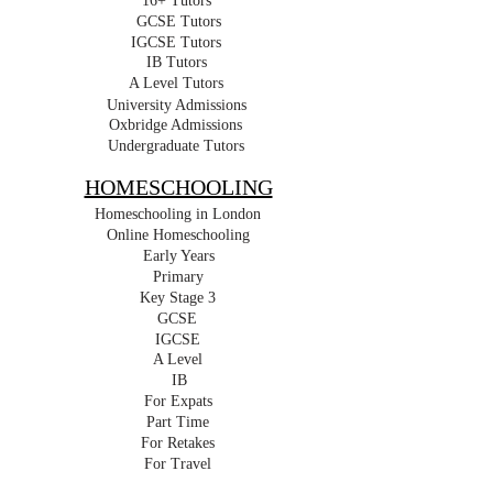
16+ Tutors
GCSE Tutors
IGCSE Tutors
IB Tutors
A Level Tutors
University Admissions
Oxbridge Admissions
Undergraduate Tutors
HOMESCHOOLING
Homeschooling in London
Online Homeschooling
Early Years
Primary
Key Stage 3
GCSE
IGCSE
A Level
IB
For Expats
Part Time
For Retakes
For Travel