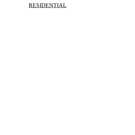
RESIDENTIAL
Short Term
Long Term
For Holidays
For Moving to London
For Expats
For Homeschooling
Book a Free Consultation
With Nevil Chiles, MD
learn@kctutors.co.uk
02075847987
PARTNERS: