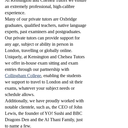
At Kensington and Chelsea Tutors we ensure
an extremely professional, high-calibre
experience.
Many of our private tutors are Oxbridge
graduates, qualified teachers, native language
experts, past examiners and postgraduates.
Our private tutors can provide support for
any age, subject or ability in person in
London, travelling or globally online.
Uniquely, at Kensington and Chelsea Tutors
we offer in-house exam sitting and exam
entries through our partnership with
Collingham College
, enabling the students
we support to travel to London and sit their
exams, whatever your subject needs or
schedule allows.
Additionally, we have proudly worked with
notable clientele, such as, the CEO of John
Lewis, the founder of YO! Sushi and BBC
Dragons Den and the Al Thani Family, just
to name a few.