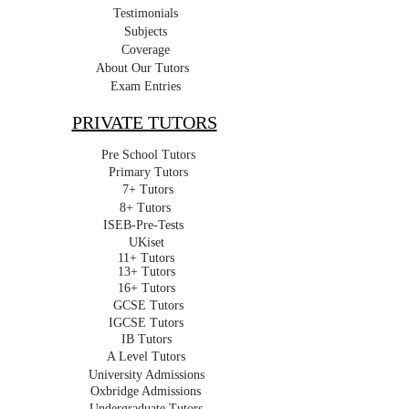
Testimonials
Subjects
Coverage
About Our Tutors
Exam Entries
PRIVATE TUTORS
Pre School Tutors
Primary Tutors
7+ Tutors
8+ Tutors
ISEB-Pre-Tests
UKiset
11+ Tutors
13+ Tutors
16+ Tutors
GCSE Tutors
IGCSE Tutors
IB Tutors
A Level Tutors
University Admissions
Oxbridge Admissions
Undergraduate Tutors